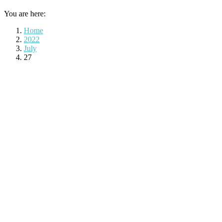
You are here:
Home
2022
July
27