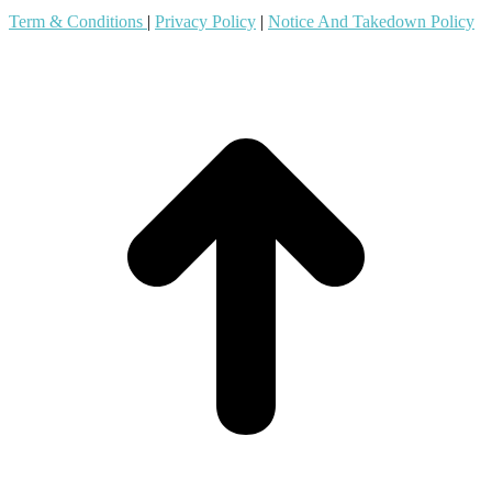
Term & Conditions
|
Privacy Policy
|
Notice And Takedown Policy