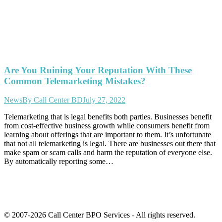
Are You Ruining Your Reputation With These
Common Telemarketing Mistakes?
News
By
Call Center BD
July 27, 2022
Telemarketing that is legal benefits both parties. Businesses benefit
from cost-effective business growth while consumers benefit from
learning about offerings that are important to them. It’s unfortunate
that not all telemarketing is legal. There are businesses out there that
make spam or scam calls and harm the reputation of everyone else.
By automatically reporting some…
© 2007-2026 Call Center BPO Services - All rights reserved.