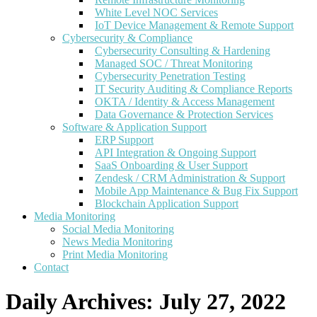
White Level NOC Services
IoT Device Management & Remote Support
Cybersecurity & Compliance
Cybersecurity Consulting & Hardening
Managed SOC / Threat Monitoring
Cybersecurity Penetration Testing
IT Security Auditing & Compliance Reports
OKTA / Identity & Access Management
Data Governance & Protection Services
Software & Application Support
ERP Support
API Integration & Ongoing Support
SaaS Onboarding & User Support
Zendesk / CRM Administration & Support
Mobile App Maintenance & Bug Fix Support
Blockchain Application Support
Media Monitoring
Social Media Monitoring
News Media Monitoring
Print Media Monitoring
Contact
Daily Archives:
July 27, 2022