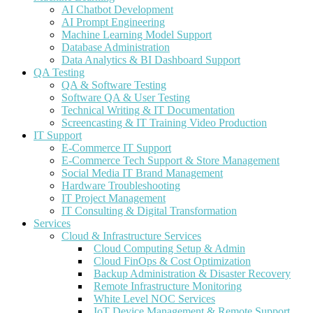
AI Chatbot Development
AI Prompt Engineering
Machine Learning Model Support
Database Administration
Data Analytics & BI Dashboard Support
QA Testing
QA & Software Testing
Software QA & User Testing
Technical Writing & IT Documentation
Screencasting & IT Training Video Production
IT Support
E-Commerce IT Support
E-Commerce Tech Support & Store Management
Social Media IT Brand Management
Hardware Troubleshooting
IT Project Management
IT Consulting & Digital Transformation
Services
Cloud & Infrastructure Services
Cloud Computing Setup & Admin
Cloud FinOps & Cost Optimization
Backup Administration & Disaster Recovery
Remote Infrastructure Monitoring
White Level NOC Services
IoT Device Management & Remote Support