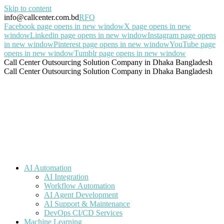
Skip to content
info@callcenter.com.bd
RFQ
Facebook page opens in new window
X page opens in new
window
Linkedin page opens in new window
Instagram page opens
in new window
Pinterest page opens in new window
YouTube page
opens in new window
Tumblr page opens in new window
Call Center Outsourcing Solution Company in Dhaka Bangladesh
Call Center Outsourcing Solution Company in Dhaka Bangladesh
AI Automation
AI Integration
Workflow Automation
AI Agent Development
AI Support & Maintenance
DevOps CI/CD Services
Machine Learning