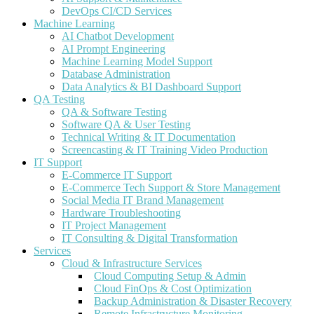
DevOps CI/CD Services
Machine Learning
AI Chatbot Development
AI Prompt Engineering
Machine Learning Model Support
Database Administration
Data Analytics & BI Dashboard Support
QA Testing
QA & Software Testing
Software QA & User Testing
Technical Writing & IT Documentation
Screencasting & IT Training Video Production
IT Support
E-Commerce IT Support
E-Commerce Tech Support & Store Management
Social Media IT Brand Management
Hardware Troubleshooting
IT Project Management
IT Consulting & Digital Transformation
Services
Cloud & Infrastructure Services
Cloud Computing Setup & Admin
Cloud FinOps & Cost Optimization
Backup Administration & Disaster Recovery
Remote Infrastructure Monitoring