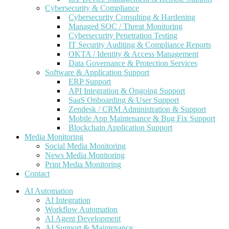
Cybersecurity & Compliance
Cybersecurity Consulting & Hardening
Managed SOC / Threat Monitoring
Cybersecurity Penetration Testing
IT Security Auditing & Compliance Reports
OKTA / Identity & Access Management
Data Governance & Protection Services
Software & Application Support
ERP Support
API Integration & Ongoing Support
SaaS Onboarding & User Support
Zendesk / CRM Administration & Support
Mobile App Maintenance & Bug Fix Support
Blockchain Application Support
Media Monitoring
Social Media Monitoring
News Media Monitoring
Print Media Monitoring
Contact
AI Automation
AI Integration
Workflow Automation
AI Agent Development
AI Support & Maintenance