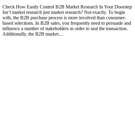
Check How Easily Control B2B Market Research In Your Doorstep
Isn’t market research just market research? Not exactly. To begin
with, the B2B purchase process is more involved than consumer-
based selections. In B2B sales, you frequently need to persuade and
influence a number of stakeholders in order to seal the transaction.
Additionally, the B2B market…