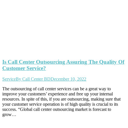
Is Call Center Outsourcing Assuring The Quality Of
Customer Service?
Service
By
Call Center BD
December 10, 2022
The outsourcing of call center services can be a great way to
improve your customers’ experience and free up your internal
resources. In spite of this, if you are outsourcing, making sure that
your customer service operation is of high quality is crucial to its
success. “Global call center outsourcing market is forecast to
grow…