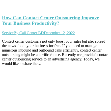
How Can Contact Center Outsourcing Improve
Your Business Productivity?
Service
By
Call Center BD
December 12, 2022
Contact center customers not only boost your sales but also spread
the news about your business for free. If you need to manage
numerous inbound and outbound calls efficiently, contact center
outsourcing might be a terrific choice. Recently we provided contact
center outsourcing service to an advertising agency. Today, we
would like to share the…