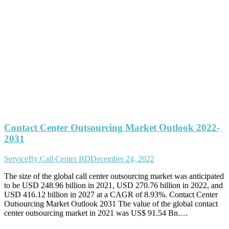
Contact Center Outsourcing Market Outlook 2022-
2031
Service
By
Call Center BD
December 24, 2022
The size of the global call center outsourcing market was anticipated
to be USD 248.96 billion in 2021, USD 270.76 billion in 2022, and
USD 416.12 billion in 2027 at a CAGR of 8.93%. Contact Center
Outsourcing Market Outlook 2031 The value of the global contact
center outsourcing market in 2021 was US$ 91.54 Bn.…