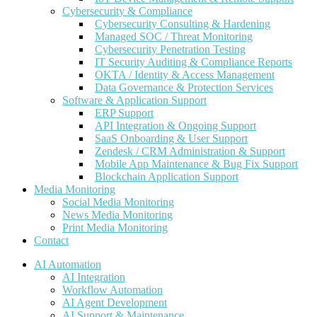
Cybersecurity & Compliance
Cybersecurity Consulting & Hardening
Managed SOC / Threat Monitoring
Cybersecurity Penetration Testing
IT Security Auditing & Compliance Reports
OKTA / Identity & Access Management
Data Governance & Protection Services
Software & Application Support
ERP Support
API Integration & Ongoing Support
SaaS Onboarding & User Support
Zendesk / CRM Administration & Support
Mobile App Maintenance & Bug Fix Support
Blockchain Application Support
Media Monitoring
Social Media Monitoring
News Media Monitoring
Print Media Monitoring
Contact
AI Automation
AI Integration
Workflow Automation
AI Agent Development
AI Support & Maintenance