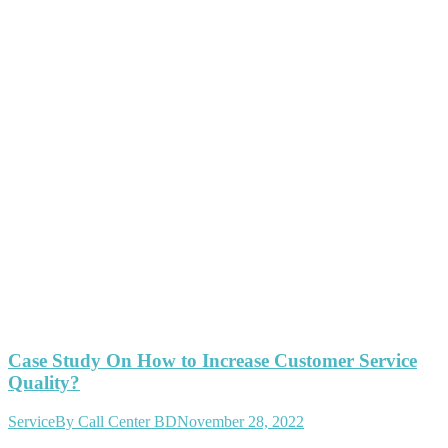
Case Study On How to Increase Customer Service
Quality?
Service
By
Call Center BD
November 28, 2022