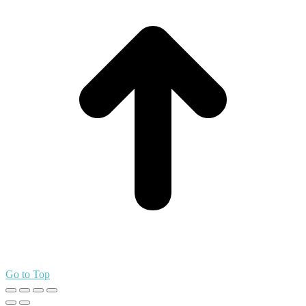
Go to Top