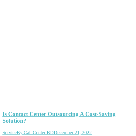
Is Contact Center Outsourcing A Cost-Saving
Solution?
Service
By
Call Center BD
December 21, 2022