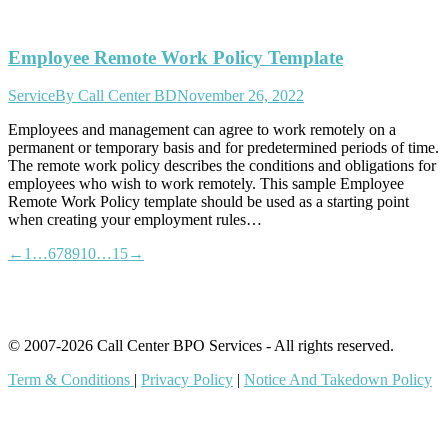
Employee Remote Work Policy Template
Service
By
Call Center BD
November 26, 2022
Employees and management can agree to work remotely on a
permanent or temporary basis and for predetermined periods of time.
The remote work policy describes the conditions and obligations for
employees who wish to work remotely. This sample Employee
Remote Work Policy template should be used as a starting point
when creating your employment rules…
←
1
…
6
7
8
9
10
…
15
→
© 2007-2026 Call Center BPO Services - All rights reserved.
Term & Conditions
|
Privacy Policy
|
Notice And Takedown Policy