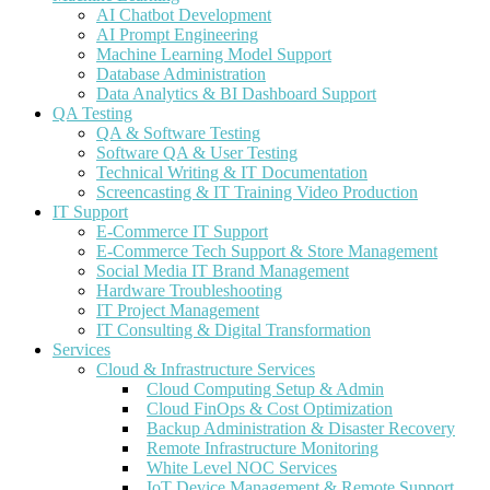
AI Chatbot Development
AI Prompt Engineering
Machine Learning Model Support
Database Administration
Data Analytics & BI Dashboard Support
QA Testing
QA & Software Testing
Software QA & User Testing
Technical Writing & IT Documentation
Screencasting & IT Training Video Production
IT Support
E-Commerce IT Support
E-Commerce Tech Support & Store Management
Social Media IT Brand Management
Hardware Troubleshooting
IT Project Management
IT Consulting & Digital Transformation
Services
Cloud & Infrastructure Services
Cloud Computing Setup & Admin
Cloud FinOps & Cost Optimization
Backup Administration & Disaster Recovery
Remote Infrastructure Monitoring
White Level NOC Services
IoT Device Management & Remote Support