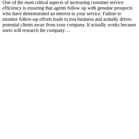
One of the most critical aspects of increasing customer service
efficiency is ensuring that agents follow up with genuine prospects
who have demonstrated an interest in your service. Failure to
monitor follow-up efforts leads to lost business and actually drives
potential clients away from your company. It actually works because
users will research the company…