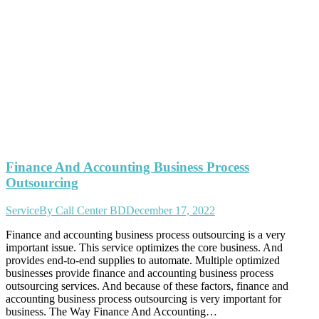
Finance And Accounting Business Process
Outsourcing
Service
By
Call Center BD
December 17, 2022
Finance and accounting business process outsourcing is a very
important issue. This service optimizes the core business. And
provides end-to-end supplies to automate. Multiple optimized
businesses provide finance and accounting business process
outsourcing services. And because of these factors, finance and
accounting business process outsourcing is very important for
business. The Way Finance And Accounting…