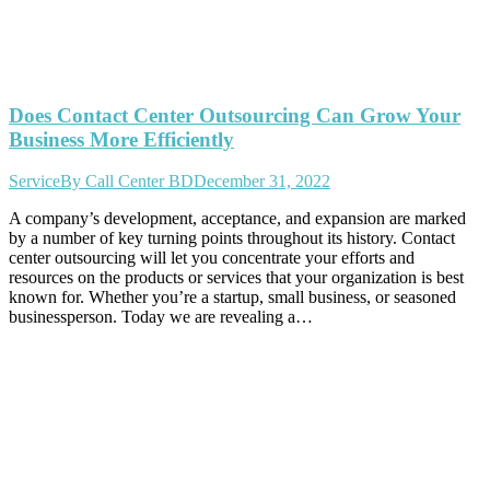
Does Contact Center Outsourcing Can Grow Your
Business More Efficiently
Service
By
Call Center BD
December 31, 2022
A company’s development, acceptance, and expansion are marked
by a number of key turning points throughout its history. Contact
center outsourcing will let you concentrate your efforts and
resources on the products or services that your organization is best
known for. Whether you’re a startup, small business, or seasoned
businessperson. Today we are revealing a…