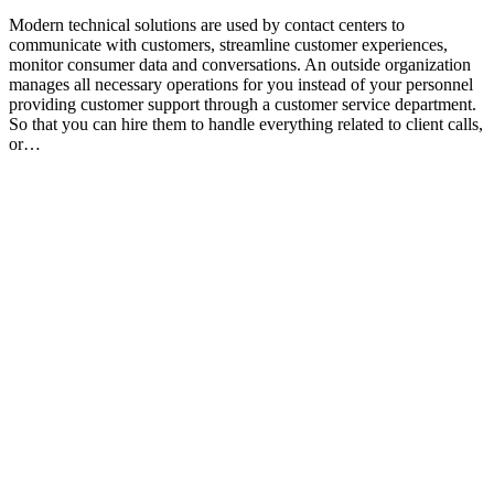
Modern technical solutions are used by contact centers to
communicate with customers, streamline customer experiences,
monitor consumer data and conversations. An outside organization
manages all necessary operations for you instead of your personnel
providing customer support through a customer service department.
So that you can hire them to handle everything related to client calls,
or…