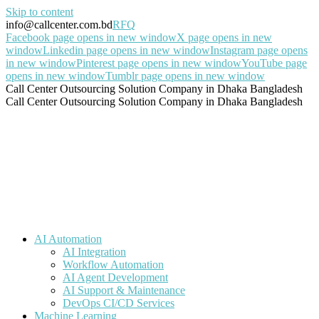
Skip to content
info@callcenter.com.bd
RFQ
Facebook page opens in new window
X page opens in new
window
Linkedin page opens in new window
Instagram page opens
in new window
Pinterest page opens in new window
YouTube page
opens in new window
Tumblr page opens in new window
Call Center Outsourcing Solution Company in Dhaka Bangladesh
Call Center Outsourcing Solution Company in Dhaka Bangladesh
AI Automation
AI Integration
Workflow Automation
AI Agent Development
AI Support & Maintenance
DevOps CI/CD Services
Machine Learning