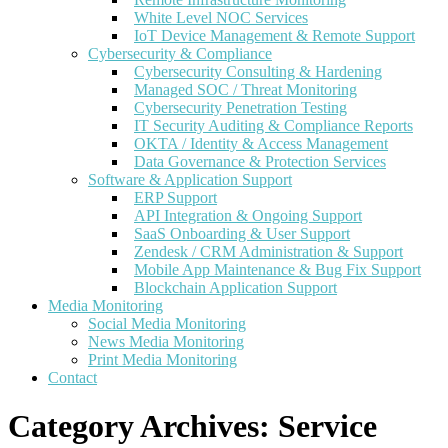
White Level NOC Services
IoT Device Management & Remote Support
Cybersecurity & Compliance
Cybersecurity Consulting & Hardening
Managed SOC / Threat Monitoring
Cybersecurity Penetration Testing
IT Security Auditing & Compliance Reports
OKTA / Identity & Access Management
Data Governance & Protection Services
Software & Application Support
ERP Support
API Integration & Ongoing Support
SaaS Onboarding & User Support
Zendesk / CRM Administration & Support
Mobile App Maintenance & Bug Fix Support
Blockchain Application Support
Media Monitoring
Social Media Monitoring
News Media Monitoring
Print Media Monitoring
Contact
Category Archives:
Service