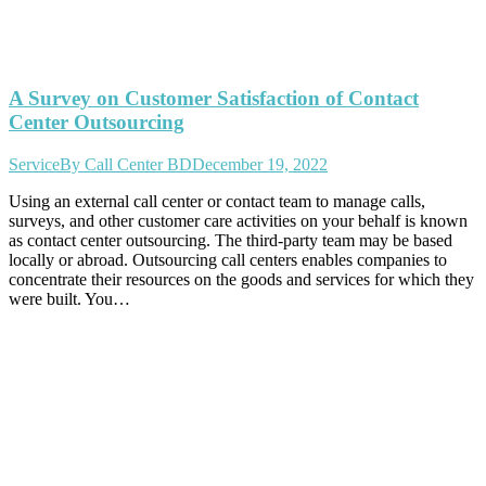
A Survey on Customer Satisfaction of Contact
Center Outsourcing
Service
By
Call Center BD
December 19, 2022
Using an external call center or contact team to manage calls,
surveys, and other customer care activities on your behalf is known
as contact center outsourcing. The third-party team may be based
locally or abroad. Outsourcing call centers enables companies to
concentrate their resources on the goods and services for which they
were built. You…