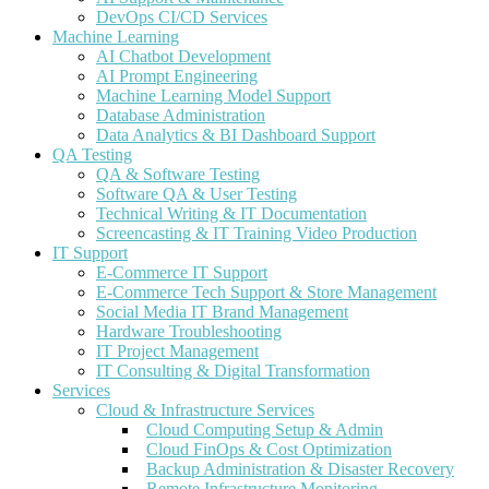
DevOps CI/CD Services
Machine Learning
AI Chatbot Development
AI Prompt Engineering
Machine Learning Model Support
Database Administration
Data Analytics & BI Dashboard Support
QA Testing
QA & Software Testing
Software QA & User Testing
Technical Writing & IT Documentation
Screencasting & IT Training Video Production
IT Support
E-Commerce IT Support
E-Commerce Tech Support & Store Management
Social Media IT Brand Management
Hardware Troubleshooting
IT Project Management
IT Consulting & Digital Transformation
Services
Cloud & Infrastructure Services
Cloud Computing Setup & Admin
Cloud FinOps & Cost Optimization
Backup Administration & Disaster Recovery
Remote Infrastructure Monitoring