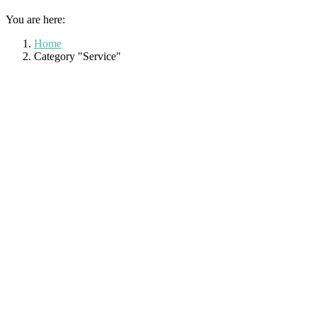
You are here:
Home
Category "Service"