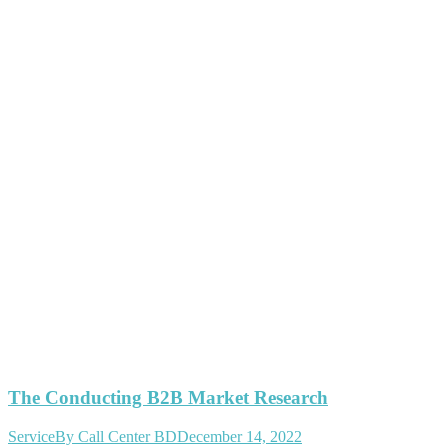
The Conducting B2B Market Research
Service
By
Call Center BD
December 14, 2022