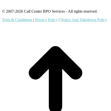
© 2007-2026 Call Center BPO Services - All rights reserved.
Term & Conditions
|
Privacy Policy
|
Notice And Takedown Policy