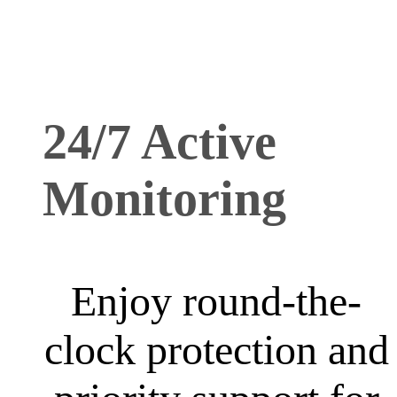
24/7 Active
Monitoring
Enjoy round-the-
clock protection and