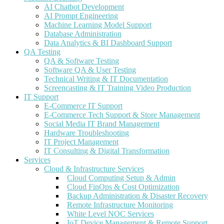
AI Chatbot Development
AI Prompt Engineering
Machine Learning Model Support
Database Administration
Data Analytics & BI Dashboard Support
QA Testing
QA & Software Testing
Software QA & User Testing
Technical Writing & IT Documentation
Screencasting & IT Training Video Production
IT Support
E-Commerce IT Support
E-Commerce Tech Support & Store Management
Social Media IT Brand Management
Hardware Troubleshooting
IT Project Management
IT Consulting & Digital Transformation
Services
Cloud & Infrastructure Services
Cloud Computing Setup & Admin
Cloud FinOps & Cost Optimization
Backup Administration & Disaster Recovery
Remote Infrastructure Monitoring
White Level NOC Services
IoT Device Management & Remote Support