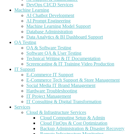
DevOps CI/CD Services
Machine Learning
AI Chatbot Development
AI Prompt Engineering
Machine Learning Model Support
Database Administration
Data Analytics & BI Dashboard Support
QA Testing
QA & Software Testing
Software QA & User Testing
Technical Writing & IT Documentation
Screencasting & IT Training Video Production
IT Support
E-Commerce IT Support
E-Commerce Tech Support & Store Management
Social Media IT Brand Management
Hardware Troubleshooting
IT Project Management
IT Consulting & Digital Transformation
Services
Cloud & Infrastructure Services
Cloud Computing Setup & Admin
Cloud FinOps & Cost Optimization
Backup Administration & Disaster Recovery
Remote Infrastructure Monitoring