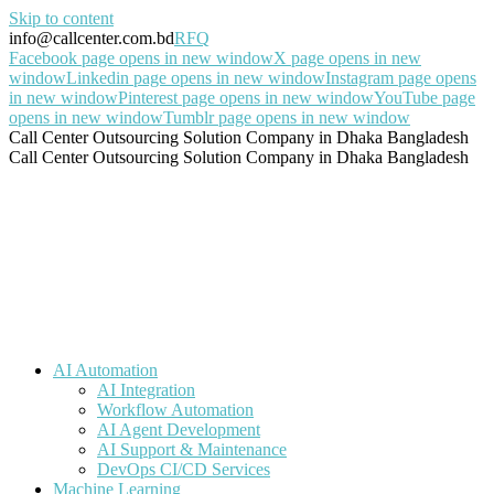
Skip to content
info@callcenter.com.bd
RFQ
Facebook page opens in new window
X page opens in new
window
Linkedin page opens in new window
Instagram page opens
in new window
Pinterest page opens in new window
YouTube page
opens in new window
Tumblr page opens in new window
Call Center Outsourcing Solution Company in Dhaka Bangladesh
Call Center Outsourcing Solution Company in Dhaka Bangladesh
AI Automation
AI Integration
Workflow Automation
AI Agent Development
AI Support & Maintenance
DevOps CI/CD Services
Machine Learning