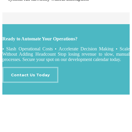
Ready to Automate Your Operations?
• Slash Operational Costs • Accelerate Decision Making • Scale
Without Adding Headcount Stop losing revenue to slow, manual
processes. Secure your spot on our development calendar today.
Contact Us Today
IT Outsourcing
Content Agents
Security Monitoring
Offshore Outsourcing
Outsourcing Services