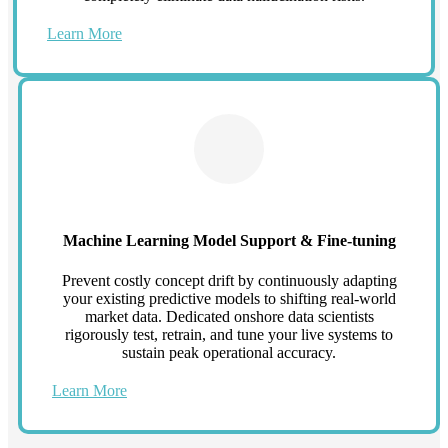
Learn More
Machine Learning Model Support & Fine-tuning
Prevent costly concept drift by continuously adapting
your existing predictive models to shifting real-world
market data. Dedicated onshore data scientists
rigorously test, retrain, and tune your live systems to
sustain peak operational accuracy.
Learn More