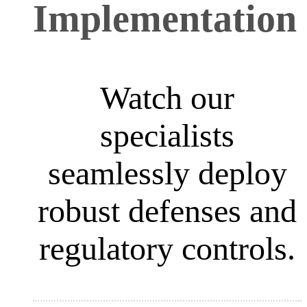
Implementation
Watch our
specialists
seamlessly deploy
robust defenses and
regulatory controls.