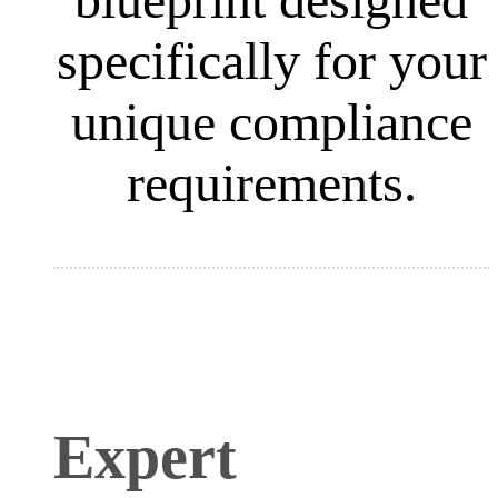
specifically for your
unique compliance
requirements.
Expert