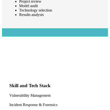
Project review
Model audit
Technology selection
Results analysis
Skill and Tech Stack
Vulnerability Management
Incident Response & Forensics