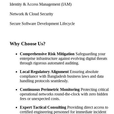
Identity & Access Management (IAM)
Network & Cloud Security
Secure Software Development Lifecycle
Why Choose Us?
Comprehensive Risk Mitigation
Safeguarding your
enterprise infrastructure against evolving digital threats
through rigorous automated auditing.
Local Regulatory Alignment
Ensuring absolute
compliance with Bangladesh business laws and data
handling protocols seamlessly.
Continuous Perimetric Monitoring
Protecting critical
operational networks round-the-clock with zero hidden
fees or unexpected costs.
Expert Tactical Consulting
Providing direct access to
certified engineering personnel for immediate incident