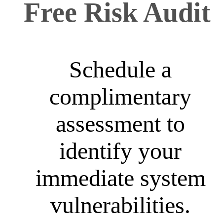
Free Risk Audit
Schedule a
complimentary
assessment to
identify your
immediate system
vulnerabilities.