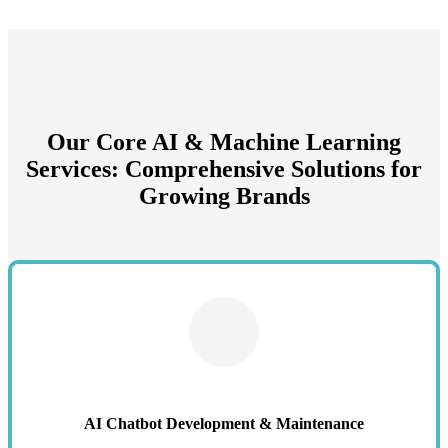
Our Core AI & Machine Learning
Services: Comprehensive Solutions for
Growing Brands
AI Chatbot Development & Maintenance