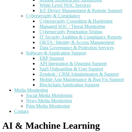
White Level NOC Services
IoT Device Management & Remote Support
Cybersecurity & Compliance
Cybersecurity Consulting & Hardening
Managed SOC / Threat Monitoring
Cybersecurity Penetration Testing
IT Security Auditing & Compliance Reports
OKTA / Identity & Access Management
Data Governance & Protection Services
Software & Application Support
ERP Support
API Integration & Ongoing Support
SaaS Onboarding & User Support
Zendesk / CRM Administration & Support
Mobile App Maintenance & Bug Fix Support
Blockchain Application Support
Media Monitoring
Social Media Monitoring
News Media Monitoring
Print Media Monitoring
Contact
AI & Machine Learning