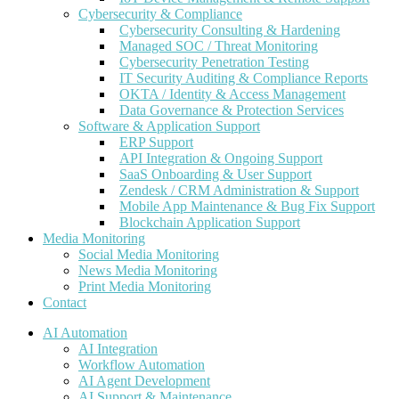
Cybersecurity & Compliance
Cybersecurity Consulting & Hardening
Managed SOC / Threat Monitoring
Cybersecurity Penetration Testing
IT Security Auditing & Compliance Reports
OKTA / Identity & Access Management
Data Governance & Protection Services
Software & Application Support
ERP Support
API Integration & Ongoing Support
SaaS Onboarding & User Support
Zendesk / CRM Administration & Support
Mobile App Maintenance & Bug Fix Support
Blockchain Application Support
Media Monitoring
Social Media Monitoring
News Media Monitoring
Print Media Monitoring
Contact
AI Automation
AI Integration
Workflow Automation
AI Agent Development
AI Support & Maintenance