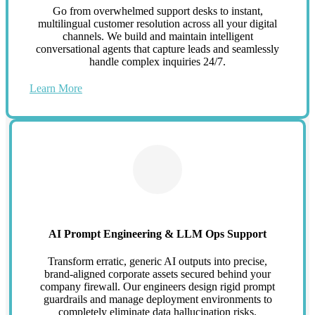
Go from overwhelmed support desks to instant,
multilingual customer resolution across all your digital
channels. We build and maintain intelligent
conversational agents that capture leads and seamlessly
handle complex inquiries 24/7.
Learn More
AI Prompt Engineering & LLM Ops Support
Transform erratic, generic AI outputs into precise,
brand-aligned corporate assets secured behind your
company firewall. Our engineers design rigid prompt
guardrails and manage deployment environments to
completely eliminate data hallucination risks.