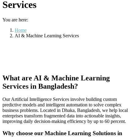
Services
You are here:
Home
AI & Machine Learning Services
What are AI & Machine Learning
Services in Bangladesh?
Our Artificial Intelligence Services involve building custom
predictive models and intelligent automation to solve complex
business problems. Located in Dhaka, Bangladesh, we help local
enterprises transform fragmented data into actionable insights,
improving daily decision-making efficiency by up to 60 percent.
Why choose our Machine Learning Solutions in