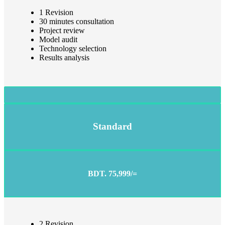
1 Revision
30 minutes consultation
Project review
Model audit
Technology selection
Results analysis
Standard
BDT. 75,999/=
2 Revision