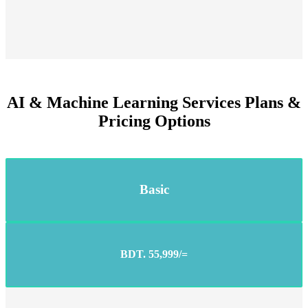
AI & Machine Learning Services Plans &
Pricing Options
Basic
BDT. 55,999/=