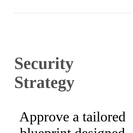
Security
Strategy
Approve a tailored
blueprint designed