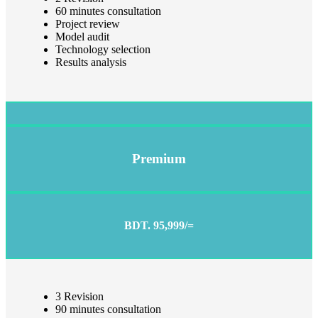
60 minutes consultation
Project review
Model audit
Technology selection
Results analysis
Premium
BDT. 95,999/=
3 Revision
90 minutes consultation