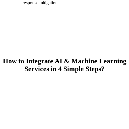
response mitigation.
How to Integrate AI & Machine Learning
Services in 4 Simple Steps?