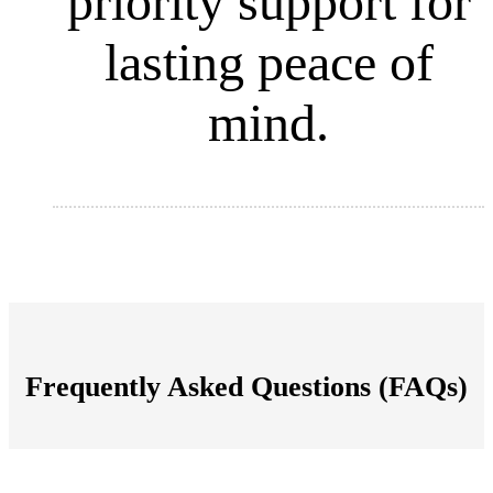
priority support for
lasting peace of
mind.
Frequently Asked Questions (FAQs)