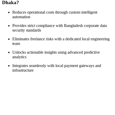
Dhaka?
Reduces operational costs through custom intelligent
automation
Provides strict compliance with Bangladesh corporate data
security standards
Eliminates freelance risks with a dedicated local engineering
team
Unlocks actionable insights using advanced predictive
analytics
Integrates seamlessly with local payment gateways and
infrastructure