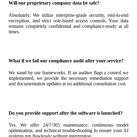
Will our proprietary company data be safe?
Absolutely. We utilize enterprise-grade security, end-to-end
encryption, and strict role-based access controls. Your data
remains completely confidential and compliance-ready at all
times.
What if we fail our compliance audit after your service?
We stand by our frameworks. If an auditor flags a control we
implemented, we provide the necessary remediation support
and documentation updates at no additional consultation cost.
Do you provide support after the software is launched?
Yes. We offer 24/7/365 maintenance, continuous model
optimization, and technical troubleshooting to ensure your AI
systems run flawlessly without interruption.