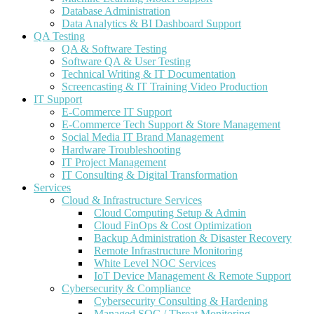
Database Administration
Data Analytics & BI Dashboard Support
QA Testing
QA & Software Testing
Software QA & User Testing
Technical Writing & IT Documentation
Screencasting & IT Training Video Production
IT Support
E-Commerce IT Support
E-Commerce Tech Support & Store Management
Social Media IT Brand Management
Hardware Troubleshooting
IT Project Management
IT Consulting & Digital Transformation
Services
Cloud & Infrastructure Services
Cloud Computing Setup & Admin
Cloud FinOps & Cost Optimization
Backup Administration & Disaster Recovery
Remote Infrastructure Monitoring
White Level NOC Services
IoT Device Management & Remote Support
Cybersecurity & Compliance
Cybersecurity Consulting & Hardening
Managed SOC / Threat Monitoring