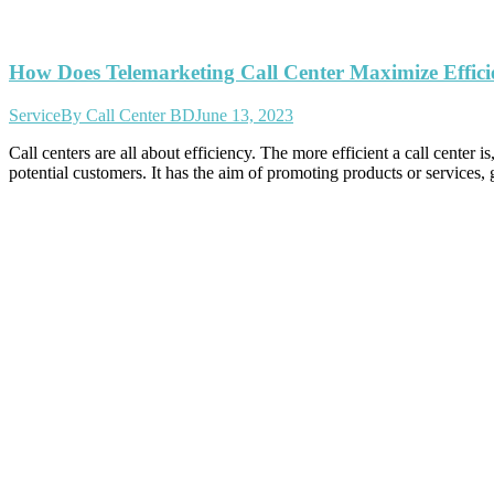
How Does Telemarketing Call Center Maximize Effici
Service
By
Call Center BD
June 13, 2023
Call centers are all about efficiency. The more efficient a call center
potential customers. It has the aim of promoting products or services