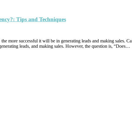
ency?: Tips and Techniques
 is, the more successful it will be in generating leads and making sales.
, generating leads, and making sales. However, the question is, “Does…