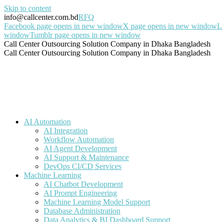
Skip to content
info@callcenter.com.bd
RFQ
Facebook page opens in new window
X page opens in new window
L
window
Tumblr page opens in new window
Call Center Outsourcing Solution Company in Dhaka Bangladesh
Call Center Outsourcing Solution Company in Dhaka Bangladesh
AI Automation
AI Integration
Workflow Automation
AI Agent Development
AI Support & Maintenance
DevOps CI/CD Services
Machine Learning
AI Chatbot Development
AI Prompt Engineering
Machine Learning Model Support
Database Administration
Data Analytics & BI Dashboard Support