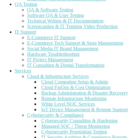
QA Testing
QA & Software Testing
Software QA & User Testing
Technical Writing & IT Documentation
Screencasting & IT Training Video Production
IT Support
E-Commerce IT Support
E-Commerce Tech Support & Store Management
Social Media IT Brand Management
Hardware Troubleshooting
IT Project Management
IT Consulting & Digital Transformation
Services
Cloud & Infrastructure Services
Cloud Computing Setup & Admin
Cloud FinOps & Cost Optimization
Backup Administration & Disaster Recovery
Remote Infrastructure Monitoring
White Level NOC Services
IoT Device Management & Remote Support
Cybersecurity & Compliance
Cybersecurity Consulting & Hardening
Managed SOC / Threat Monitoring
Cybersecurity Penetration Testing
IT Security Auditing & Compliance Reports