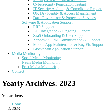
Cybersecurity Penetration Testing
IT Security Auditing & Compliance Reports
OKTA / Identity & Access Management
Data Governance & Protection Services
Software & Application Support
ERP Support
API Integration & Ongoing Support
SaaS Onboarding & User Support
Zendesk / CRM Administration & Support
Mobile App Maintenance & Bug Fix Support
Blockchain Application Support
Media Monitoring
Social Media Monitoring
News Media Monitoring
Print Media Monitoring
Contact
Yearly Archives:
2023
You are here:
Home
2023