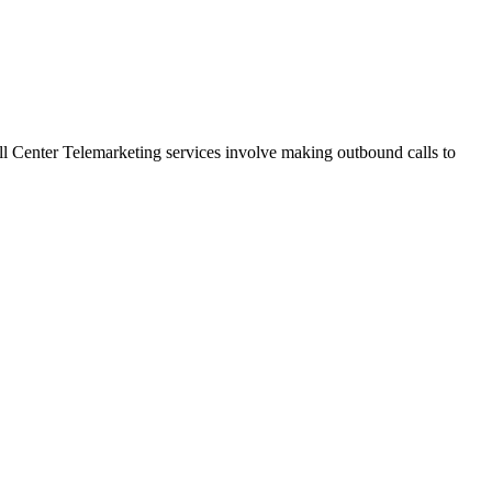
 Call Center Telemarketing services involve making outbound calls to