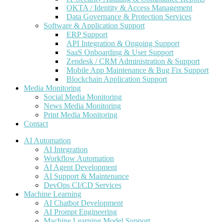
OKTA / Identity & Access Management
Data Governance & Protection Services
Software & Application Support
ERP Support
API Integration & Ongoing Support
SaaS Onboarding & User Support
Zendesk / CRM Administration & Support
Mobile App Maintenance & Bug Fix Support
Blockchain Application Support
Media Monitoring
Social Media Monitoring
News Media Monitoring
Print Media Monitoring
Contact
AI Automation
AI Integration
Workflow Automation
AI Agent Development
AI Support & Maintenance
DevOps CI/CD Services
Machine Learning
AI Chatbot Development
AI Prompt Engineering
Machine Learning Model Support