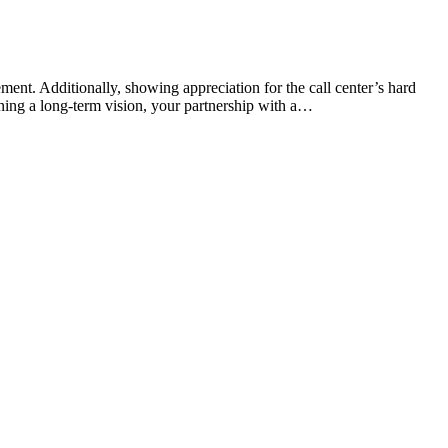
ment. Additionally, showing appreciation for the call center’s hard
ining a long-term vision, your partnership with a…