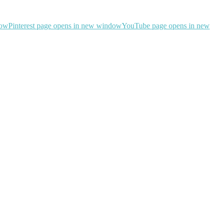
dow
Pinterest page opens in new window
YouTube page opens in new