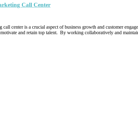
arketing Call Center
g call center is a crucial aspect of business growth and customer engage
 motivate and retain top talent. By working collaboratively and mainta