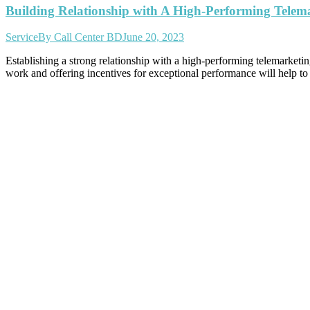
Building Relationship with A High-Performing Telem
Service
By
Call Center BD
June 20, 2023
Establishing a strong relationship with a high-performing telemarketin
work and offering incentives for exceptional performance will help to