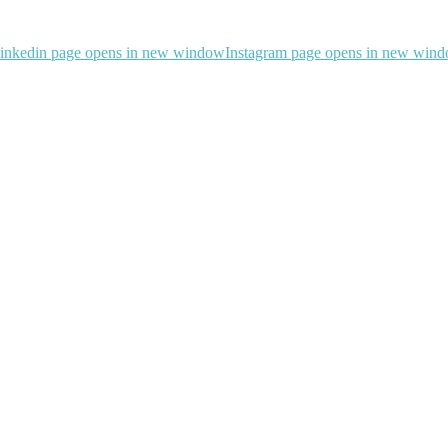
inkedin page opens in new window
Instagram page opens in new win