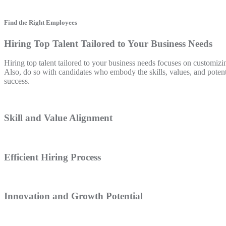
Find the Right Employees
Hiring Top Talent Tailored to Your Business Needs
Hiring top talent tailored to your business needs focuses on customizin
Also, do so with candidates who embody the skills, values, and poten
success.
Skill and Value Alignment
Efficient Hiring Process
Innovation and Growth Potential