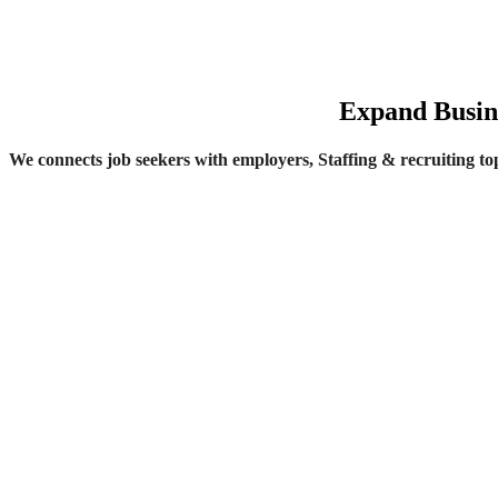
Expand Busine
We connects job seekers with employers, Staffing & recruiting top