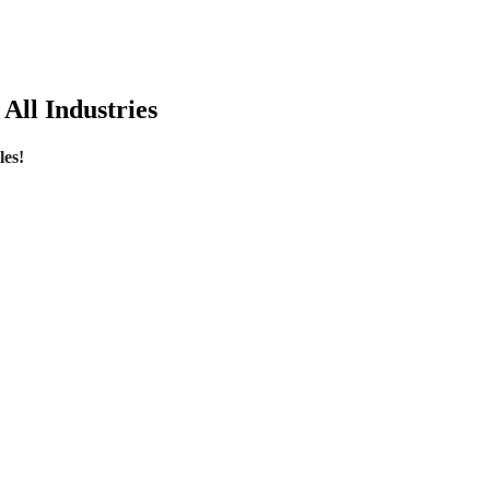
All Industries
les!