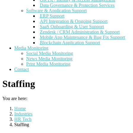
Data Governance & Protection Services
Software & Application Support
ERP Support
API Integration & Ongoing Support
SaaS Onboarding & User Support
Zendesk / CRM Administration & Support
Mobile App Maintenance & Bug Fix Support
Blockchain Application Support
Media Monitoring
Social Media Monitoring
News Media Monitoring
Print Media Monitoring
Contact
Staffing
You are here:
Home
Industries
HR Tech
Staffing