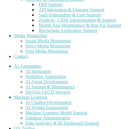
ERP Support
API Integration & Ongoing Support
SaaS Onboarding & User Support
Zendesk / CRM Administration & Support
Mobile App Maintenance & Bug Fix Support
Blockchain Application Support
Media Monitoring
Social Media Monitoring
News Media Monitoring
Print Media Monitoring
Contact
AI Automation
AI Integration
Workflow Automation
AI Agent Development
AI Support & Maintenance
DevOps CI/CD Services
Machine Learning
AI Chatbot Development
AI Prompt Engineering
Machine Learning Model Support
Database Administration
Data Analytics & BI Dashboard Support
QA Testing