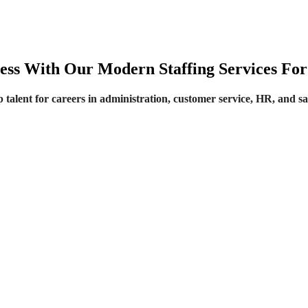
ss With Our Modern Staffing Services For 
 talent for careers in administration, customer service, HR, and sa