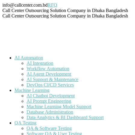
Skip
info@callcenter.com.bd
RFQ
to
Facebook
X
Linkedin
Instagram
Pinterest
YouTube
Tumblr
Call Center Outsourcing Solution Company in Dhaka Bangladesh
content
page
page
page
page
page
page
page
Call Center Outsourcing Solution Company in Dhaka Bangladesh
opens
opens
opens
opens
opens
opens
opens
in
in
in
in
in
in
in
new
new
new
new
new
new
new
window
window
window
window
window
window
window
AI Automation
AI Integration
Workflow Automation
AI Agent Development
AI Support & Maintenance
DevOps CI/CD Services
Machine Learning
AI Chatbot Development
AI Prompt Engineering
Machine Learning Model Support
Database Administration
Data Analytics & BI Dashboard Support
QA Testing
QA & Software Testing
Software QA & User Testing