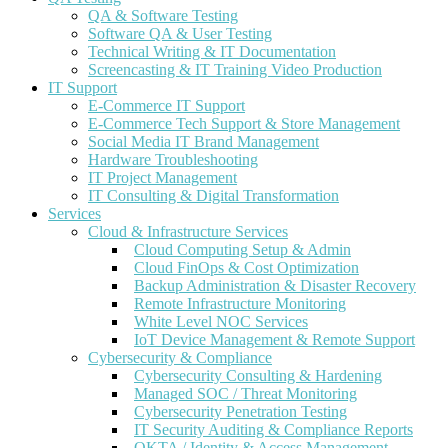
QA & Software Testing
Software QA & User Testing
Technical Writing & IT Documentation
Screencasting & IT Training Video Production
IT Support
E-Commerce IT Support
E-Commerce Tech Support & Store Management
Social Media IT Brand Management
Hardware Troubleshooting
IT Project Management
IT Consulting & Digital Transformation
Services
Cloud & Infrastructure Services
Cloud Computing Setup & Admin
Cloud FinOps & Cost Optimization
Backup Administration & Disaster Recovery
Remote Infrastructure Monitoring
White Level NOC Services
IoT Device Management & Remote Support
Cybersecurity & Compliance
Cybersecurity Consulting & Hardening
Managed SOC / Threat Monitoring
Cybersecurity Penetration Testing
IT Security Auditing & Compliance Reports
OKTA / Identity & Access Management