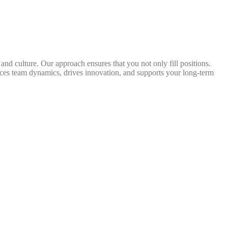
 and culture. Our approach ensures that you not only fill positions.
nces team dynamics, drives innovation, and supports your long-term