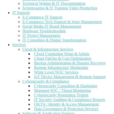
Technical Writing & IT Documentation
Screencasting & IT Training Video Production
IT Support
E-Commerce IT Support
E-Commerce Tech Support & Store Management
Social Media IT Brand Management
Hardware Troubleshooting
IT Project Management
IT Consulting & Digital Transformation
Services
Cloud & Infrastructure Services
Cloud Computing Setup & Admin
Cloud FinOps & Cost Optimization
Backup Administration & Disaster Recovery
Remote Infrastructure Monitoring
White Level NOC Services
IoT Device Management & Remote Support
Cybersecurity & Compliance
Cybersecurity Consulting & Hardening
Managed SOC / Threat Monitoring
Cybersecurity Penetration Testing
IT Security Auditing & Compliance Reports
OKTA / Identity & Access Management
Data Governance & Protection Services
Software & Application Support