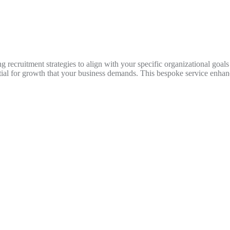
g recruitment strategies to align with your specific organizational goals
tial for growth that your business demands. This bespoke service enha