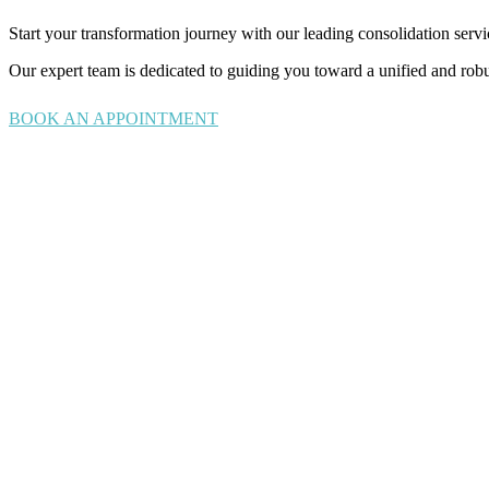
Start your transformation journey with our leading consolidation servi
Our expert team is dedicated to guiding you toward a unified and robus
BOOK AN APPOINTMENT