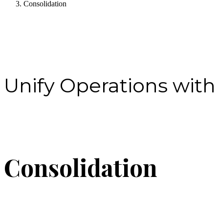
Consolidation
Unify Operations with
Consolidation