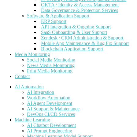
OKTA / Identity & Access Management
Data Governance & Protection Services
Software & Application Support
ERP Support
API Integration & Ongoing Support
SaaS Onboarding & User Support
Zendesk / CRM Administration & Support
Mobile App Maintenance & Bug Fix Support
Blockchain Application Support
Media Monitoring
Social Media Monitoring
News Media Monitoring
Print Media Monitoring
Contact
AI Automation
AI Integration
Workflow Automation
AI Agent Development
AI Support & Maintenance
DevOps CI/CD Services
Machine Learning
AI Chatbot Development
AI Prompt Engineering
Machine Learning Model Support