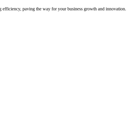
ing efficiency, paving the way for your business growth and innovation.