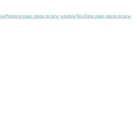
dow
Pinterest page opens in new window
YouTube page opens in new