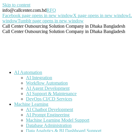
Skip to content
info@callcenter.com.bd
RFQ
Facebook page opens in new window
X page opens in new window
L
window
Tumblr page opens in new window
Call Center Outsourcing Solution Company in Dhaka Bangladesh
Call Center Outsourcing Solution Company in Dhaka Bangladesh
AI Automation
AI Integration
Workflow Automation
AI Agent Development
AI Support & Maintenance
DevOps CI/CD Services
Machine Learning
AI Chatbot Development
AI Prompt Engineering
Machine Learning Model Support
Database Administration
Data Analytics & BI Dashboard Support