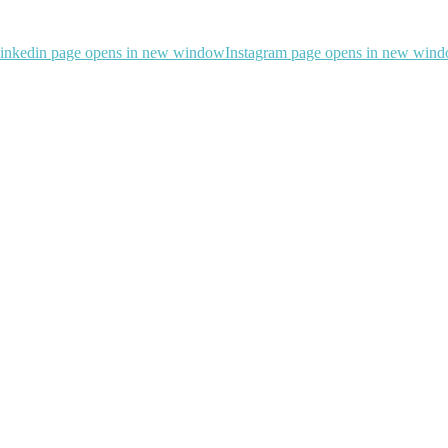
inkedin page opens in new window
Instagram page opens in new win