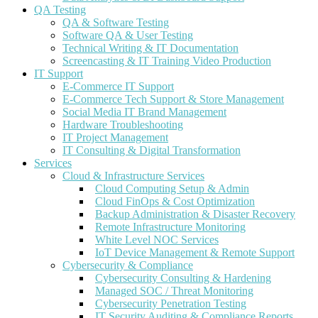
QA Testing
QA & Software Testing
Software QA & User Testing
Technical Writing & IT Documentation
Screencasting & IT Training Video Production
IT Support
E-Commerce IT Support
E-Commerce Tech Support & Store Management
Social Media IT Brand Management
Hardware Troubleshooting
IT Project Management
IT Consulting & Digital Transformation
Services
Cloud & Infrastructure Services
Cloud Computing Setup & Admin
Cloud FinOps & Cost Optimization
Backup Administration & Disaster Recovery
Remote Infrastructure Monitoring
White Level NOC Services
IoT Device Management & Remote Support
Cybersecurity & Compliance
Cybersecurity Consulting & Hardening
Managed SOC / Threat Monitoring
Cybersecurity Penetration Testing
IT Security Auditing & Compliance Reports