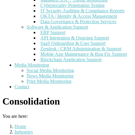
Cybersecurity Penetration Testing
IT Security Auditing & Compliance Reports
OKTA / Identity & Access Management
Data Governance & Protection Services
Software & Application Support
ERP Support
API Integration & Ongoing Support
SaaS Onboarding & User Support
Zendesk / CRM Administration & Support
Mobile App Maintenance & Bug Fix Support
Blockchain Application Support
Media Monitoring
Social Media Monitoring
News Media Monitoring
Print Media Monitoring
Contact
Consolidation
You are here:
Home
Industries