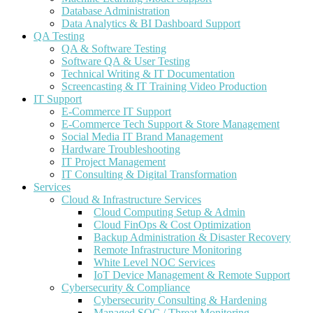
Database Administration
Data Analytics & BI Dashboard Support
QA Testing
QA & Software Testing
Software QA & User Testing
Technical Writing & IT Documentation
Screencasting & IT Training Video Production
IT Support
E-Commerce IT Support
E-Commerce Tech Support & Store Management
Social Media IT Brand Management
Hardware Troubleshooting
IT Project Management
IT Consulting & Digital Transformation
Services
Cloud & Infrastructure Services
Cloud Computing Setup & Admin
Cloud FinOps & Cost Optimization
Backup Administration & Disaster Recovery
Remote Infrastructure Monitoring
White Level NOC Services
IoT Device Management & Remote Support
Cybersecurity & Compliance
Cybersecurity Consulting & Hardening
Managed SOC / Threat Monitoring