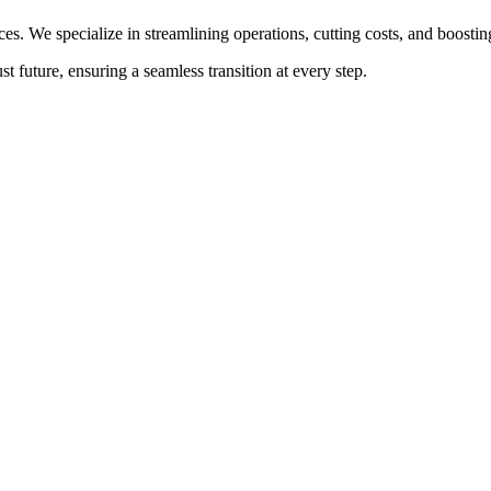
ces. We specialize in streamlining operations, cutting costs, and boost
t future, ensuring a seamless transition at every step.