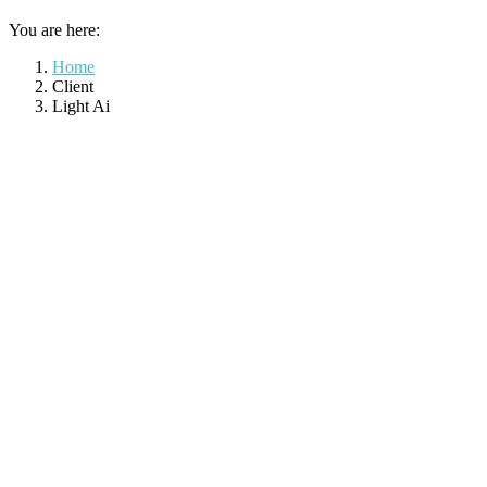
You are here:
Home
Client
Light Ai