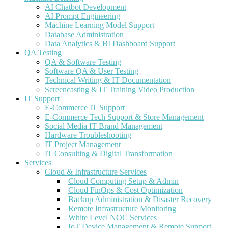
AI Chatbot Development
AI Prompt Engineering
Machine Learning Model Support
Database Administration
Data Analytics & BI Dashboard Support
QA Testing
QA & Software Testing
Software QA & User Testing
Technical Writing & IT Documentation
Screencasting & IT Training Video Production
IT Support
E-Commerce IT Support
E-Commerce Tech Support & Store Management
Social Media IT Brand Management
Hardware Troubleshooting
IT Project Management
IT Consulting & Digital Transformation
Services
Cloud & Infrastructure Services
Cloud Computing Setup & Admin
Cloud FinOps & Cost Optimization
Backup Administration & Disaster Recovery
Remote Infrastructure Monitoring
White Level NOC Services
IoT Device Management & Remote Support