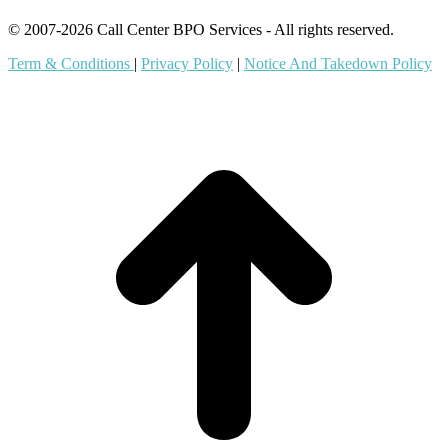
© 2007-2026 Call Center BPO Services - All rights reserved.
Term & Conditions
|
Privacy Policy
|
Notice And Takedown Policy