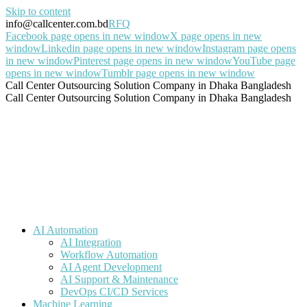
Skip to content
info@callcenter.com.bd
RFQ
Facebook page opens in new window
X page opens in new
window
Linkedin page opens in new window
Instagram page opens
in new window
Pinterest page opens in new window
YouTube page
opens in new window
Tumblr page opens in new window
Call Center Outsourcing Solution Company in Dhaka Bangladesh
Call Center Outsourcing Solution Company in Dhaka Bangladesh
AI Automation
AI Integration
Workflow Automation
AI Agent Development
AI Support & Maintenance
DevOps CI/CD Services
Machine Learning