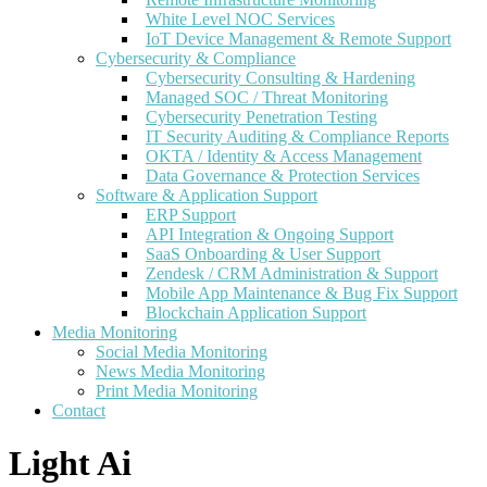
White Level NOC Services
IoT Device Management & Remote Support
Cybersecurity & Compliance
Cybersecurity Consulting & Hardening
Managed SOC / Threat Monitoring
Cybersecurity Penetration Testing
IT Security Auditing & Compliance Reports
OKTA / Identity & Access Management
Data Governance & Protection Services
Software & Application Support
ERP Support
API Integration & Ongoing Support
SaaS Onboarding & User Support
Zendesk / CRM Administration & Support
Mobile App Maintenance & Bug Fix Support
Blockchain Application Support
Media Monitoring
Social Media Monitoring
News Media Monitoring
Print Media Monitoring
Contact
Light Ai