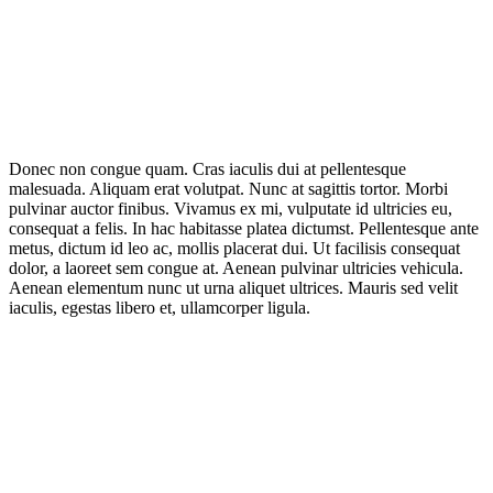
Donec non congue quam. Cras iaculis dui at pellentesque
malesuada. Aliquam erat volutpat. Nunc at sagittis tortor. Morbi
pulvinar auctor finibus. Vivamus ex mi, vulputate id ultricies eu,
consequat a felis. In hac habitasse platea dictumst. Pellentesque ante
metus, dictum id leo ac, mollis placerat dui. Ut facilisis consequat
dolor, a laoreet sem congue at. Aenean pulvinar ultricies vehicula.
Aenean elementum nunc ut urna aliquet ultrices. Mauris sed velit
iaculis, egestas libero et, ullamcorper ligula.
IT Outsourcing
Content Agents
Security Monitoring
Offshore Outsourcing
Outsourcing Services