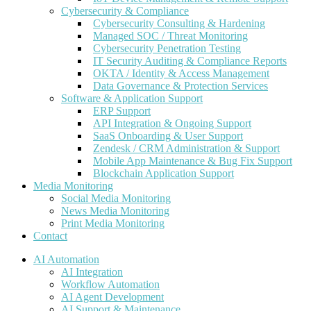
Cybersecurity & Compliance
Cybersecurity Consulting & Hardening
Managed SOC / Threat Monitoring
Cybersecurity Penetration Testing
IT Security Auditing & Compliance Reports
OKTA / Identity & Access Management
Data Governance & Protection Services
Software & Application Support
ERP Support
API Integration & Ongoing Support
SaaS Onboarding & User Support
Zendesk / CRM Administration & Support
Mobile App Maintenance & Bug Fix Support
Blockchain Application Support
Media Monitoring
Social Media Monitoring
News Media Monitoring
Print Media Monitoring
Contact
AI Automation
AI Integration
Workflow Automation
AI Agent Development
AI Support & Maintenance