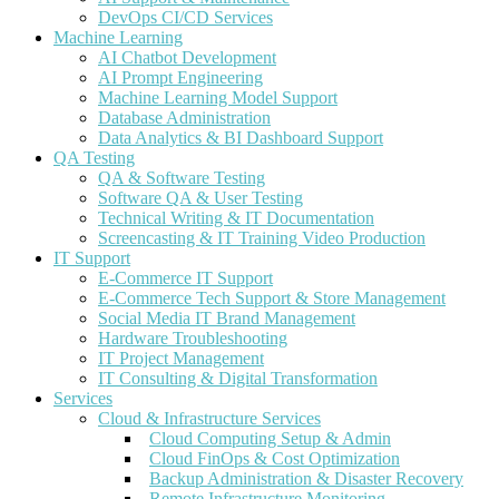
DevOps CI/CD Services
Machine Learning
AI Chatbot Development
AI Prompt Engineering
Machine Learning Model Support
Database Administration
Data Analytics & BI Dashboard Support
QA Testing
QA & Software Testing
Software QA & User Testing
Technical Writing & IT Documentation
Screencasting & IT Training Video Production
IT Support
E-Commerce IT Support
E-Commerce Tech Support & Store Management
Social Media IT Brand Management
Hardware Troubleshooting
IT Project Management
IT Consulting & Digital Transformation
Services
Cloud & Infrastructure Services
Cloud Computing Setup & Admin
Cloud FinOps & Cost Optimization
Backup Administration & Disaster Recovery
Remote Infrastructure Monitoring