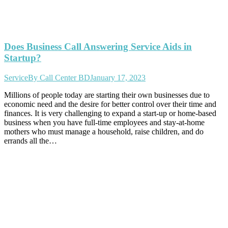
Does Business Call Answering Service Aids in
Startup?
Service
By
Call Center BD
January 17, 2023
Millions of people today are starting their own businesses due to
economic need and the desire for better control over their time and
finances. It is very challenging to expand a start-up or home-based
business when you have full-time employees and stay-at-home
mothers who must manage a household, raise children, and do
errands all the…