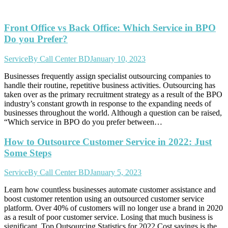
Front Office vs Back Office: Which Service in BPO
Do you Prefer?
Service
By
Call Center BD
January 10, 2023
Businesses frequently assign specialist outsourcing companies to
handle their routine, repetitive business activities. Outsourcing has
taken over as the primary recruitment strategy as a result of the BPO
industry’s constant growth in response to the expanding needs of
businesses throughout the world. Although a question can be raised,
“Which service in BPO do you prefer between…
How to Outsource Customer Service in 2022: Just
Some Steps
Service
By
Call Center BD
January 5, 2023
Learn how countless businesses automate customer assistance and
boost customer retention using an outsourced customer service
platform. Over 40% of customers will no longer use a brand in 2020
as a result of poor customer service. Losing that much business is
significant. Top Outsourcing Statistics for 2022 Cost savings is the