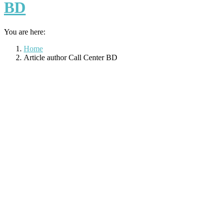
BD
You are here:
Home
Article author Call Center BD