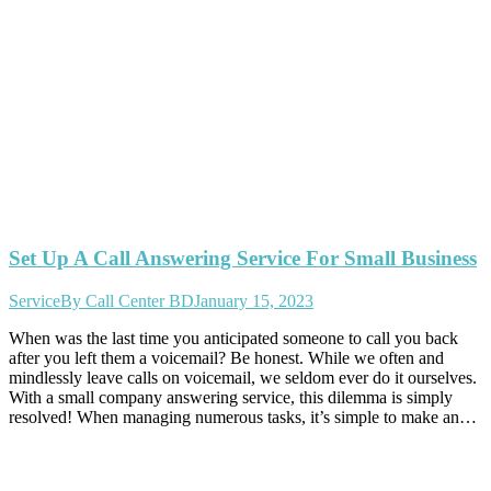
Set Up A Call Answering Service For Small Business
Service
By
Call Center BD
January 15, 2023
When was the last time you anticipated someone to call you back
after you left them a voicemail? Be honest. While we often and
mindlessly leave calls on voicemail, we seldom ever do it ourselves.
With a small company answering service, this dilemma is simply
resolved! When managing numerous tasks, it’s simple to make an…