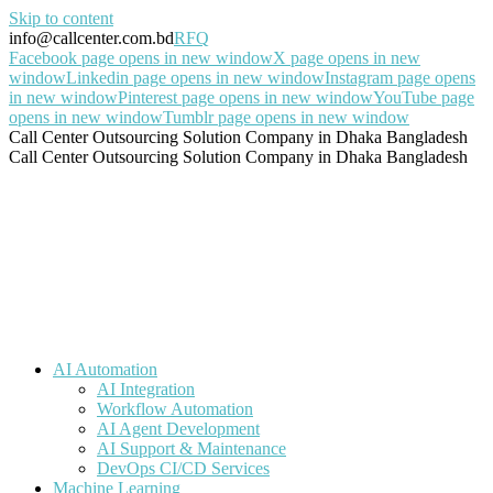
Skip to content
info@callcenter.com.bd
RFQ
Facebook page opens in new window
X page opens in new
window
Linkedin page opens in new window
Instagram page opens
in new window
Pinterest page opens in new window
YouTube page
opens in new window
Tumblr page opens in new window
Call Center Outsourcing Solution Company in Dhaka Bangladesh
Call Center Outsourcing Solution Company in Dhaka Bangladesh
AI Automation
AI Integration
Workflow Automation
AI Agent Development
AI Support & Maintenance
DevOps CI/CD Services
Machine Learning