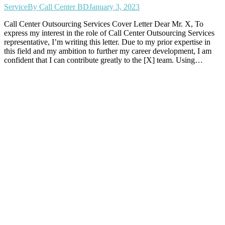
Service
By
Call Center BD
January 3, 2023
Call Center Outsourcing Services Cover Letter Dear Mr. X, To
express my interest in the role of Call Center Outsourcing Services
representative, I’m writing this letter. Due to my prior expertise in
this field and my ambition to further my career development, I am
confident that I can contribute greatly to the [X] team. Using…