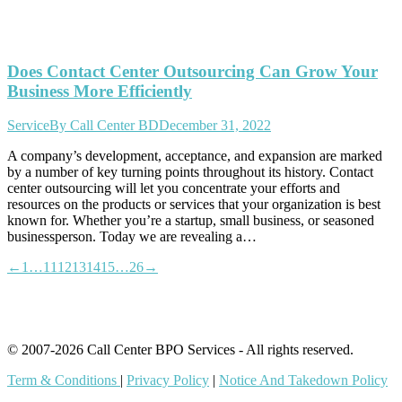
Does Contact Center Outsourcing Can Grow Your
Business More Efficiently
Service
By
Call Center BD
December 31, 2022
A company’s development, acceptance, and expansion are marked
by a number of key turning points throughout its history. Contact
center outsourcing will let you concentrate your efforts and
resources on the products or services that your organization is best
known for. Whether you’re a startup, small business, or seasoned
businessperson. Today we are revealing a…
←
1
…
11
12
13
14
15
…
26
→
© 2007-2026 Call Center BPO Services - All rights reserved.
Term & Conditions
|
Privacy Policy
|
Notice And Takedown Policy