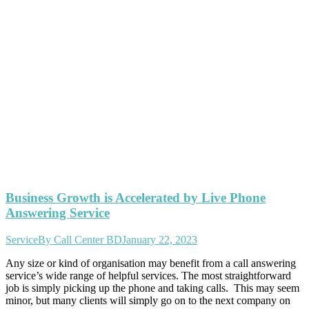
Business Growth is Accelerated by Live Phone
Answering Service
Service
By
Call Center BD
January 22, 2023
Any size or kind of organisation may benefit from a call answering
service’s wide range of helpful services. The most straightforward
job is simply picking up the phone and taking calls. This may seem
minor, but many clients will simply go on to the next company on