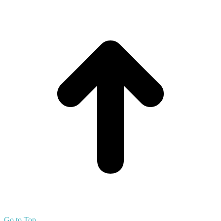
Go to Top