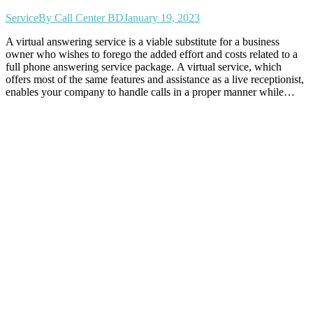
Service
By
Call Center BD
January 19, 2023
A virtual answering service is a viable substitute for a business
owner who wishes to forego the added effort and costs related to a
full phone answering service package. A virtual service, which
offers most of the same features and assistance as a live receptionist,
enables your company to handle calls in a proper manner while…