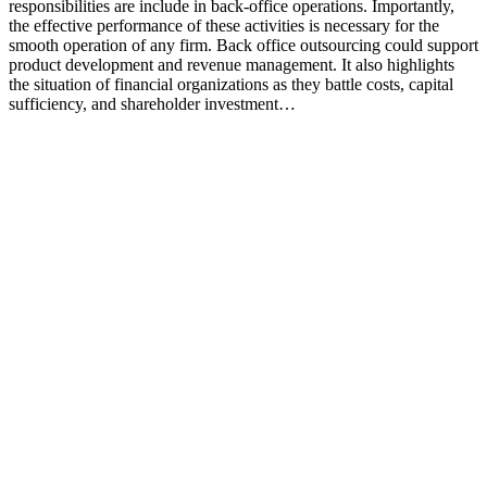
responsibilities are include in back-office operations. Importantly,
the effective performance of these activities is necessary for the
smooth operation of any firm. Back office outsourcing could support
product development and revenue management. It also highlights
the situation of financial organizations as they battle costs, capital
sufficiency, and shareholder investment…