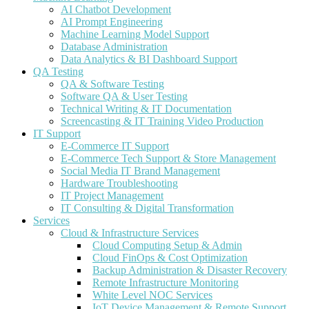
AI Chatbot Development
AI Prompt Engineering
Machine Learning Model Support
Database Administration
Data Analytics & BI Dashboard Support
QA Testing
QA & Software Testing
Software QA & User Testing
Technical Writing & IT Documentation
Screencasting & IT Training Video Production
IT Support
E-Commerce IT Support
E-Commerce Tech Support & Store Management
Social Media IT Brand Management
Hardware Troubleshooting
IT Project Management
IT Consulting & Digital Transformation
Services
Cloud & Infrastructure Services
Cloud Computing Setup & Admin
Cloud FinOps & Cost Optimization
Backup Administration & Disaster Recovery
Remote Infrastructure Monitoring
White Level NOC Services
IoT Device Management & Remote Support