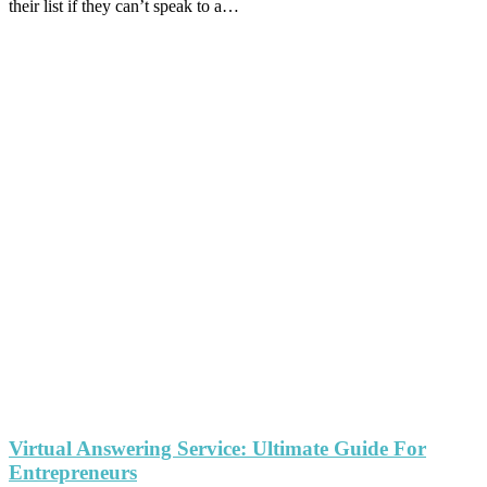
their list if they can’t speak to a…
Virtual Answering Service: Ultimate Guide For
Entrepreneurs