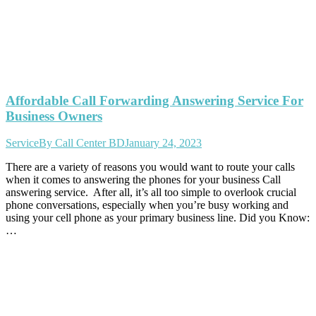
Affordable Call Forwarding Answering Service For
Business Owners
Service
By
Call Center BD
January 24, 2023
There are a variety of reasons you would want to route your calls
when it comes to answering the phones for your business Call
answering service. After all, it’s all too simple to overlook crucial
phone conversations, especially when you’re busy working and
using your cell phone as your primary business line. Did you Know:
…