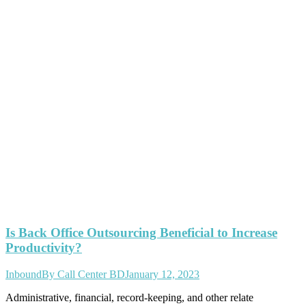
Is Back Office Outsourcing Beneficial to Increase
Productivity?
Inbound
By
Call Center BD
January 12, 2023
Administrative, financial, record-keeping, and other relate