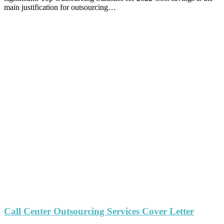
main justification for outsourcing…
Call Center Outsourcing Services Cover Letter