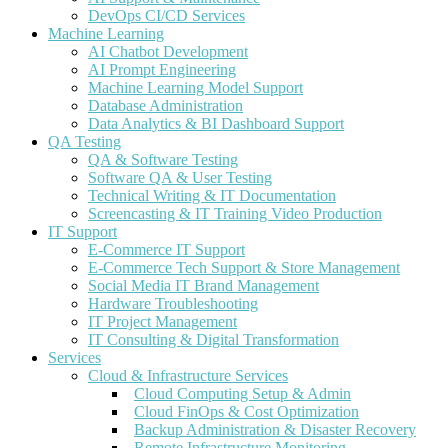
DevOps CI/CD Services
Machine Learning
AI Chatbot Development
AI Prompt Engineering
Machine Learning Model Support
Database Administration
Data Analytics & BI Dashboard Support
QA Testing
QA & Software Testing
Software QA & User Testing
Technical Writing & IT Documentation
Screencasting & IT Training Video Production
IT Support
E-Commerce IT Support
E-Commerce Tech Support & Store Management
Social Media IT Brand Management
Hardware Troubleshooting
IT Project Management
IT Consulting & Digital Transformation
Services
Cloud & Infrastructure Services
Cloud Computing Setup & Admin
Cloud FinOps & Cost Optimization
Backup Administration & Disaster Recovery
Remote Infrastructure Monitoring