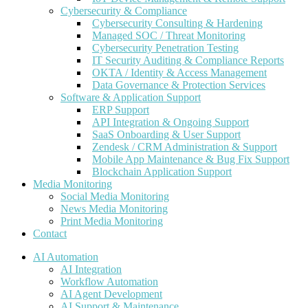
Cybersecurity & Compliance
Cybersecurity Consulting & Hardening
Managed SOC / Threat Monitoring
Cybersecurity Penetration Testing
IT Security Auditing & Compliance Reports
OKTA / Identity & Access Management
Data Governance & Protection Services
Software & Application Support
ERP Support
API Integration & Ongoing Support
SaaS Onboarding & User Support
Zendesk / CRM Administration & Support
Mobile App Maintenance & Bug Fix Support
Blockchain Application Support
Media Monitoring
Social Media Monitoring
News Media Monitoring
Print Media Monitoring
Contact
AI Automation
AI Integration
Workflow Automation
AI Agent Development
AI Support & Maintenance