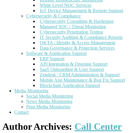
White Level NOC Services
IoT Device Management & Remote Support
Cybersecurity & Compliance
Cybersecurity Consulting & Hardening
Managed SOC / Threat Monitoring
Cybersecurity Penetration Testing
IT Security Auditing & Compliance Reports
OKTA / Identity & Access Management
Data Governance & Protection Services
Software & Application Support
ERP Support
API Integration & Ongoing Support
SaaS Onboarding & User Support
Zendesk / CRM Administration & Support
Mobile App Maintenance & Bug Fix Support
Blockchain Application Support
Media Monitoring
Social Media Monitoring
News Media Monitoring
Print Media Monitoring
Contact
Author Archives:
Call Center