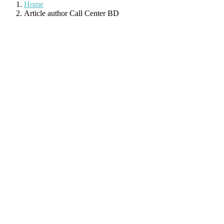
Home
Article author Call Center BD