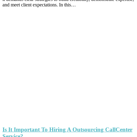
and meet client expectations. In this…
Is It Important To Hiring A Outsourcing CallCenter
Service?