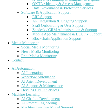
OKTA / Identity & Access Management
Data Governance & Protection Services
Software & Application Support
ERP Support
API Integration & Ongoing Support
SaaS Onboarding & User Support
Zendesk / CRM Administration & Support
Mobile App Maintenance & Bug Fix Support
Blockchain Application Support
Media Monitoring
Social Media Monitoring
News Media Monitoring
Print Media Monitoring
Contact
AI Automation
AI Integration
Workflow Automation
AI Agent Development
AI Support & Maintenance
DevOps CI/CD Services
Machine Learning
AI Chatbot Development
AI Prompt Engineering
Machine Learning Model Support