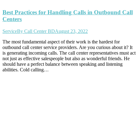
Best Practices for Handling Calls in Outbound Call
Centers
Service
By
Call Center BD
August 23, 2022
The most fundamental aspect of their work is the hardest for
outbound call center service providers. Are you curious about it? It
is generating incoming calls. The call center representatives must act
not just as effective salespeople but also as wonderful friends. He
should have a perfect balance between speaking and listening
abilities. Cold calling…