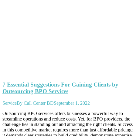
7 Essential Suggestions For Gaining Clients by
Outsourcing BPO Services
Service
By
Call Center BD
September 1, 2022
Outsourcing BPO services offers businesses a powerful way to
streamline operations and reduce costs. Yet, for BPO providers, the
challenge lies in standing out and attracting the right clients. Success
in this competitive market requires more than just affordable pricing;
it demands clear strategies to build credibility, demonstrate expertise,