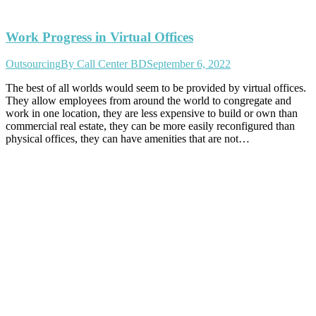
Work Progress in Virtual Offices
Outsourcing
By
Call Center BD
September 6, 2022
The best of all worlds would seem to be provided by virtual offices.
They allow employees from around the world to congregate and
work in one location, they are less expensive to build or own than
commercial real estate, they can be more easily reconfigured than
physical offices, they can have amenities that are not…