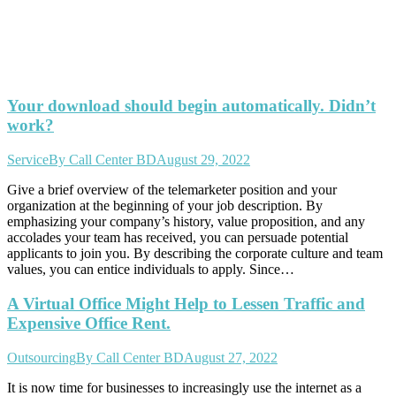
Your download should begin automatically. Didn’t
work?
Service
By
Call Center BD
August 29, 2022
Give a brief overview of the telemarketer position and your
organization at the beginning of your job description. By
emphasizing your company’s history, value proposition, and any
accolades your team has received, you can persuade potential
applicants to join you. By describing the corporate culture and team
values, you can entice individuals to apply. Since…
A Virtual Office Might Help to Lessen Traffic and
Expensive Office Rent.
Outsourcing
By
Call Center BD
August 27, 2022
It is now time for businesses to increasingly use the internet as a