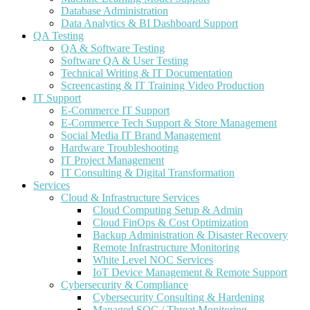
Database Administration
Data Analytics & BI Dashboard Support
QA Testing
QA & Software Testing
Software QA & User Testing
Technical Writing & IT Documentation
Screencasting & IT Training Video Production
IT Support
E-Commerce IT Support
E-Commerce Tech Support & Store Management
Social Media IT Brand Management
Hardware Troubleshooting
IT Project Management
IT Consulting & Digital Transformation
Services
Cloud & Infrastructure Services
Cloud Computing Setup & Admin
Cloud FinOps & Cost Optimization
Backup Administration & Disaster Recovery
Remote Infrastructure Monitoring
White Level NOC Services
IoT Device Management & Remote Support
Cybersecurity & Compliance
Cybersecurity Consulting & Hardening
Managed SOC / Threat Monitoring