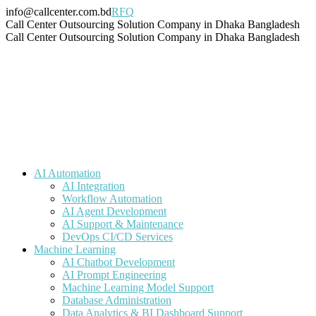
Skip
info@callcenter.com.bd
RFQ
to
Facebook
X
Linkedin
Instagram
Pinterest
YouTube
Tumblr
Call Center Outsourcing Solution Company in Dhaka Bangladesh
content
page
page
page
page
page
page
page
Call Center Outsourcing Solution Company in Dhaka Bangladesh
opens
opens
opens
opens
opens
opens
opens
in
in
in
in
in
in
in
new
new
new
new
new
new
new
window
window
window
window
window
window
window
AI Automation
AI Integration
Workflow Automation
AI Agent Development
AI Support & Maintenance
DevOps CI/CD Services
Machine Learning
AI Chatbot Development
AI Prompt Engineering
Machine Learning Model Support
Database Administration
Data Analytics & BI Dashboard Support