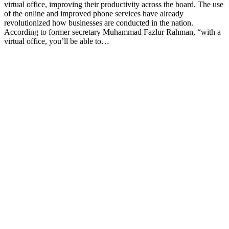
virtual office, improving their productivity across the board. The use
of the online and improved phone services have already
revolutionized how businesses are conducted in the nation.
According to former secretary Muhammad Fazlur Rahman, “with a
virtual office, you’ll be able to…