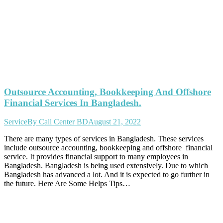
Outsource Accounting, Bookkeeping And Offshore
Financial Services In Bangladesh.
Service
By
Call Center BD
August 21, 2022
There are many types of services in Bangladesh. These services
include outsource accounting, bookkeeping and offshore financial
service. It provides financial support to many employees in
Bangladesh. Bangladesh is being used extensively. Due to which
Bangladesh has advanced a lot. And it is expected to go further in
the future. Here Are Some Helps Tips…