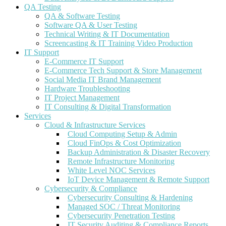
QA Testing
QA & Software Testing
Software QA & User Testing
Technical Writing & IT Documentation
Screencasting & IT Training Video Production
IT Support
E-Commerce IT Support
E-Commerce Tech Support & Store Management
Social Media IT Brand Management
Hardware Troubleshooting
IT Project Management
IT Consulting & Digital Transformation
Services
Cloud & Infrastructure Services
Cloud Computing Setup & Admin
Cloud FinOps & Cost Optimization
Backup Administration & Disaster Recovery
Remote Infrastructure Monitoring
White Level NOC Services
IoT Device Management & Remote Support
Cybersecurity & Compliance
Cybersecurity Consulting & Hardening
Managed SOC / Threat Monitoring
Cybersecurity Penetration Testing
IT Security Auditing & Compliance Reports