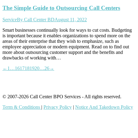
The Simple Guide to Outsourcing Call Centers
Service
By
Call Center BD
August 11, 2022
Smart businesses continually look for ways to cut costs. Budgeting
is important because it enables organizations to spend more on the
areas of their enterprise that they wish to emphasize, such as
employee appreciation or modern equipment. Read on to find out
more about outsourcing customer support and the benefits and
drawbacks of working with…
←
1
…
16
17
18
19
20
…
26
→
© 2007-2026 Call Center BPO Services - All rights reserved.
Term & Conditions
|
Privacy Policy
|
Notice And Takedown Policy
t
T