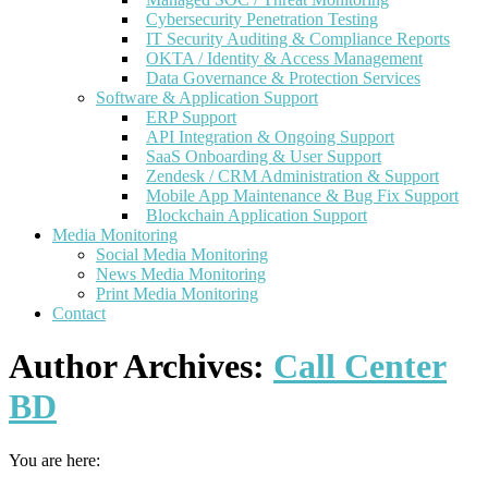
Cybersecurity Penetration Testing
IT Security Auditing & Compliance Reports
OKTA / Identity & Access Management
Data Governance & Protection Services
Software & Application Support
ERP Support
API Integration & Ongoing Support
SaaS Onboarding & User Support
Zendesk / CRM Administration & Support
Mobile App Maintenance & Bug Fix Support
Blockchain Application Support
Media Monitoring
Social Media Monitoring
News Media Monitoring
Print Media Monitoring
Contact
Author Archives:
Call Center
BD
You are here: