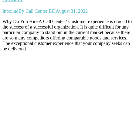
Inbound
By
Call Center BD
August 31, 2022
Why Do You Hire A Call Center? Customer experience is crucial to
the success of a successful organization. It is quite difficult for any
particular company to stand out in the current market because there
are so many competitors offering comparable goods and services.
The exceptional customer experience that your company seeks can
be delivered…