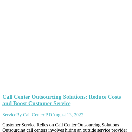
Call Center Outsourcing Solutions: Reduce Costs
and Boost Customer Service
Service
By
Call Center BD
August 13, 2022
Customer Service Relies on Call Center Outsourcing Solutions
Outsourcing call centers involves hiring an outside service provider