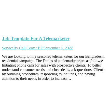
Job Template For A Telemarketer
Service
By
Call Center BD
September 4, 2022
We are looking to hire seasoned telemarketers for our Bangladeshi
residential campaign. The Duties of a telemarketer are as follows:
Initiating phone calls for sales with prospective clients. To better
understand consumer needs and close deals, ask questions. Clients
by outlining procedures, responding to inquiries, and paying
attention to their needs in order to increase…