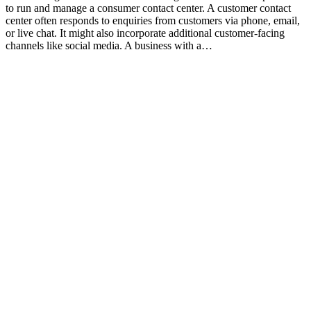
to run and manage a consumer contact center. A customer contact
center often responds to enquiries from customers via phone, email,
or live chat. It might also incorporate additional customer-facing
channels like social media. A business with a…