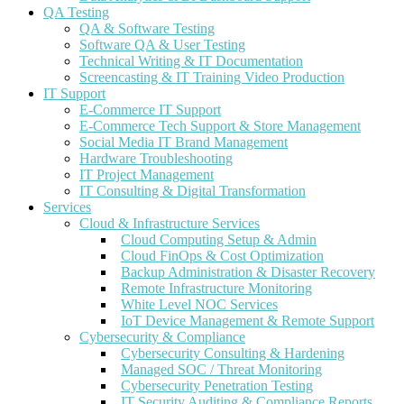
QA Testing
QA & Software Testing
Software QA & User Testing
Technical Writing & IT Documentation
Screencasting & IT Training Video Production
IT Support
E-Commerce IT Support
E-Commerce Tech Support & Store Management
Social Media IT Brand Management
Hardware Troubleshooting
IT Project Management
IT Consulting & Digital Transformation
Services
Cloud & Infrastructure Services
Cloud Computing Setup & Admin
Cloud FinOps & Cost Optimization
Backup Administration & Disaster Recovery
Remote Infrastructure Monitoring
White Level NOC Services
IoT Device Management & Remote Support
Cybersecurity & Compliance
Cybersecurity Consulting & Hardening
Managed SOC / Threat Monitoring
Cybersecurity Penetration Testing
IT Security Auditing & Compliance Reports