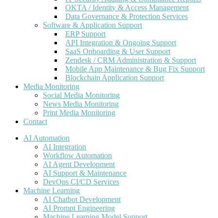
OKTA / Identity & Access Management
Data Governance & Protection Services
Software & Application Support
ERP Support
API Integration & Ongoing Support
SaaS Onboarding & User Support
Zendesk / CRM Administration & Support
Mobile App Maintenance & Bug Fix Support
Blockchain Application Support
Media Monitoring
Social Media Monitoring
News Media Monitoring
Print Media Monitoring
Contact
AI Automation
AI Integration
Workflow Automation
AI Agent Development
AI Support & Maintenance
DevOps CI/CD Services
Machine Learning
AI Chatbot Development
AI Prompt Engineering
Machine Learning Model Support