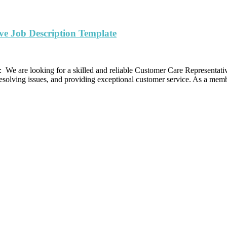
ve Job Description Template
We are looking for a skilled and reliable Customer Care Representativ
resolving issues, and providing exceptional customer service. As a mem