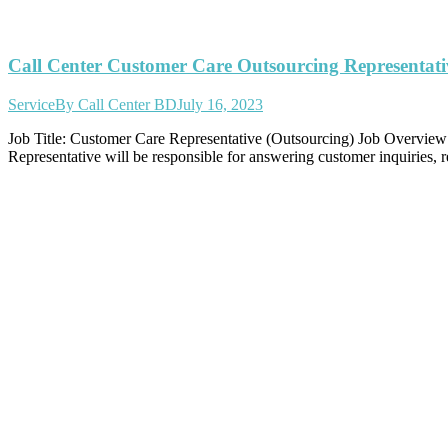
Call Center Customer Care Outsourcing Representati
Service
By
Call Center BD
July 16, 2023
Job Title: Customer Care Representative (Outsourcing) Job Overview: 
Representative will be responsible for answering customer inquiries, 