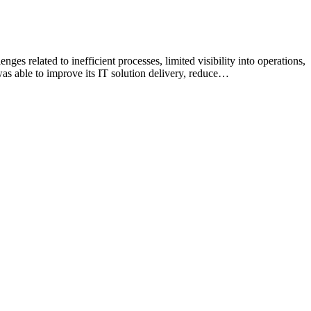
es related to inefficient processes, limited visibility into operations,
s able to improve its IT solution delivery, reduce…