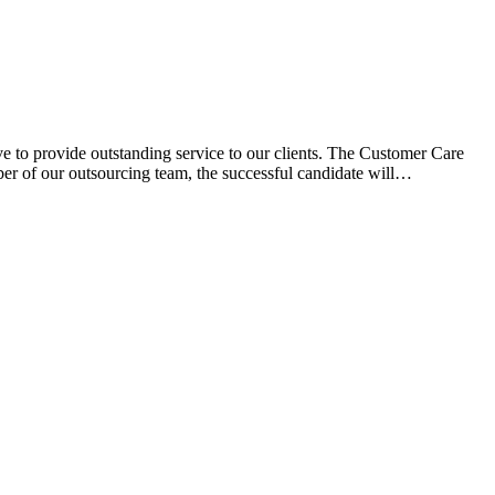
e to provide outstanding service to our clients. The Customer Care
ber of our outsourcing team, the successful candidate will…