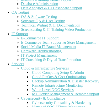
Database Administration
Data Analytics & BI Dashboard Support
QA Testing
QA & Software Testing
Software QA & User Testing
Technical Writing & IT Documentation
Screencasting & IT Training Video Production
IT Support
E-Commerce IT Support
E-Commerce Tech Support & Store Management
Social Media IT Brand Management
Hardware Troubleshooting
IT Project Management
IT Consulting & Digital Transformation
Services
Cloud & Infrastructure Services
Cloud Computing Setup & Admin
Cloud FinOps & Cost Optimization
Backup Administration & Disaster Recovery
Remote Infrastructure Monitoring
White Level NOC Services
IoT Device Management & Remote Support
Cybersecurity & Compliance
Cybersecurity Consulting & Hardening
Managed SOC / Threat Monitoring