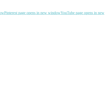
dow
Pinterest page opens in new window
YouTube page opens in new