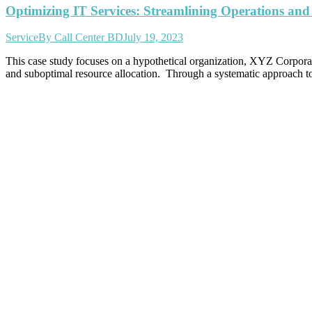
Optimizing IT Services: Streamlining Operations and
Service
By
Call Center BD
July 19, 2023
This case study focuses on a hypothetical organization, XYZ Corporation
and suboptimal resource allocation. Through a systematic approach t