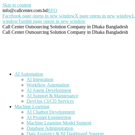
Skip to content
info@callcenter.com.bd
RFQ
Facebook page opens in new window
X page opens in new window
L
window
Tumblr page opens in new window
Call Center Outsourcing Solution Company in Dhaka Bangladesh
Call Center Outsourcing Solution Company in Dhaka Bangladesh
AI Automation
AI Integration
Workflow Automation
AI Agent Development
AI Support & Maintenance
DevOps CI/CD Services
Machine Learning
AI Chatbot Development
AI Prompt Engineering
Machine Learning Model Support
Database Administration
Data Analytics & BI Dashboard Support