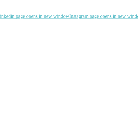
inkedin page opens in new window
Instagram page opens in new win