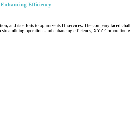
 Enhancing Efficiency
, and its efforts to optimize its IT services. The company faced challeng
o streamlining operations and enhancing efficiency, XYZ Corporation wa