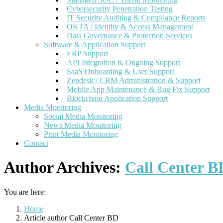
Cybersecurity Penetration Testing
IT Security Auditing & Compliance Reports
OKTA / Identity & Access Management
Data Governance & Protection Services
Software & Application Support
ERP Support
API Integration & Ongoing Support
SaaS Onboarding & User Support
Zendesk / CRM Administration & Support
Mobile App Maintenance & Bug Fix Support
Blockchain Application Support
Media Monitoring
Social Media Monitoring
News Media Monitoring
Print Media Monitoring
Contact
Author Archives:
Call Center B
You are here:
Home
Article author Call Center BD