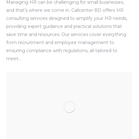
Managing HR can be challenging for small businesses,
and that’s where we come in. Callcenter BD offers HR
consulting services designed to simplify your HR needs,
providing expert guidance and practical solutions that
save time and resources. Our services cover everything
from recruitment and employee management to
ensuring compliance with regulations, all tailored to
meet…