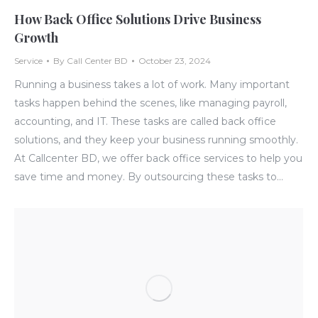
How Back Office Solutions Drive Business
Growth
Service
By
Call Center BD
October 23, 2024
Running a business takes a lot of work. Many important
tasks happen behind the scenes, like managing payroll,
accounting, and IT. These tasks are called back office
solutions, and they keep your business running smoothly.
At Callcenter BD, we offer back office services to help you
save time and money. By outsourcing these tasks to…