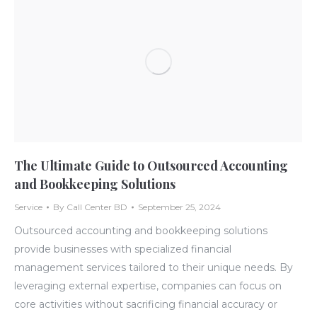
The Ultimate Guide to Outsourced Accounting
and Bookkeeping Solutions
Service
By
Call Center BD
September 25, 2024
Outsourced accounting and bookkeeping solutions
provide businesses with specialized financial
management services tailored to their unique needs. By
leveraging external expertise, companies can focus on
core activities without sacrificing financial accuracy or