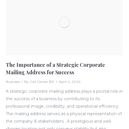
The Importance of a Strategic Corporate
Mailing Address for Success
Business
By
Call Center BD
April 4, 2024
A strategic corporate mailing address plays a pivotal role in
the success of a business by contributing to its
professional image, credibility, and operational efficiency.
The mailing address serves as a physical representation of
the company & stakeholders. A prestigious and well-
chosen location not only conveys stability but also