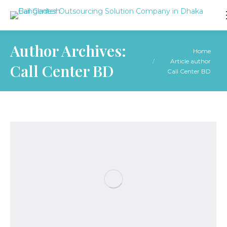
Author Archives:
You are here:
Home
Article author
Call Center BD
Call Center BD