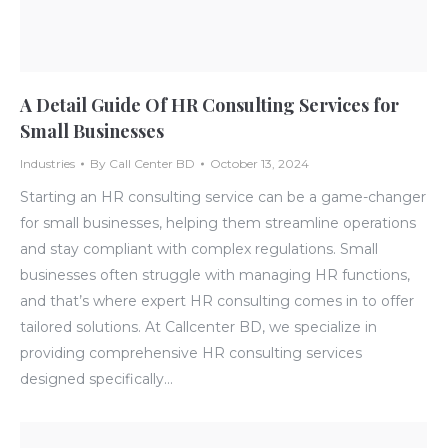
A Detail Guide Of HR Consulting Services for
Small Businesses
Industries
By
Call Center BD
October 13, 2024
Starting an HR consulting service can be a game-changer
for small businesses, helping them streamline operations
and stay compliant with complex regulations. Small
businesses often struggle with managing HR functions,
and that’s where expert HR consulting comes in to offer
tailored solutions. At Callcenter BD, we specialize in
providing comprehensive HR consulting services
designed specifically…