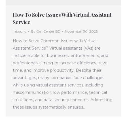
How To Solve Issues With Virtual Assistant
Service
Inbound
By
Call Center BD
November 30, 2025
How to Solve Common Issues with Virtual
Assistant Service? Virtual assistants (VAs) are
indispensable for businesses, entrepreneurs, and
professionals aiming to increase efficiency, save
time, and improve productivity. Despite their
advantages, many companies face challenges
while using virtual assistant services, including
miscommunication, low performance, technical
limitations, and data security concerns. Addressing
these issues systematically ensures…