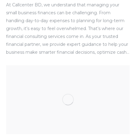
At Callcenter BD, we understand that managing your
small business finances can be challenging. From
handling day-to-day expenses to planning for long-term
growth, it’s easy to feel overwhelmed. That’s where our
financial consulting services come in. As your trusted
financial partner, we provide expert guidance to help your
business make smarter financial decisions, optimize cash…