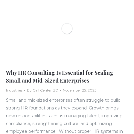
Why HR Consulting Is Essential for Scaling
Small and Mid-Sized Enterprises
Industries
By
Call Center BD
November 25, 2025
Small and mid-sized enterprises often struggle to build
strong HR foundations as they expand. Growth brings
new responsibilities such as managing talent, improving
compliance, strengthening culture, and optimizing
employee performance. Without proper HR systems in