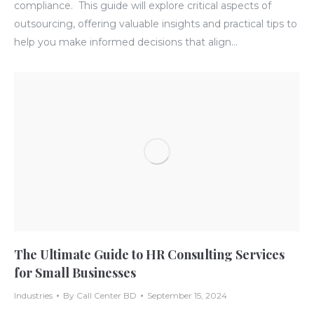
compliance. This guide will explore critical aspects of
outsourcing, offering valuable insights and practical tips to
help you make informed decisions that align…
The Ultimate Guide to HR Consulting Services
for Small Businesses
Industries
By
Call Center BD
September 15, 2024