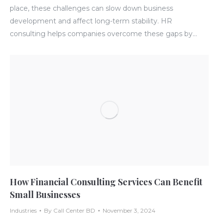
place, these challenges can slow down business
development and affect long-term stability. HR
consulting helps companies overcome these gaps by…
How Financial Consulting Services Can Benefit
Small Businesses
Industries
By
Call Center BD
November 3, 2024