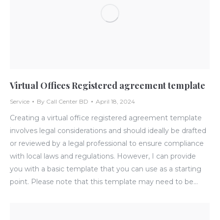
Virtual Offices Registered agreement template
Service
By
Call Center BD
April 18, 2024
Creating a virtual office registered agreement template
involves legal considerations and should ideally be drafted
or reviewed by a legal professional to ensure compliance
with local laws and regulations. However, I can provide
you with a basic template that you can use as a starting
point. Please note that this template may need to be…