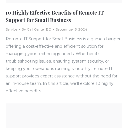
10 Highly Effective Benefits of Remote IT
Support for Small Business
Service
By
Call Center BD
September 5, 2024
Remote IT Support for Small Business is a game-changer,
offering a cost-effective and efficient solution for
managing your technology needs. Whether it’s
troubleshooting issues, ensuring system security, or
keeping your operations running smoothly, remote IT
support provides expert assistance without the need for
an in-house team. In this article, we’ll explore 10 highly
effective benefits…