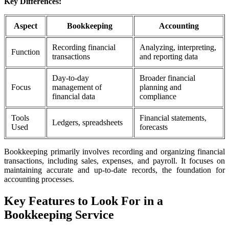
Key Differences:
Aspect
Bookkeeping
Accounting
Recording financial
Analyzing, interpreting,
Function
transactions
and reporting data
Day-to-day
Broader financial
Focus
management of
planning and
financial data
compliance
Tools
Financial statements,
Ledgers, spreadsheets
Used
forecasts
Bookkeeping primarily involves recording and organizing financial
transactions, including sales, expenses, and payroll. It focuses on
maintaining accurate and up-to-date records, the foundation for
accounting processes.
Key Features to Look For in a
Bookkeeping Service