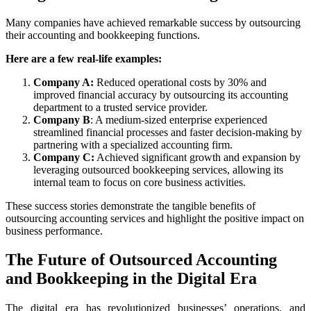
Many companies have achieved remarkable success by outsourcing
their accounting and bookkeeping functions.
Here are a few real-life examples:
Company A:
Reduced operational costs by 30% and
improved financial accuracy by outsourcing its accounting
department to a trusted service provider.
Company B
: A medium-sized enterprise experienced
streamlined financial processes and faster decision-making by
partnering with a specialized accounting firm.
Company C:
Achieved significant growth and expansion by
leveraging outsourced bookkeeping services, allowing its
internal team to focus on core business activities.
These success stories demonstrate the tangible benefits of
outsourcing accounting services and highlight the positive impact on
business performance.
The Future of Outsourced
Accounting
and Bookkeeping
in the Digital Era
The digital era has revolutionized businesses’ operations, and