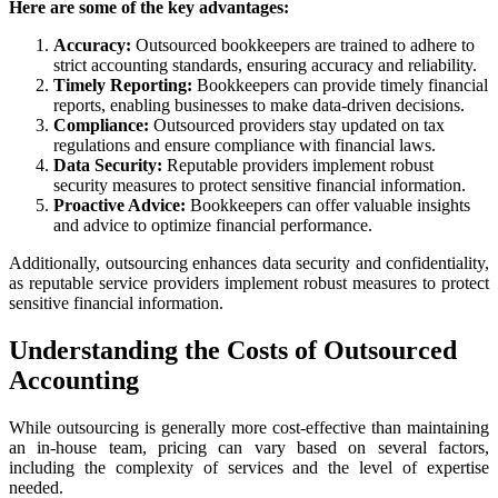
Here are some of the key advantages:
Accuracy:
Outsourced bookkeepers are trained to adhere to
strict accounting standards, ensuring accuracy and reliability.
Timely Reporting:
Bookkeepers can provide timely financial
reports, enabling businesses to make data-driven decisions.
Compliance:
Outsourced providers stay updated on tax
regulations and ensure compliance with financial laws.
Data Security:
Reputable providers implement robust
security measures to protect sensitive financial information.
Proactive Advice:
Bookkeepers can offer valuable insights
and advice to optimize financial performance.
Additionally, outsourcing enhances data security and confidentiality,
as reputable service providers implement robust measures to protect
sensitive financial information.
Understanding the Costs of Outsourced
Accounting
While outsourcing is generally more cost-effective than maintaining
an in-house team, pricing can vary based on several factors,
including the complexity of services and the level of expertise
needed.