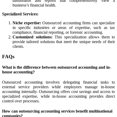
dashboards and reports that comprehensively view a
business’s financial health.
Specialized Services:
Niche expertise:
Outsourced accounting firms can specialize
in specific industries or areas of expertise, such as tax
compliance, financial reporting, or forensic accounting.
Customized solutions:
This specialization allows them to
provide tailored solutions that meet the unique needs of their
clients.
FAQs
What is the difference between outsourced accounting and in-
house accounting?
Outsourced accounting involves delegating financial tasks to
external service providers while employees manage in-house
accounting internally. Outsourcing offers cost savings and access to
specialized expertise, while in-house accounting provides direct
control over processes.
How can outsourcing accounting services benefit multinational
companies?