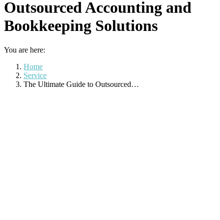
Outsourced Accounting and
Bookkeeping Solutions
You are here:
Home
Service
The Ultimate Guide to Outsourced…