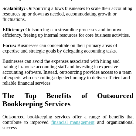
Scalability:
Outsourcing allows businesses to scale their accounting
resources up or down as needed, accommodating growth or
fluctuations.
Efficiency:
Outsourcing can streamline processes and improve
efficiency, freeing up internal resources for core business activities.
Focus:
Businesses can concentrate on their primary areas of
expertise and strategic goals by delegating accounting tasks.
Businesses can avoid the expenses associated with hiring and
training in-house accounting staff and investing in expensive
accounting software. Instead, outsourcing provides access to a team
of experts who use cutting-edge technology to deliver efficient and
reliable financial services.
The Top Benefits of Outsourced
Bookkeeping Services
Outsourced bookkeeping services offer a range of benefits that
contribute to improved
financial management
and organizational
success.