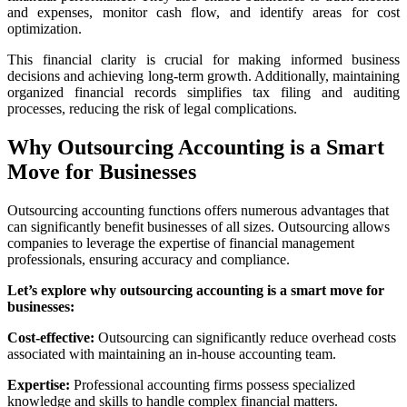
and expenses, monitor cash flow, and identify areas for cost
optimization.
This financial clarity is crucial for making informed business
decisions and achieving long-term growth. Additionally, maintaining
organized financial records simplifies tax filing and auditing
processes, reducing the risk of legal complications.
Why Outsourcing Accounting is a Smart
Move for Businesses
Outsourcing accounting functions offers numerous advantages that
can significantly benefit businesses of all sizes. Outsourcing allows
companies to leverage the expertise of financial management
professionals, ensuring accuracy and compliance.
Let’s explore why outsourcing accounting is a smart move for
businesses:
Cost-effective:
Outsourcing can significantly reduce overhead costs
associated with maintaining an in-house accounting team.
Expertise:
Professional accounting firms possess specialized
knowledge and skills to handle complex financial matters.