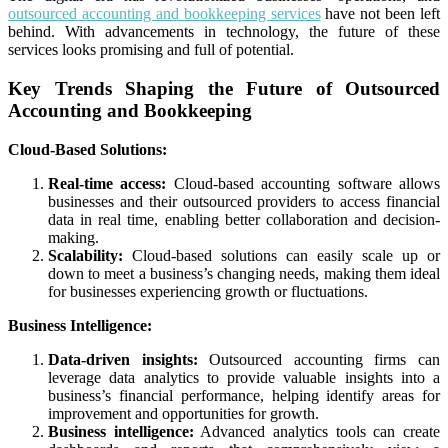
outsourced accounting and bookkeeping services
have not been left
behind. With advancements in technology, the future of these
services looks promising and full of potential.
Key Trends Shaping the Future of Outsourced
Accounting and Bookkeeping
Cloud-Based Solutions:
Real-time access:
Cloud-based accounting software allows
businesses and their outsourced providers to access financial
data in real time, enabling better collaboration and decision-
making.
Scalability:
Cloud-based solutions can easily scale up or
down to meet a business’s changing needs, making them ideal
for businesses experiencing growth or fluctuations.
Business Intelligence:
Data-driven insights:
Outsourced accounting firms can
leverage data analytics to provide valuable insights into a
business’s financial performance, helping identify areas for
improvement and opportunities for growth.
Business intelligence:
Advanced analytics tools can create