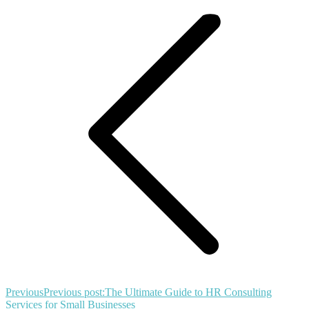
Previous
Previous post:
The Ultimate Guide to HR Consulting
Services for Small Businesses