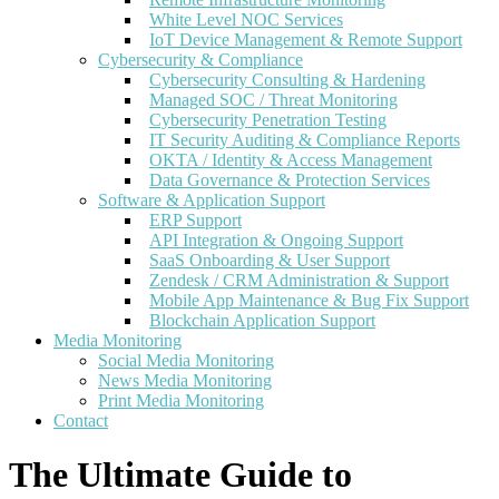
White Level NOC Services
IoT Device Management & Remote Support
Cybersecurity & Compliance
Cybersecurity Consulting & Hardening
Managed SOC / Threat Monitoring
Cybersecurity Penetration Testing
IT Security Auditing & Compliance Reports
OKTA / Identity & Access Management
Data Governance & Protection Services
Software & Application Support
ERP Support
API Integration & Ongoing Support
SaaS Onboarding & User Support
Zendesk / CRM Administration & Support
Mobile App Maintenance & Bug Fix Support
Blockchain Application Support
Media Monitoring
Social Media Monitoring
News Media Monitoring
Print Media Monitoring
Contact
The Ultimate Guide to