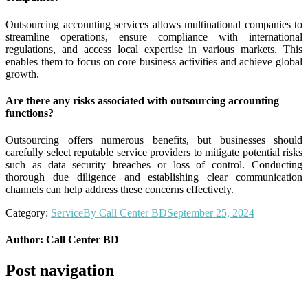
Outsourcing accounting services allows multinational companies to
streamline operations, ensure compliance with international
regulations, and access local expertise in various markets. This
enables them to focus on core business activities and achieve global
growth.
Are there any risks associated with outsourcing accounting
functions?
Outsourcing offers numerous benefits, but businesses should
carefully select reputable service providers to mitigate potential risks
such as data security breaches or loss of control. Conducting
thorough due diligence and establishing clear communication
channels can help address these concerns effectively.
Category:
Service
By
Call Center BD
September 25, 2024
Author:
Call Center BD
Post navigation