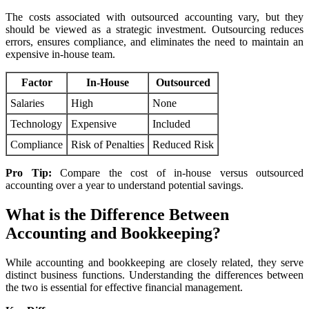
The costs associated with outsourced accounting vary, but they
should be viewed as a strategic investment. Outsourcing reduces
errors, ensures compliance, and eliminates the need to maintain an
expensive in-house team.
Factor
In-House
Outsourced
Salaries
High
None
Technology
Expensive
Included
Compliance
Risk of Penalties
Reduced Risk
Pro Tip:
Compare the cost of in-house versus outsourced
accounting over a year to understand potential savings.
What is the Difference Between
Accounting and Bookkeeping?
While accounting and bookkeeping are closely related, they serve
distinct business functions. Understanding the differences between
the two is essential for effective financial management.