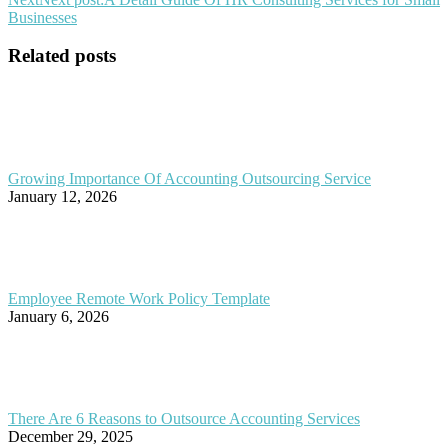
Businesses
Related posts
Growing Importance Of Accounting Outsourcing Service
January 12, 2026
Employee Remote Work Policy Template
January 6, 2026
There Are 6 Reasons to Outsource Accounting Services
December 29, 2025