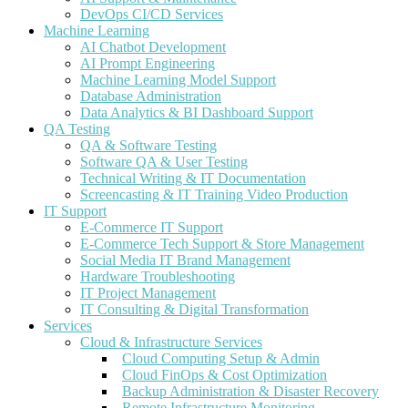
DevOps CI/CD Services
Machine Learning
AI Chatbot Development
AI Prompt Engineering
Machine Learning Model Support
Database Administration
Data Analytics & BI Dashboard Support
QA Testing
QA & Software Testing
Software QA & User Testing
Technical Writing & IT Documentation
Screencasting & IT Training Video Production
IT Support
E-Commerce IT Support
E-Commerce Tech Support & Store Management
Social Media IT Brand Management
Hardware Troubleshooting
IT Project Management
IT Consulting & Digital Transformation
Services
Cloud & Infrastructure Services
Cloud Computing Setup & Admin
Cloud FinOps & Cost Optimization
Backup Administration & Disaster Recovery
Remote Infrastructure Monitoring