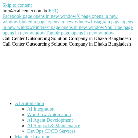
Skip to content
info@callcenter.com.bd
RFQ
Facebook page opens in new window
X page opens in new
window
Linkedin page opens in new window
Instagram page opens
in new window
Pinterest page opens in new window
YouTube page
opens in new window
Tumblr page opens in new window
Call Center Outsourcing Solution Company in Dhaka Bangladesh
Call Center Outsourcing Solution Company in Dhaka Bangladesh
AI Automation
AI Integration
Workflow Automation
AI Agent Development
AI Support & Maintenance
DevOps CI/CD Services
Machine Learning