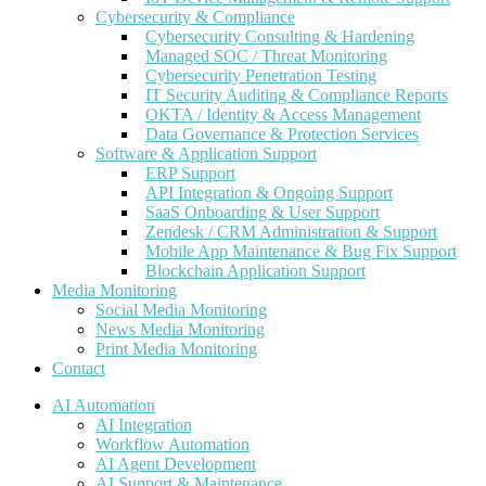
Cybersecurity & Compliance
Cybersecurity Consulting & Hardening
Managed SOC / Threat Monitoring
Cybersecurity Penetration Testing
IT Security Auditing & Compliance Reports
OKTA / Identity & Access Management
Data Governance & Protection Services
Software & Application Support
ERP Support
API Integration & Ongoing Support
SaaS Onboarding & User Support
Zendesk / CRM Administration & Support
Mobile App Maintenance & Bug Fix Support
Blockchain Application Support
Media Monitoring
Social Media Monitoring
News Media Monitoring
Print Media Monitoring
Contact
AI Automation
AI Integration
Workflow Automation
AI Agent Development
AI Support & Maintenance