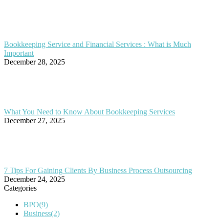
Bookkeeping Service and Financial Services : What is Much
Important
December 28, 2025
What You Need to Know About Bookkeeping Services
December 27, 2025
7 Tips For Gaining Clients By Business Process Outsourcing
December 24, 2025
Categories
BPO
(9)
Business
(2)