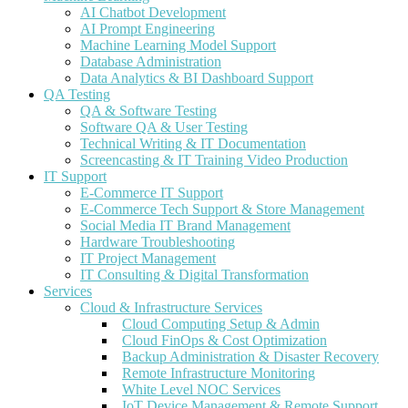
AI Chatbot Development
AI Prompt Engineering
Machine Learning Model Support
Database Administration
Data Analytics & BI Dashboard Support
QA Testing
QA & Software Testing
Software QA & User Testing
Technical Writing & IT Documentation
Screencasting & IT Training Video Production
IT Support
E-Commerce IT Support
E-Commerce Tech Support & Store Management
Social Media IT Brand Management
Hardware Troubleshooting
IT Project Management
IT Consulting & Digital Transformation
Services
Cloud & Infrastructure Services
Cloud Computing Setup & Admin
Cloud FinOps & Cost Optimization
Backup Administration & Disaster Recovery
Remote Infrastructure Monitoring
White Level NOC Services
IoT Device Management & Remote Support