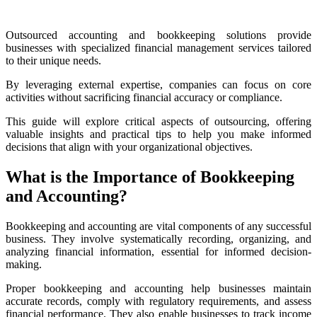
Outsourced accounting and bookkeeping solutions provide
businesses with specialized financial management services tailored
to their unique needs.
By leveraging external expertise, companies can focus on core
activities without sacrificing financial accuracy or compliance.
This guide will explore critical aspects of outsourcing, offering
valuable insights and practical tips to help you make informed
decisions that align with your organizational objectives.
What is the Importance of Bookkeeping
and Accounting?
Bookkeeping and accounting are vital components of any successful
business. They involve systematically recording, organizing, and
analyzing financial information, essential for informed decision-
making.
Proper bookkeeping and accounting help businesses maintain
accurate records, comply with regulatory requirements, and assess
financial performance. They also enable businesses to track income