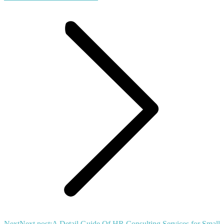
Next
Next post:
A Detail Guide Of HR Consulting Services for Small