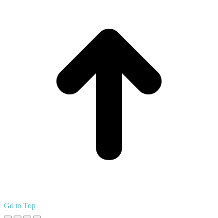
Go to Top