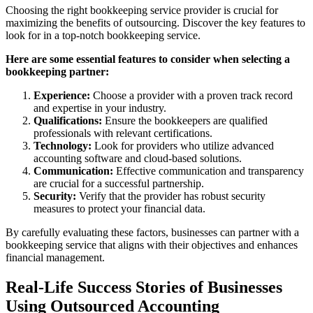
Choosing the right bookkeeping service provider is crucial for
maximizing the benefits of outsourcing. Discover the key features to
look for in a top-notch bookkeeping service.
Here are some essential features to consider when selecting a
bookkeeping partner:
Experience:
Choose a provider with a proven track record
and expertise in your industry.
Qualifications:
Ensure the bookkeepers are qualified
professionals with relevant certifications.
Technology:
Look for providers who utilize advanced
accounting software and cloud-based solutions.
Communication:
Effective communication and transparency
are crucial for a successful partnership.
Security:
Verify that the provider has robust security
measures to protect your financial data.
By carefully evaluating these factors, businesses can partner with a
bookkeeping service that aligns with their objectives and enhances
financial management.
Real-Life Success Stories of Businesses
Using Outsourced Accounting