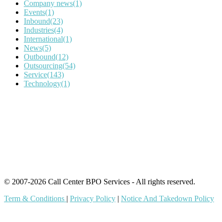
Company news
(1)
Events
(1)
Inbound
(23)
Industries
(4)
International
(1)
News
(5)
Outbound
(12)
Outsourcing
(54)
Service
(143)
Technology
(1)
IT Outsourcing
Content Agents
Security Monitoring
Offshore Outsourcing
Outsourcing Services
© 2007-2026 Call Center BPO Services - All rights reserved.
Term & Conditions
|
Privacy Policy
|
Notice And Takedown Policy