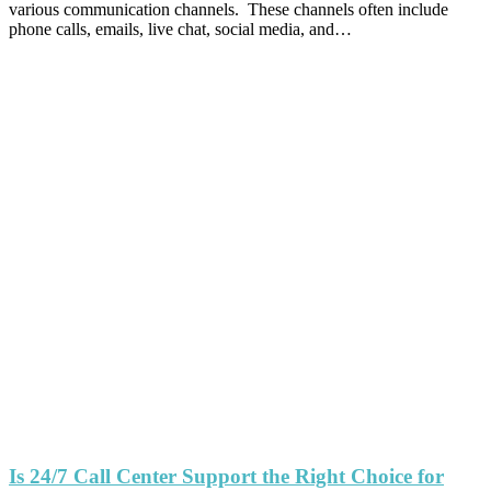
various communication channels. These channels often include
phone calls, emails, live chat, social media, and…
Is 24/7 Call Center Support the Right Choice for