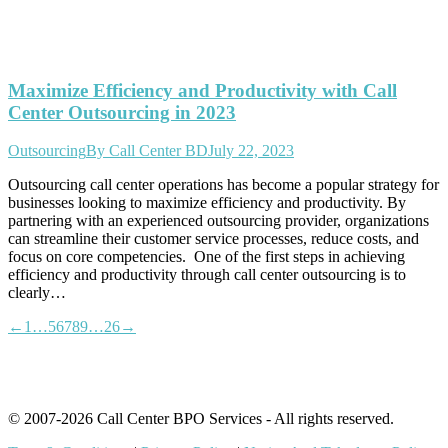
Maximize Efficiency and Productivity with Call
Center Outsourcing in 2023
Outsourcing
By
Call Center BD
July 22, 2023
Outsourcing call center operations has become a popular strategy for
businesses looking to maximize efficiency and productivity. By
partnering with an experienced outsourcing provider, organizations
can streamline their customer service processes, reduce costs, and
focus on core competencies. One of the first steps in achieving
efficiency and productivity through call center outsourcing is to
clearly…
←
1
…
5
6
7
8
9
…
26
→
© 2007-2026 Call Center BPO Services - All rights reserved.