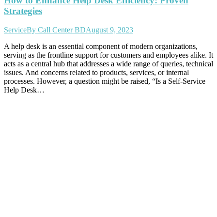
How to Enhance Help Desk Efficiency: Proven
Strategies
Service
By
Call Center BD
August 9, 2023
A help desk is an essential component of modern organizations,
serving as the frontline support for customers and employees alike. It
acts as a central hub that addresses a wide range of queries, technical
issues. And concerns related to products, services, or internal
processes. However, a question might be raised, “Is a Self-Service
Help Desk…