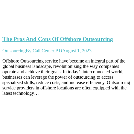
The Pros And Cons Of Offshore Outsourcing
Outsourcing
By
Call Center BD
August 1, 2023
Offshore Outsourcing service have become an integral part of the
global business landscape, revolutionizing the way companies
operate and achieve their goals. In today’s interconnected world,
businesses can leverage the power of outsourcing to access
specialized skills, reduce costs, and increase efficiency. Outsourcing
service providers in offshore locations are often equipped with the
latest technology…