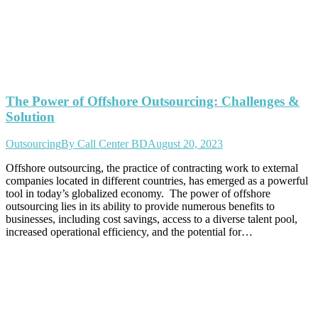
The Power of Offshore Outsourcing: Challenges &
Solution
Outsourcing
By
Call Center BD
August 20, 2023
Offshore outsourcing, the practice of contracting work to external
companies located in different countries, has emerged as a powerful
tool in today’s globalized economy. The power of offshore
outsourcing lies in its ability to provide numerous benefits to
businesses, including cost savings, access to a diverse talent pool,
increased operational efficiency, and the potential for…