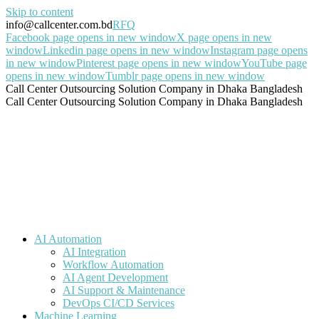
Skip to content
info@callcenter.com.bd
RFQ
Facebook page opens in new window
X page opens in new
window
Linkedin page opens in new window
Instagram page opens
in new window
Pinterest page opens in new window
YouTube page
opens in new window
Tumblr page opens in new window
Call Center Outsourcing Solution Company in Dhaka Bangladesh
Call Center Outsourcing Solution Company in Dhaka Bangladesh
AI Automation
AI Integration
Workflow Automation
AI Agent Development
AI Support & Maintenance
DevOps CI/CD Services
Machine Learning