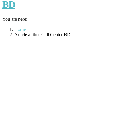
BD
You are here:
Home
Article author Call Center BD