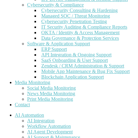
Cybersecurity & Compliance
Cybersecurity Consulting & Hardening
Managed SOC / Threat Monitoring
Cybersecurity Penetration Testing
IT Security Auditing & Compliance Reports
OKTA / Identity & Access Management
Data Governance & Protection Services
Software & Application Support
ERP Support
API Integration & Ongoing Support
SaaS Onboarding & User Support
Zendesk / CRM Administration & Support
Mobile App Maintenance & Bug Fix Support
Blockchain Application Support
Media Monitoring
Social Media Monitoring
News Media Monitoring
Print Media Monitoring
Contact
AI Automation
AI Integration
Workflow Automation
AI Agent Development
AI Support & Maintenance