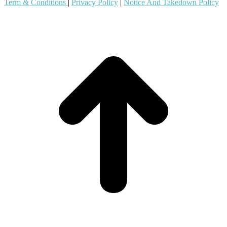
Term & Conditions
|
Privacy Policy
|
Notice And Takedown Policy