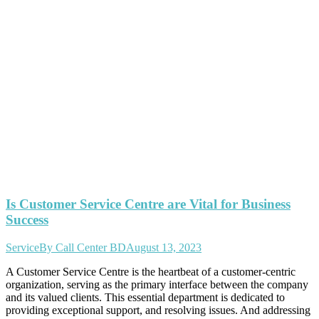
Is Customer Service Centre are Vital for Business
Success
Service
By
Call Center BD
August 13, 2023
A Customer Service Centre is the heartbeat of a customer-centric
organization, serving as the primary interface between the company
and its valued clients. This essential department is dedicated to
providing exceptional support, and resolving issues. And addressing