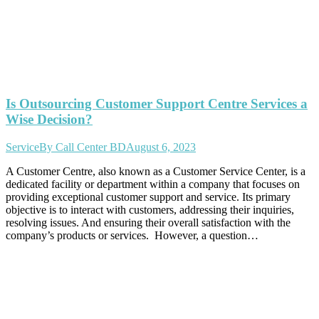
Is Outsourcing Customer Support Centre Services a
Wise Decision?
Service
By
Call Center BD
August 6, 2023
A Customer Centre, also known as a Customer Service Center, is a
dedicated facility or department within a company that focuses on
providing exceptional customer support and service. Its primary
objective is to interact with customers, addressing their inquiries,
resolving issues. And ensuring their overall satisfaction with the
company’s products or services. However, a question…