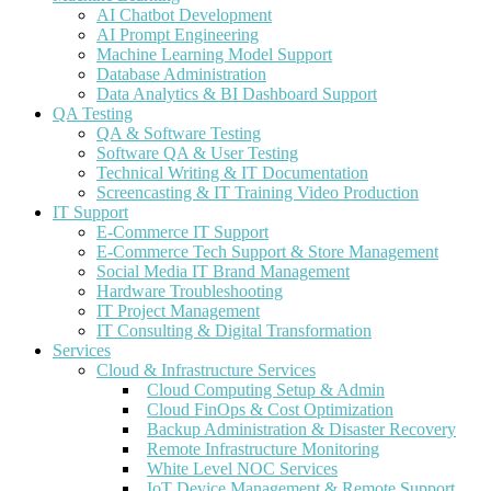
AI Chatbot Development
AI Prompt Engineering
Machine Learning Model Support
Database Administration
Data Analytics & BI Dashboard Support
QA Testing
QA & Software Testing
Software QA & User Testing
Technical Writing & IT Documentation
Screencasting & IT Training Video Production
IT Support
E-Commerce IT Support
E-Commerce Tech Support & Store Management
Social Media IT Brand Management
Hardware Troubleshooting
IT Project Management
IT Consulting & Digital Transformation
Services
Cloud & Infrastructure Services
Cloud Computing Setup & Admin
Cloud FinOps & Cost Optimization
Backup Administration & Disaster Recovery
Remote Infrastructure Monitoring
White Level NOC Services
IoT Device Management & Remote Support