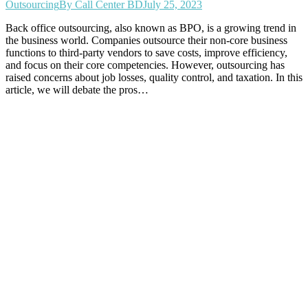
Outsourcing
By
Call Center BD
July 25, 2023
Back office outsourcing, also known as BPO, is a growing trend in
the business world. Companies outsource their non-core business
functions to third-party vendors to save costs, improve efficiency,
and focus on their core competencies. However, outsourcing has
raised concerns about job losses, quality control, and taxation. In this
article, we will debate the pros…