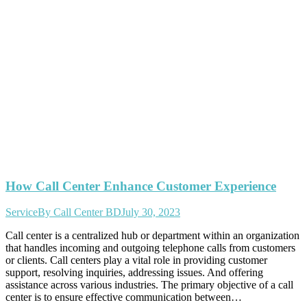
How Call Center Enhance Customer Experience
Service
By
Call Center BD
July 30, 2023
Call center is a centralized hub or department within an organization
that handles incoming and outgoing telephone calls from customers
or clients. Call centers play a vital role in providing customer
support, resolving inquiries, addressing issues. And offering
assistance across various industries. The primary objective of a call
center is to ensure effective communication between…