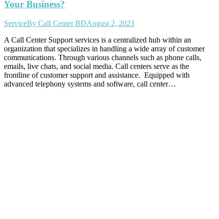
Your Business?
Service
By
Call Center BD
August 2, 2023
A Call Center Support services is a centralized hub within an
organization that specializes in handling a wide array of customer
communications. Through various channels such as phone calls,
emails, live chats, and social media. Call centers serve as the
frontline of customer support and assistance. Equipped with
advanced telephony systems and software, call center…