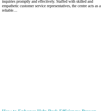
inquiries promptly and effectively. Staffed with skilled and
empathetic customer service representatives, the centre acts as a
reliable…