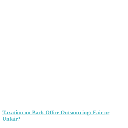
Taxation on Back Office Outsourcing: Fair or
Unfair?