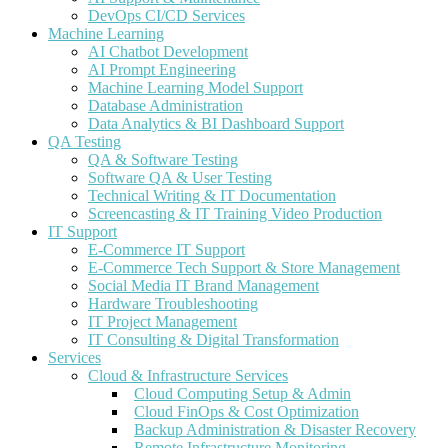
DevOps CI/CD Services
Machine Learning
AI Chatbot Development
AI Prompt Engineering
Machine Learning Model Support
Database Administration
Data Analytics & BI Dashboard Support
QA Testing
QA & Software Testing
Software QA & User Testing
Technical Writing & IT Documentation
Screencasting & IT Training Video Production
IT Support
E-Commerce IT Support
E-Commerce Tech Support & Store Management
Social Media IT Brand Management
Hardware Troubleshooting
IT Project Management
IT Consulting & Digital Transformation
Services
Cloud & Infrastructure Services
Cloud Computing Setup & Admin
Cloud FinOps & Cost Optimization
Backup Administration & Disaster Recovery
Remote Infrastructure Monitoring