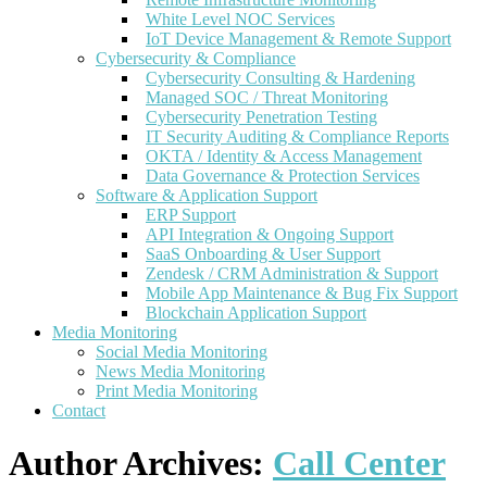
White Level NOC Services
IoT Device Management & Remote Support
Cybersecurity & Compliance
Cybersecurity Consulting & Hardening
Managed SOC / Threat Monitoring
Cybersecurity Penetration Testing
IT Security Auditing & Compliance Reports
OKTA / Identity & Access Management
Data Governance & Protection Services
Software & Application Support
ERP Support
API Integration & Ongoing Support
SaaS Onboarding & User Support
Zendesk / CRM Administration & Support
Mobile App Maintenance & Bug Fix Support
Blockchain Application Support
Media Monitoring
Social Media Monitoring
News Media Monitoring
Print Media Monitoring
Contact
Author Archives:
Call Center