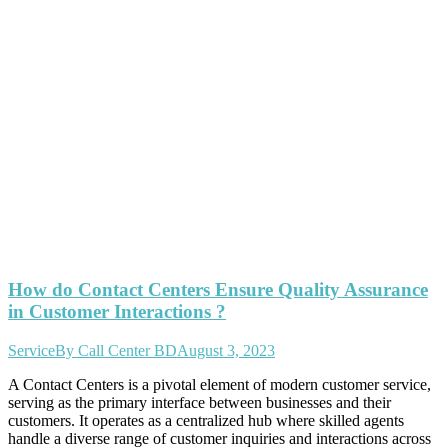
How do Contact Centers Ensure Quality Assurance
in Customer Interactions ?
Service
By
Call Center BD
August 3, 2023
A Contact Centers is a pivotal element of modern customer service,
serving as the primary interface between businesses and their
customers. It operates as a centralized hub where skilled agents
handle a diverse range of customer inquiries and interactions across