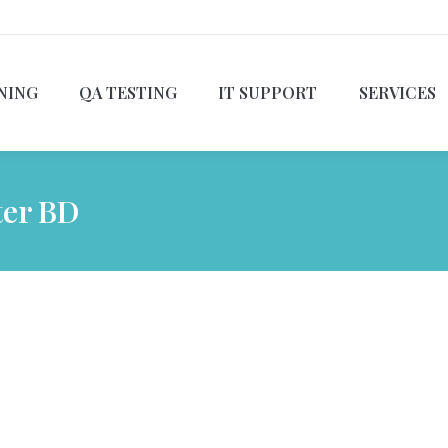
NING
QA TESTING
IT SUPPORT
SERVICES
ter BD