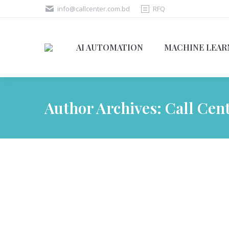
info@callcenter.com.bd
RFQ
AI AUTOMATION
MACHINE LEAR
Author Archives:
Call Cen