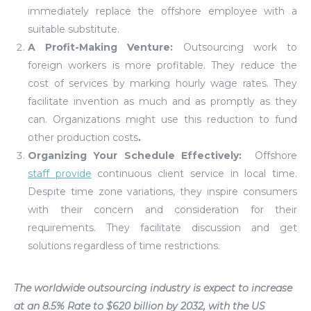
immediately replace the offshore employee with a
suitable substitute.
A Profit-Making Venture
:
Outsourcing work to
foreign workers is more profitable. They reduce the
cost of services by marking hourly wage rates. They
facilitate invention as much and as promptly as they
can. Organizations might use this reduction to fund
other production costs
.
Organizing Your Schedule Effectively:
Offshore
staff provide
continuous client service in local time.
Despite time zone variations, they inspire consumers
with their concern and consideration for their
requirements. They facilitate discussion and get
solutions regardless of time restrictions.
The worldwide outsourcing industry is expect to increase
at an 8.5% Rate to $620 billion by 2032, with the US