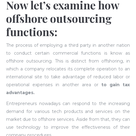
Now let’s examine how
offshore outsourcing
functions:
The process of employing a third party in another nation
to conduct certain commercial functions is know as
offshore outsourcing. This is distinct from offshoring, in
which a company relocates its complete operation to an
international site to take advantage of reduced labor or
operational expenses in another area or
to gain tax
advantages.
Entrepreneurs nowadays can respond to the increasing
demand for various tech products and services on the
market due to offshore services. Aside from that, they can
use technology to improve the effectiveness of their
company procedures.