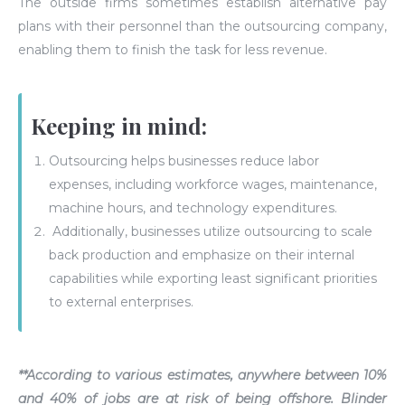
The outside firms sometimes establish alternative pay
plans with their personnel than the outsourcing company,
enabling them to finish the task for less revenue.
Keeping in mind:
Outsourcing helps businesses reduce labor
expenses, including workforce wages, maintenance,
machine hours, and technology expenditures.
Additionally, businesses utilize outsourcing to scale
back production and emphasize on their internal
capabilities while exporting least significant priorities
to external enterprises.
**According to various estimates, anywhere
between 10%
and 40%
of jobs are at risk of being offshore. Blinder