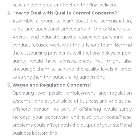
have an even greater effect on the final delivery.
How to Deal with Quality Control Concerns?
Assemble a group to learn about the administration,
rules, and operational procedures of the offshore site.
Recruit and educate quality assurance personnel to
conduct focused work with the offshore team. Remind
the outsourcing provider as well that any delays or poor
quality would have consequences. You might also
encourage them to achieve the quality levels in order
to strengthen the outsourcing agreement.
Wages and Regulation Concerns:
Operating two parallel employment and regulation
systems—one at your place of business and one at the
offshore location—as part of offshoring would surely
increase your paperwork and raise your costs.These
problems could affect both the output of your staff and
business bottom line.