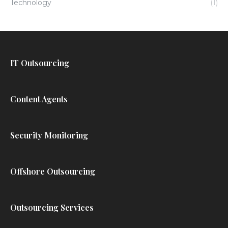
Technology
(1)
IT Outsourcing
Content Agents
Security Monitoring
Offshore Outsourcing
Outsourcing Services