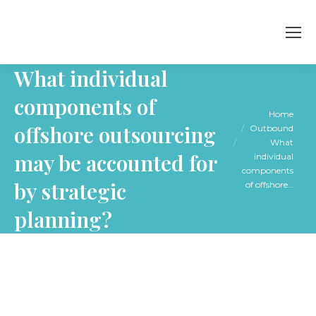
What individual
components of
You are here:
Home
offshore outsourcing
Outbound
What
may be accounted for
individual
components
by strategic
of offshore…
planning?