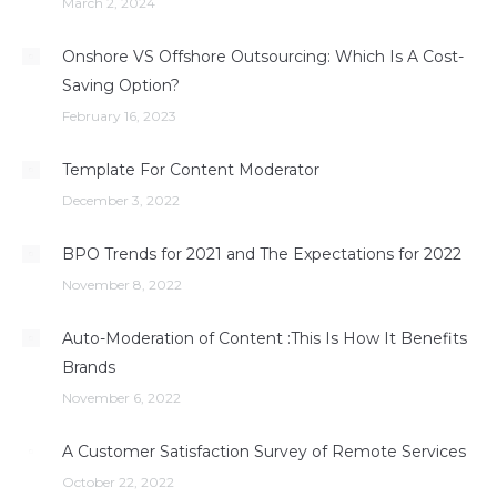
March 2, 2024
Onshore VS Offshore Outsourcing: Which Is A Cost-
Saving Option?
February 16, 2023
Template For Content Moderator
December 3, 2022
BPO Trends for 2021 and The Expectations for 2022
November 8, 2022
Auto-Moderation of Content :This Is How It Benefits
Brands
November 6, 2022
A Customer Satisfaction Survey of Remote Services
October 22, 2022