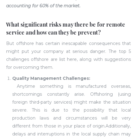
accounting for 60% of the market.
What significant risks may there be for remote
service and how can they be prevent?
But offshore has certain inescapable consequences that
might put your company at serious danger. The top 5
challenges offshore are list here, along with suggestions
for overcoming them.
Quality Management Challenges:
Anytime something is manufactured overseas,
shortcomings constantly arise. Offshoring (using
foreign third-party services) might make the situation
severe. This is due to the possibility that local
production laws and circumstances will be very
different from those in your place of origin.Additionally,
delays and interruptions in the local supply chain may