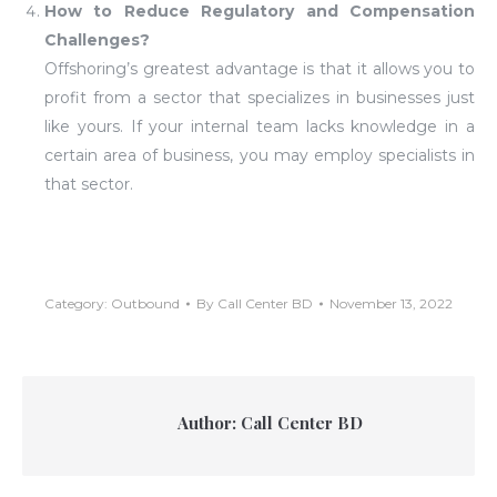
How to Reduce Regulatory and Compensation
Challenges?
Offshoring’s greatest advantage is that it allows you to
profit from a sector that specializes in businesses just
like yours. If your internal team lacks knowledge in a
certain area of business, you may employ specialists in
that sector.
Category:
Outbound
By
Call Center BD
November 13, 2022
Author:
Call Center BD