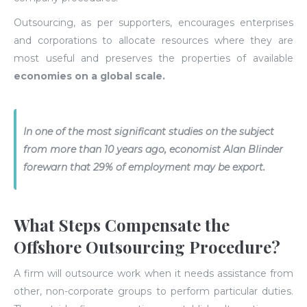
Outsourcing, as per supporters, encourages enterprises
and corporations to allocate resources where they are
most useful and preserves the properties of available
economies on a global scale.
In one of the most significant studies on the subject
from more than 10 years ago, economist Alan Blinder
forewarn that 29% of employment may be export.
What Steps Compensate the
Offshore Outsourcing Procedure?
A firm will outsource work when it needs assistance from
other, non-corporate groups to perform particular duties.