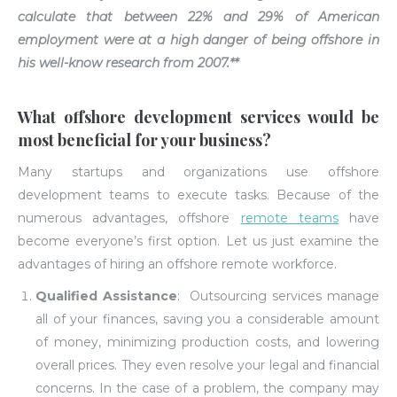
calculate that between
22% and 29%
of American
employment were at a high danger of being offshore in
his well-know research from 2007.**
What offshore development services would be
most beneficial for your business?
Many startups and organizations use offshore
development teams to execute tasks. Because of the
numerous advantages, offshore
remote teams
have
become everyone’s first option. Let us just examine the
advantages of hiring an offshore remote workforce.
Qualified Assistance
:
Outsourcing services manage
all of your finances, saving you a considerable amount
of money, minimizing production costs, and lowering
overall prices. They even resolve your legal and financial
concerns. In the case of a problem, the company may