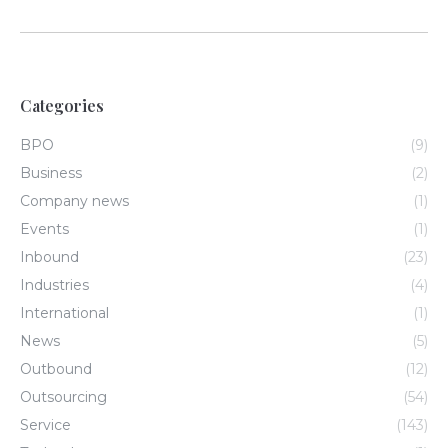
Categories
BPO
(9)
Business
(2)
Company news
(1)
Events
(1)
Inbound
(23)
Industries
(4)
International
(1)
News
(5)
Outbound
(12)
Outsourcing
(54)
Service
(143)