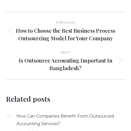
Post
PREVIOUS
navigation
How to Choose the Best Business Process
Previous
Outsourcing Model for Your Company
post:
NEXT
Is Outsource Accounting Important In
Next
Bangladesh?
post:
Related posts
How Can Companies Benefit From Outsourced
Accounting Services?