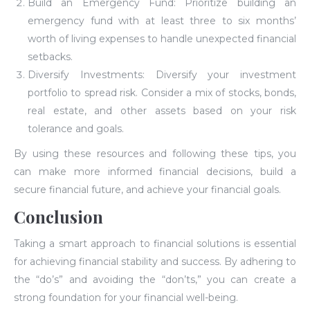
Build an Emergency Fund: Prioritize building an
emergency fund with at least three to six months’
worth of living expenses to handle unexpected financial
setbacks.
Diversify Investments: Diversify your investment
portfolio to spread risk. Consider a mix of stocks, bonds,
real estate, and other assets based on your risk
tolerance and goals.
By using these resources and following these tips, you
can make more informed financial decisions, build a
secure financial future, and achieve your financial goals.
Conclusion
Taking a smart approach to financial solutions is essential
for achieving financial stability and success. By adhering to
the “do’s” and avoiding the “don’ts,” you can create a
strong foundation for your financial well-being.