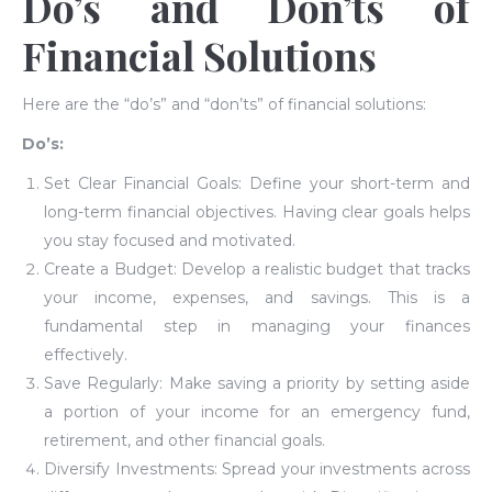
Do’s and Don’ts of
Financial Solutions
Here are the “do’s” and “don’ts” of financial solutions:
Do’s:
Set Clear Financial Goals: Define your short-term and
long-term financial objectives. Having clear goals helps
you stay focused and motivated.
Create a Budget: Develop a realistic budget that tracks
your income, expenses, and savings. This is a
fundamental step in managing your finances
effectively.
Save Regularly: Make saving a priority by setting aside
a portion of your income for an emergency fund,
retirement, and other financial goals.
Diversify Investments: Spread your investments across