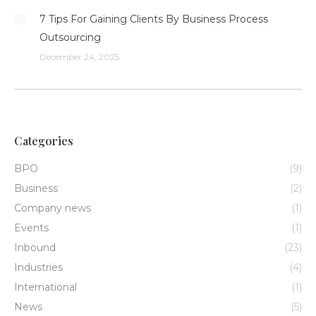
7 Tips For Gaining Clients By Business Process
Outsourcing
December 24, 2025
Categories
BPO
(9)
Business
(2)
Company news
(1)
Events
(1)
Inbound
(23)
Industries
(4)
International
(1)
News
(5)