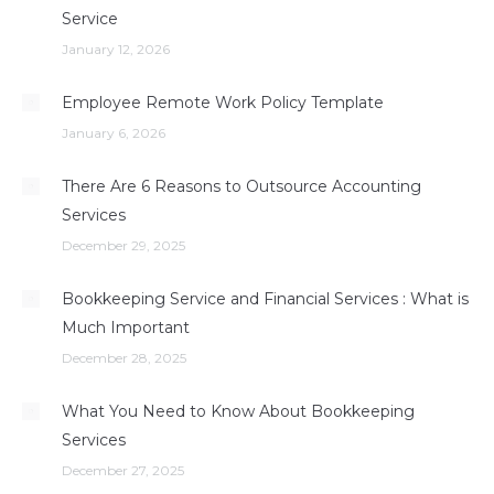
Service
January 12, 2026
Employee Remote Work Policy Template
January 6, 2026
There Are 6 Reasons to Outsource Accounting
Services
December 29, 2025
Bookkeeping Service and Financial Services : What is
Much Important
December 28, 2025
What You Need to Know About Bookkeeping
Services
December 27, 2025