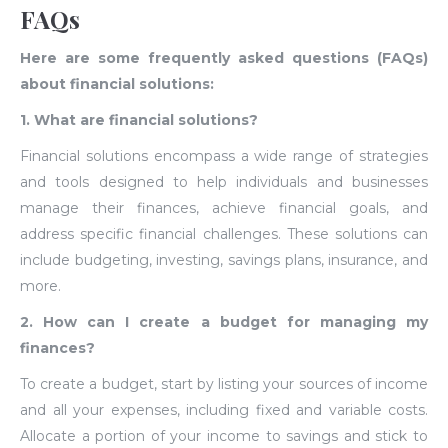
FAQs
Here are some frequently asked questions (FAQs)
about financial solutions:
1. What are financial solutions?
Financial solutions encompass a wide range of strategies
and tools designed to help individuals and businesses
manage their finances, achieve financial goals, and
address specific financial challenges. These solutions can
include budgeting, investing, savings plans, insurance, and
more.
2. How can I create a budget for managing my
finances?
To create a budget, start by listing your sources of income
and all your expenses, including fixed and variable costs.
Allocate a portion of your income to savings and stick to