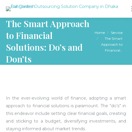
The Smart Approach
to Financial
You are here:
Home
Service
The Smart
Solutions: Do’s and
Approach to
Financial…
Don’ts
In the ever-evolving world of finance, adopting a smart
approach to financial solutions is paramount. The “do’s” in
this endeavor include setting clear financial goals, creating
and sticking to a budget, diversifying investments, and
staying informed about market trends.