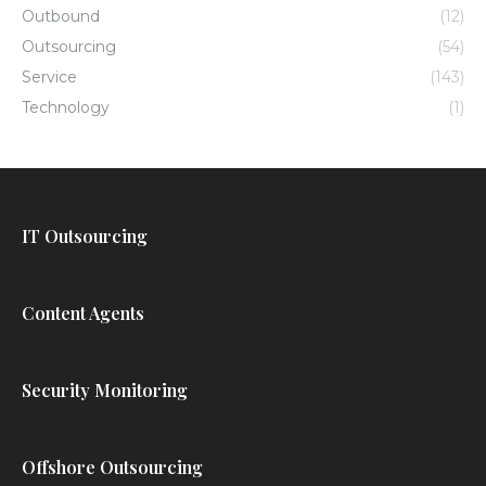
Outbound
(12)
Outsourcing
(54)
Service
(143)
Technology
(1)
IT Outsourcing
Content Agents
Security Monitoring
Offshore Outsourcing