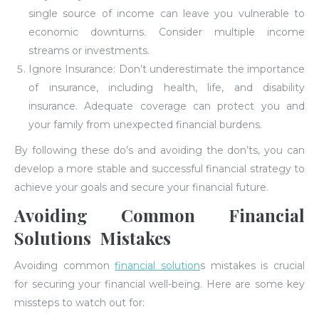
single source of income can leave you vulnerable to
economic downturns. Consider multiple income
streams or investments.
Ignore Insurance: Don’t underestimate the importance
of insurance, including health, life, and disability
insurance. Adequate coverage can protect you and
your family from unexpected financial burdens.
By following these do’s and avoiding the don’ts, you can
develop a more stable and successful financial strategy to
achieve your goals and secure your financial future.
Avoiding Common Financial
Solutions Mistakes
Avoiding common
financial solution
s mistakes is crucial
for securing your financial well-being. Here are some key
missteps to watch out for: