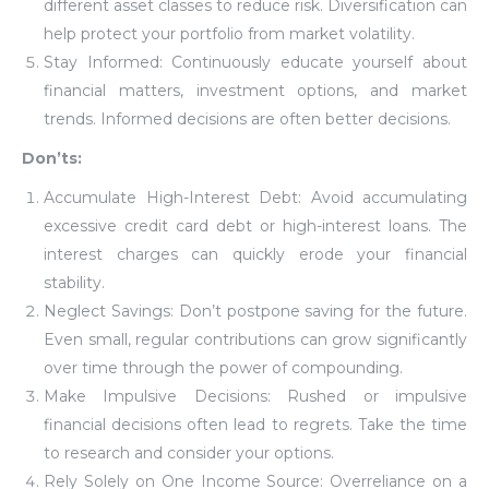
different asset classes to reduce risk. Diversification can
help protect your portfolio from market volatility.
Stay Informed: Continuously educate yourself about
financial matters, investment options, and market
trends. Informed decisions are often better decisions.
Don’ts:
Accumulate High-Interest Debt: Avoid accumulating
excessive credit card debt or high-interest loans. The
interest charges can quickly erode your financial
stability.
Neglect Savings: Don’t postpone saving for the future.
Even small, regular contributions can grow significantly
over time through the power of compounding.
Make Impulsive Decisions: Rushed or impulsive
financial decisions often lead to regrets. Take the time
to research and consider your options.
Rely Solely on One Income Source: Overreliance on a