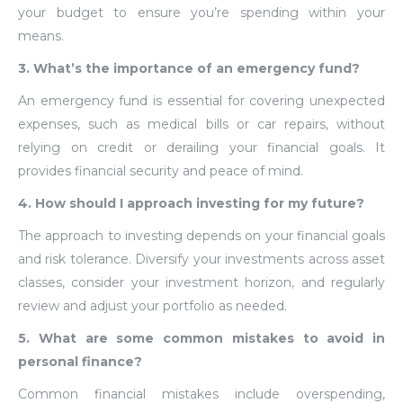
your budget to ensure you’re spending within your
means.
3. What’s the importance of an emergency fund?
An emergency fund is essential for covering unexpected
expenses, such as medical bills or car repairs, without
relying on credit or derailing your financial goals. It
provides financial security and peace of mind.
4. How should I approach investing for my future?
The approach to investing depends on your financial goals
and risk tolerance. Diversify your investments across asset
classes, consider your investment horizon, and regularly
review and adjust your portfolio as needed.
5. What are some common mistakes to avoid in
personal finance?
Common financial mistakes include overspending,