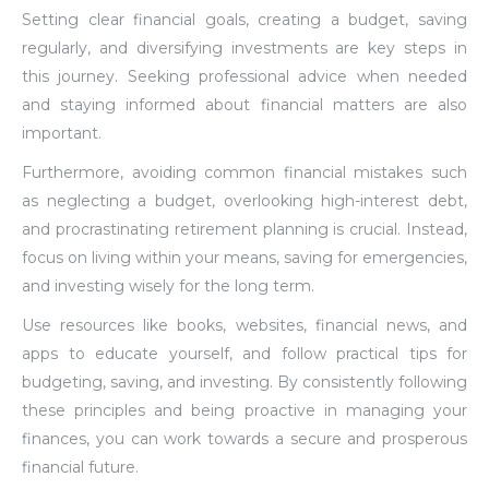
Setting clear financial goals, creating a budget, saving
regularly, and diversifying investments are key steps in
this journey. Seeking professional advice when needed
and staying informed about financial matters are also
important.
Furthermore, avoiding common financial mistakes such
as neglecting a budget, overlooking high-interest debt,
and procrastinating retirement planning is crucial. Instead,
focus on living within your means, saving for emergencies,
and investing wisely for the long term.
Use resources like books, websites, financial news, and
apps to educate yourself, and follow practical tips for
budgeting, saving, and investing. By consistently following
these principles and being proactive in managing your
finances, you can work towards a secure and prosperous
financial future.