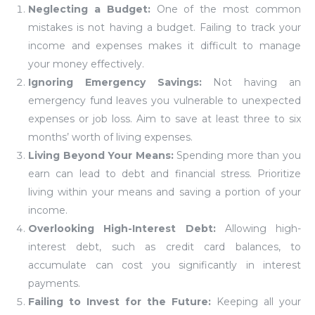
Neglecting a Budget:
One of the most common
mistakes is not having a budget. Failing to track your
income and expenses makes it difficult to manage
your money effectively.
Ignoring Emergency Savings:
Not having an
emergency fund leaves you vulnerable to unexpected
expenses or job loss. Aim to save at least three to six
months’ worth of living expenses.
Living Beyond Your Means:
Spending more than you
earn can lead to debt and financial stress. Prioritize
living within your means and saving a portion of your
income.
Overlooking High-Interest Debt:
Allowing high-
interest debt, such as credit card balances, to
accumulate can cost you significantly in interest
payments.
Failing to Invest for the Future:
Keeping all your