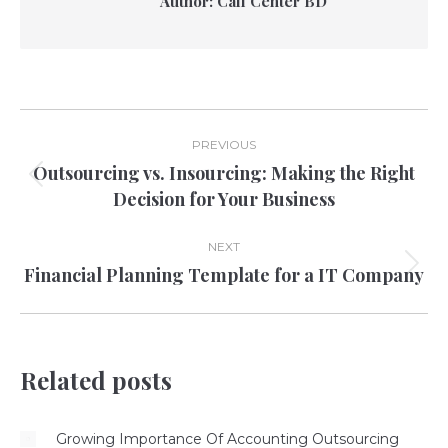
Author:
Call Center BD
Post
PREVIOUS
navigation
Outsourcing vs. Insourcing: Making the Right
Previous
Decision for Your Business
post:
NEXT
Financial Planning Template for a IT Company
Next
post:
Related posts
Growing Importance Of Accounting Outsourcing