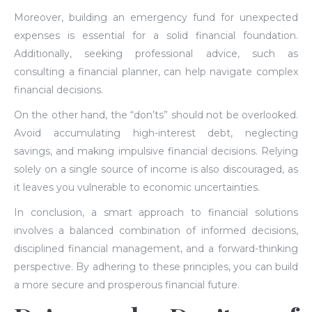
Moreover, building an emergency fund for unexpected
expenses is essential for a solid financial foundation.
Additionally, seeking professional advice, such as
consulting a financial planner, can help navigate complex
financial decisions.
On the other hand, the “don’ts” should not be overlooked.
Avoid accumulating high-interest debt, neglecting
savings, and making impulsive financial decisions. Relying
solely on a single source of income is also discouraged, as
it leaves you vulnerable to economic uncertainties.
In conclusion, a smart approach to financial solutions
involves a balanced combination of informed decisions,
disciplined financial management, and a forward-thinking
perspective. By adhering to these principles, you can build
a more secure and prosperous financial future.