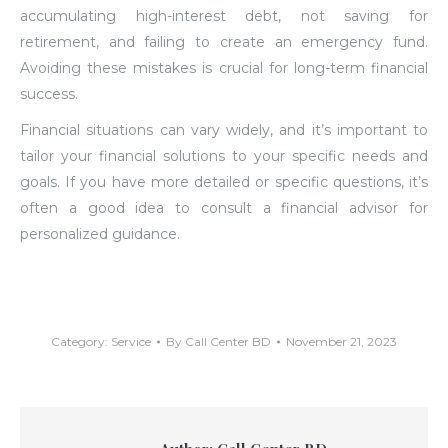
accumulating high-interest debt, not saving for
retirement, and failing to create an emergency fund.
Avoiding these mistakes is crucial for long-term financial
success.
Financial situations can vary widely, and it’s important to
tailor your financial solutions to your specific needs and
goals. If you have more detailed or specific questions, it’s
often a good idea to consult a financial advisor for
personalized guidance.
Category:
Service
By
Call Center BD
November 21, 2023