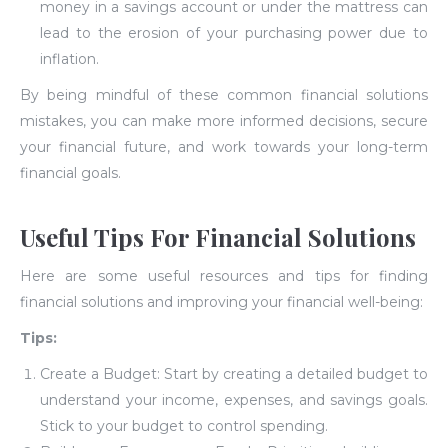
money in a savings account or under the mattress can
lead to the erosion of your purchasing power due to
inflation.
By being mindful of these common financial solutions
mistakes, you can make more informed decisions, secure
your financial future, and work towards your long-term
financial goals.
Useful Tips For Financial Solutions
Here are some useful resources and tips for finding
financial solutions and improving your financial well-being:
Tips:
Create a Budget: Start by creating a detailed budget to
understand your income, expenses, and savings goals.
Stick to your budget to control spending.