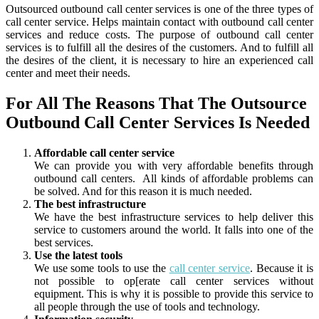
Outsourced outbound call center services is one of the three types of
call center service. Helps maintain contact with outbound call center
services and reduce costs. The purpose of outbound call center
services is to fulfill all the desires of the customers.
And to fulfill all
the desires of the client, it is necessary to hire an experienced call
center and meet their needs.
For All The Reasons That The Outsource
Outbound Call Center Services Is Needed
Affordable call center service
We can provide you with very affordable benefits through
outbound call centers. All kinds of affordable problems can
be solved. And for this reason it is much needed.
The best infrastructure
We have the best infrastructure services to help deliver this
service to customers around the world. It falls into one of the
best services.
Use the latest tools
We use some tools to use the
call center service
. Because it is
not possible to op[erate call center services without
equipment. This is why it is possible to provide this service to
all people through the use of tools and technology.