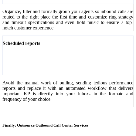
Organize, filter and formally group your agents so inbound calls are
routed to the right place the first time and customize ring strategy
and timeout specifications and even hold music to ensure a top-
notch customer experience.
Scheduled reports
Avoid the manual work of pulling, sending tedious performance
reports and replace it with an automated workflow that delivers
important KP is directly into your inbox- in the formate and
frequency of your choice
Finally: Outsource Outbound Call Center Services