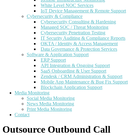
White Level NOC Services
IoT Device Management & Remote Support
Cybersecurity & Compliance
Cybersecurity Consulting & Hardening
Managed SOC / Threat Monitoring
Cybersecurity Penetration Testing
IT Security Auditing & Compliance Reports
OKTA / Identity & Access Management
Data Governance & Protection Services
Software & Application Support
ERP Support
API Integration & Ongoing Support
SaaS Onboarding & User Support
Zendesk / CRM Administration & Support
Mobile App Maintenance & Bug Fix Support
Blockchain Application Support
Media Monitoring
Social Media Monitoring
News Media Monitoring
Print Media Monitoring
Contact
Outsource Outbound Call