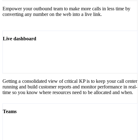
Empower your outbound team to make more calls in less time by
converting any number on the web into a live link.
Live dashboard
Getting a consolidated view of critical KP is to keep your call center
running and build customer reports and monitor performance in real-
time so you know where resources need to be allocated and when.
Teams