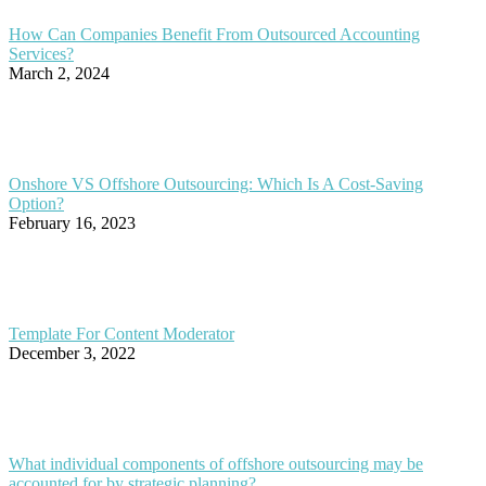
How Can Companies Benefit From Outsourced Accounting
Services?
March 2, 2024
Onshore VS Offshore Outsourcing: Which Is A Cost-Saving
Option?
February 16, 2023
Template For Content Moderator
December 3, 2022
What individual components of offshore outsourcing may be
accounted for by strategic planning?