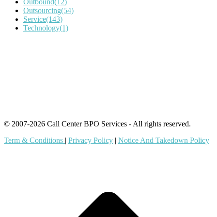
Outbound
(12)
Outsourcing
(54)
Service
(143)
Technology
(1)
IT Outsourcing
Content Agents
Security Monitoring
Offshore Outsourcing
Outsourcing Services
© 2007-2026 Call Center BPO Services - All rights reserved.
Term & Conditions
|
Privacy Policy
|
Notice And Takedown Policy