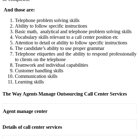
And those are:
Telephone problem solving skills
Ability to follow specific instructions
Basic math, analytical and telephone problem solving skills
Vocabulary skills relevant to a call center position etc
Attention to detail or ability to follow specific instructions
The candidate’s ability to use proper grammar
Telephone etiquettes and the ability to respond professionally
to clients on the telephone
Teamwork and individual capabilities
Customer handling skills
Communication skills
Learning skills
The Way Agents Manage Outsourcing Call Center Services
Agent manage center
Details of call center services