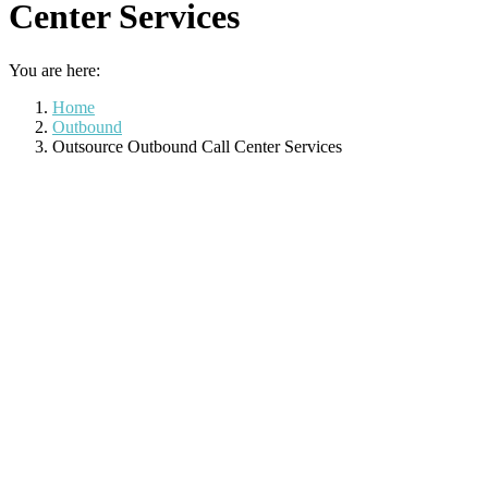
Center Services
You are here:
Home
Outbound
Outsource Outbound Call Center Services