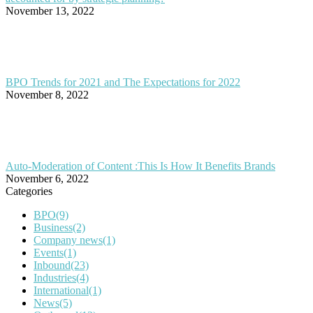
November 13, 2022
BPO Trends for 2021 and The Expectations for 2022
November 8, 2022
Auto-Moderation of Content :This Is How It Benefits Brands
November 6, 2022
Categories
BPO
(9)
Business
(2)
Company news
(1)
Events
(1)
Inbound
(23)
Industries
(4)
International
(1)
News
(5)