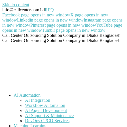
Skip to content
info@callcenter.com.bd
RFQ
Facebook page opens in new window
X page opens in new
window
Linkedin page opens in new window
Instagram page opens
in new window
Pinterest page opens in new window
YouTube page
opens in new window
Tumblr page opens in new window
Call Center Outsourcing Solution Company in Dhaka Bangladesh
Call Center Outsourcing Solution Company in Dhaka Bangladesh
AI Automation
AI Integration
Workflow Automation
AI Agent Development
AI Support & Maintenance
DevOps CI/CD Services
Machine Learning