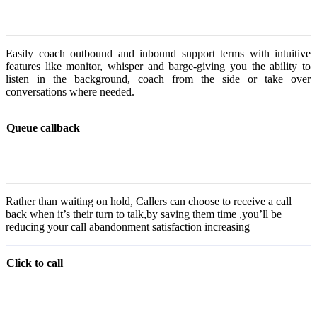
Easily coach outbound and inbound support terms with intuitive
features like monitor, whisper and barge-giving you the ability to
listen in the background, coach from the side or take over
conversations where needed.
Queue callback
Rather than waiting on hold, Callers can choose to receive a call
back when it’s their turn to talk,by saving them time ,you’ll be
reducing your call abandonment satisfaction increasing
Click to call