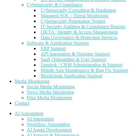
Cybersecurity & Compliance
Cybersecurity Consulting & Hardening
Managed SOC / Threat Monitoring
Cybersecurity Penetration Testing
IT Security Auditing & Compliance Reports
OKTA / Identity & Access Management
Data Governance & Protection Services
Software & Application Support
ERP Support
API Integration & Ongoing Support
SaaS Onboarding & User Support
Zendesk / CRM Administration & Support
Mobile App Maintenance & Bug Fix Support
Blockchain Application Support
Media Monitoring
Social Media Monitoring
News Media Monitoring
Print Media Monitoring
Contact
AI Automation
AI Integration
Workflow Automation
AI Agent Development
AI Support & Maintenance