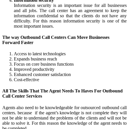
Information security
Information security is an important issue for all businesses
and all jobs. The call center has an agreement to keep the
information confidential so that the clients do not have any
difficulty. For this reason information security is one of the
most important issues.
The way Outbound Call Centers Can Move Businesses
Forward Faster
Access to latest technologies
Expands business reach
Focus on core business functions
Improved productivity
Enhanced customer satisfaction
Cost-effective
All The Skills That The Agent Needs To Haves For Outbound
Call Center Services
Agents also need to be knowledgeable for outsourced outbound call
centers. because if the agent’s knowledge is not complete they will
not be able to understand the problems of the clients and will not be
able to solve it. For this reason the knowledge of the agent needs to
be completed.