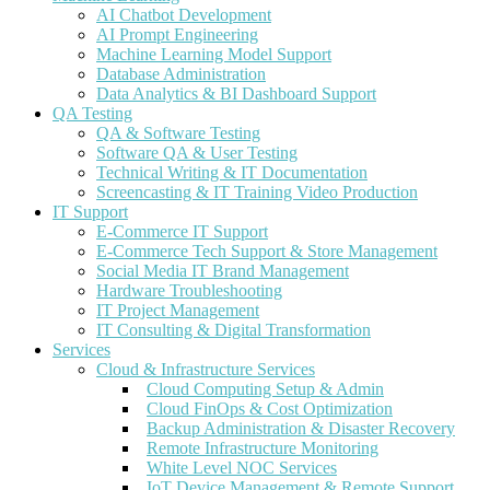
AI Chatbot Development
AI Prompt Engineering
Machine Learning Model Support
Database Administration
Data Analytics & BI Dashboard Support
QA Testing
QA & Software Testing
Software QA & User Testing
Technical Writing & IT Documentation
Screencasting & IT Training Video Production
IT Support
E-Commerce IT Support
E-Commerce Tech Support & Store Management
Social Media IT Brand Management
Hardware Troubleshooting
IT Project Management
IT Consulting & Digital Transformation
Services
Cloud & Infrastructure Services
Cloud Computing Setup & Admin
Cloud FinOps & Cost Optimization
Backup Administration & Disaster Recovery
Remote Infrastructure Monitoring
White Level NOC Services
IoT Device Management & Remote Support