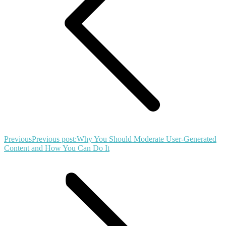
Previous
Previous post:
Why You Should Moderate User-Generated
Content and How You Can Do It