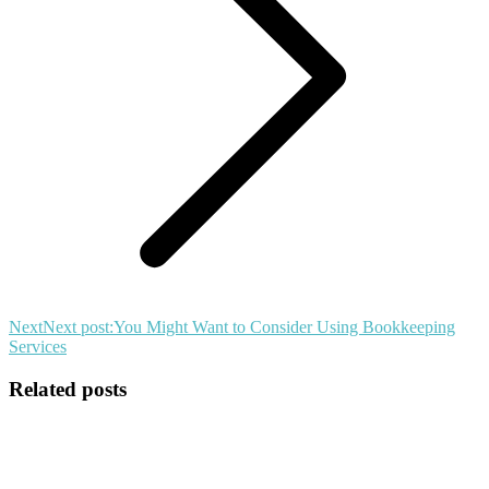
Next
Next post:
You Might Want to Consider Using Bookkeeping
Services
Related posts