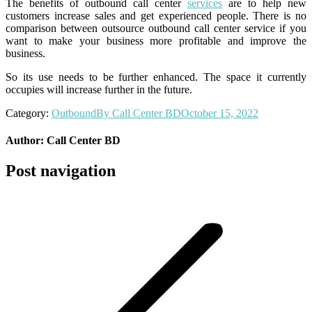
The benefits of outbound call center
services
are to help new
customers increase sales and get experienced people. There is no
comparison between outsource outbound call center service if you
want to make your business more profitable and improve the
business.
So its use needs to be further enhanced. The space it currently
occupies will increase further in the future.
Category:
Outbound
By
Call Center BD
October 15, 2022
Author:
Call Center BD
Post navigation