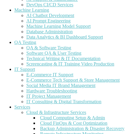
DevOps CI/CD Services
Machine Learning
AI Chatbot Development
AI Prompt Engineering
Machine Learning Model Support
Database Administration
Data Analytics & BI Dashboard Support
QA Testing
QA & Software Testing
Software QA & User Testing
Technical Writing & IT Documentation
Screencasting & IT Training Video Production
IT Support
E-Commerce IT Support
E-Commerce Tech Support & Store Management
Social Media IT Brand Management
Hardware Troubleshooting
IT Project Management
IT Consulting & Digital Transformation
Services
Cloud & Infrastructure Services
Cloud Computing Setup & Admin
Cloud FinOps & Cost Optimization
Backup Administration & Disaster Recovery
Remote Infrastructure Monitoring