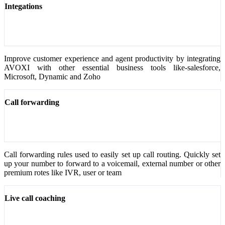
Integations
Improve customer experience and agent productivity by integrating
AVOXI with other essential business tools like-salesforce,
Microsoft, Dynamic and Zoho
Call forwarding
Call forwarding rules used to easily set up call routing. Quickly set
up your number to forward to a voicemail, external number or other
premium rotes like IVR, user or team
Live call coaching