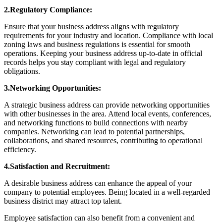
2.Regulatory Compliance:
Ensure that your business address aligns with regulatory
requirements for your industry and location. Compliance with local
zoning laws and business regulations is essential for smooth
operations. Keeping your business address up-to-date in official
records helps you stay compliant with legal and regulatory
obligations.
3.Networking Opportunities:
A strategic business address can provide networking opportunities
with other businesses in the area. Attend local events, conferences,
and networking functions to build connections with nearby
companies. Networking can lead to potential partnerships,
collaborations, and shared resources, contributing to operational
efficiency.
4.Satisfaction and Recruitment:
A desirable business address can enhance the appeal of your
company to potential employees. Being located in a well-regarded
business district may attract top talent.
Employee satisfaction can also benefit from a convenient and