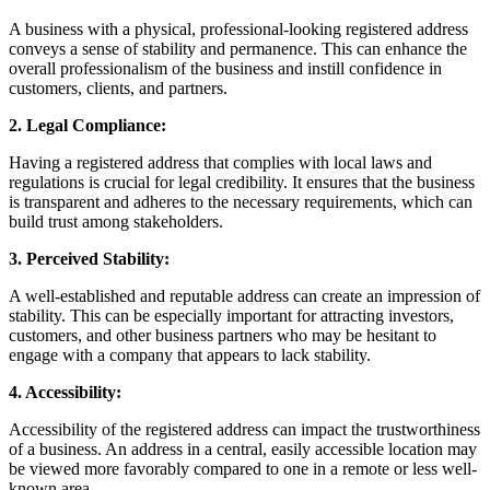
A business with a physical, professional-looking registered address
conveys a sense of stability and permanence. This can enhance the
overall professionalism of the business and instill confidence in
customers, clients, and partners.
2. Legal Compliance:
Having a registered address that complies with local laws and
regulations is crucial for legal credibility. It ensures that the business
is transparent and adheres to the necessary requirements, which can
build trust among stakeholders.
3. Perceived Stability:
A well-established and reputable address can create an impression of
stability. This can be especially important for attracting investors,
customers, and other business partners who may be hesitant to
engage with a company that appears to lack stability.
4. Accessibility:
Accessibility of the registered address can impact the trustworthiness
of a business. An address in a central, easily accessible location may
be viewed more favorably compared to one in a remote or less well-
known area.