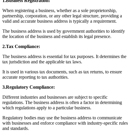
1.Business Registration:
When registering a business, whether as a sole proprietorship,
partnership, corporation, or any other legal structure, providing a
valid and accurate business address is typically a requirement.
The business address is used by government authorities to identify
the location of the business and establish its legal presence.
2.Tax Compliance:
The business address is essential for tax purposes. It determines the
tax jurisdiction and the applicable tax laws.
It is used in various tax documents, such as tax returns, to ensure
accurate reporting to tax authorities.
3.Regulatory Compliance:
Different industries and businesses are subject to specific
regulations. The business address is often a factor in determining
which regulations apply to a particular business.
Regulatory bodies may use the business address to communicate
with businesses and enforce compliance with industry-specific rules
and standards.