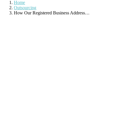
Home
Outsourcing
How Our Registered Business Address…