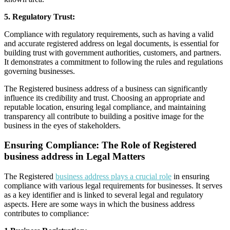
5. Regulatory Trust:
Compliance with regulatory requirements, such as having a valid
and accurate registered address on legal documents, is essential for
building trust with government authorities, customers, and partners.
It demonstrates a commitment to following the rules and regulations
governing businesses.
The Registered business address of a business can significantly
influence its credibility and trust. Choosing an appropriate and
reputable location, ensuring legal compliance, and maintaining
transparency all contribute to building a positive image for the
business in the eyes of stakeholders.
Ensuring Compliance: The Role of Registered
business address in Legal Matters
The Registered
business address plays a crucial role
in ensuring
compliance with various legal requirements for businesses. It serves
as a key identifier and is linked to several legal and regulatory
aspects. Here are some ways in which the business address
contributes to compliance: