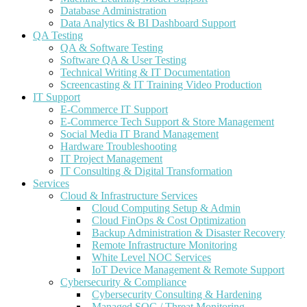
Database Administration
Data Analytics & BI Dashboard Support
QA Testing
QA & Software Testing
Software QA & User Testing
Technical Writing & IT Documentation
Screencasting & IT Training Video Production
IT Support
E-Commerce IT Support
E-Commerce Tech Support & Store Management
Social Media IT Brand Management
Hardware Troubleshooting
IT Project Management
IT Consulting & Digital Transformation
Services
Cloud & Infrastructure Services
Cloud Computing Setup & Admin
Cloud FinOps & Cost Optimization
Backup Administration & Disaster Recovery
Remote Infrastructure Monitoring
White Level NOC Services
IoT Device Management & Remote Support
Cybersecurity & Compliance
Cybersecurity Consulting & Hardening
Managed SOC / Threat Monitoring