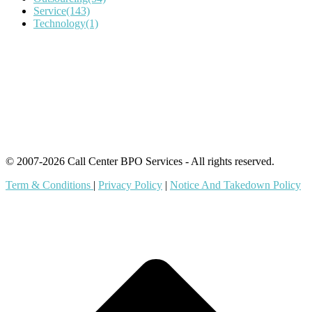
Service
(143)
Technology
(1)
IT Outsourcing
Content Agents
Security Monitoring
Offshore Outsourcing
Outsourcing Services
© 2007-2026 Call Center BPO Services - All rights reserved.
Term & Conditions
|
Privacy Policy
|
Notice And Takedown Policy
t
T