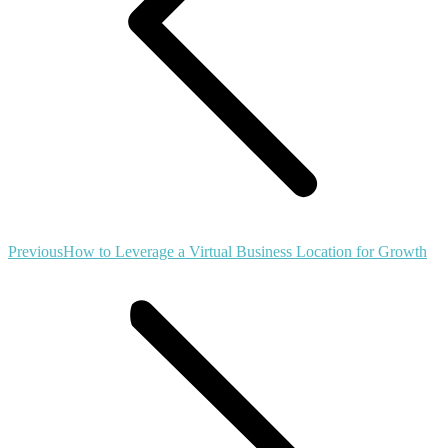
Previous
Previous
How to Leverage a Virtual Business Location for Growth
post: