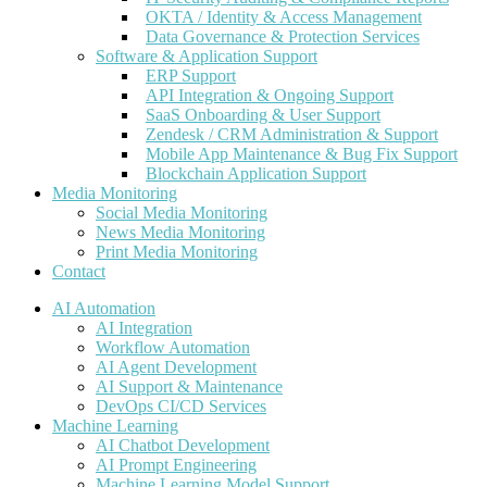
OKTA / Identity & Access Management
Data Governance & Protection Services
Software & Application Support
ERP Support
API Integration & Ongoing Support
SaaS Onboarding & User Support
Zendesk / CRM Administration & Support
Mobile App Maintenance & Bug Fix Support
Blockchain Application Support
Media Monitoring
Social Media Monitoring
News Media Monitoring
Print Media Monitoring
Contact
AI Automation
AI Integration
Workflow Automation
AI Agent Development
AI Support & Maintenance
DevOps CI/CD Services
Machine Learning
AI Chatbot Development
AI Prompt Engineering
Machine Learning Model Support