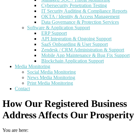
Cybersecurity Penetration Testing
IT Security Auditing & Compliance Reports
OKTA / Identity & Access Management
Data Governance & Protection Services
Software & Application Support
ERP Support
API Integration & Ongoing Support
SaaS Onboarding & User Support
Zendesk / CRM Administration & Support
Mobile App Maintenance & Bug Fix Support
Blockchain Application Support
Media Monitoring
Social Media Monitoring
News Media Monitoring
Print Media Monitoring
Contact
How Our Registered Business
Address Affects Our Prosperity
You are here: