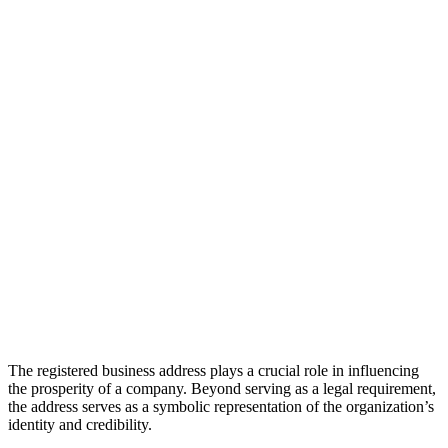
The registered business address plays a crucial role in influencing
the prosperity of a company. Beyond serving as a legal requirement,
the address serves as a symbolic representation of the organization’s
identity and credibility.