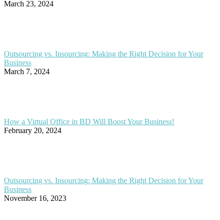
March 23, 2024
Outsourcing vs. Insourcing: Making the Right Decision for Your
Business
March 7, 2024
How a Virtual Office in BD Will Boost Your Business!
February 20, 2024
Outsourcing vs. Insourcing: Making the Right Decision for Your
Business
November 16, 2023