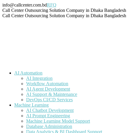
Skip
info@callcenter.com.bd
RFQ
to
Facebook
X
Linkedin
Instagram
Pinterest
YouTube
Tumblr
Call Center Outsourcing Solution Company in Dhaka Bangladesh
content
page
page
page
page
page
page
page
Call Center Outsourcing Solution Company in Dhaka Bangladesh
opens
opens
opens
opens
opens
opens
opens
in
in
in
in
in
in
in
new
new
new
new
new
new
new
window
window
window
window
window
window
window
AI Automation
AI Integration
Workflow Automation
AI Agent Development
AI Support & Maintenance
DevOps CI/CD Services
Machine Learning
AI Chatbot Development
AI Prompt Engineering
Machine Learning Model Support
Database Administration
Data Analytics & BI Dashboard Support