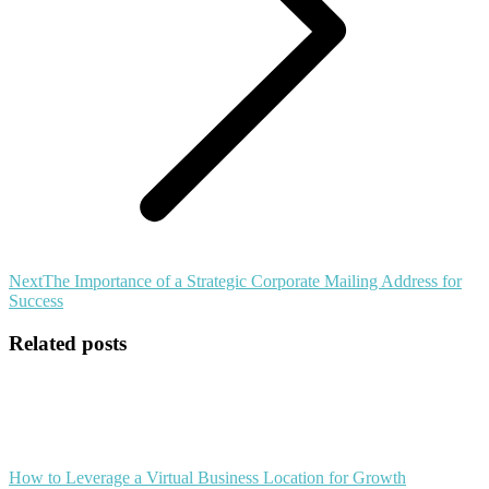
Next
Next
The Importance of a Strategic Corporate Mailing Address for
post:
Success
Related posts
How to Leverage a Virtual Business Location for Growth