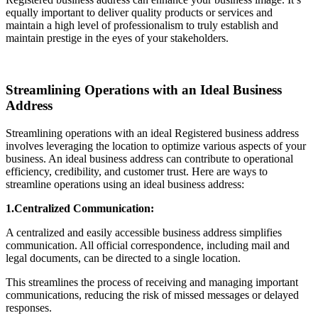
equally important to deliver quality products or services and
maintain a high level of professionalism to truly establish and
maintain prestige in the eyes of your stakeholders.
Streamlining Operations with an Ideal Business
Address
Streamlining operations with an ideal Registered business address
involves leveraging the location to optimize various aspects of your
business. An ideal business address can contribute to operational
efficiency, credibility, and customer trust. Here are ways to
streamline operations using an ideal business address:
1.Centralized Communication:
A centralized and easily accessible business address simplifies
communication. All official correspondence, including mail and
legal documents, can be directed to a single location.
This streamlines the process of receiving and managing important
communications, reducing the risk of missed messages or delayed
responses.