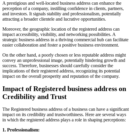
A prestigious and well-located business address can enhance the
perception of a company, instilling confidence in clients, partners,
and investors. It signals stability and professionalism, potentially
attracting a broader clientele and lucrative opportunities.
Moreover, the geographic location of the registered address can
impact accessibility, visibility, and networking possibilities. A
strategic business address in a thriving commercial hub can facilitate
easier collaboration and foster a positive business environment.
On the other hand, a poorly chosen or less reputable address might
convey an unprofessional image, potentially hindering growth and
success. Therefore, businesses should carefully consider the
implications of their registered address, recognizing its potential
impact on the overall prosperity and reputation of the company.
Impact of Registered business address on
Credibility and Trust
The Registered business address of a business can have a significant
impact on its credibility and trustworthiness. Here are several ways
in which the registered address plays a role in shaping perceptions:
1. Professionalism: