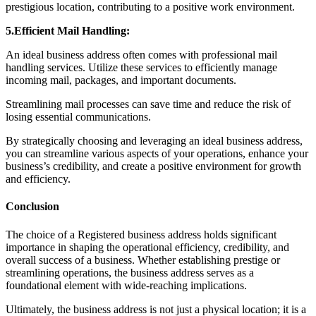
prestigious location, contributing to a positive work environment.
5.Efficient Mail Handling:
An ideal business address often comes with professional mail
handling services. Utilize these services to efficiently manage
incoming mail, packages, and important documents.
Streamlining mail processes can save time and reduce the risk of
losing essential communications.
By strategically choosing and leveraging an ideal business address,
you can streamline various aspects of your operations, enhance your
business’s credibility, and create a positive environment for growth
and efficiency.
Conclusion
The choice of a Registered business address holds significant
importance in shaping the operational efficiency, credibility, and
overall success of a business. Whether establishing prestige or
streamlining operations, the business address serves as a
foundational element with wide-reaching implications.
Ultimately, the business address is not just a physical location; it is a