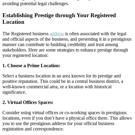
avoiding potential legal challenges.
Establishing Prestige through Your Registered
Location
The Registered business
address
is often associated with the legal
and official aspects of the business, and presenting it in a prestigious
manner can contribute to building credibility and trust among
stakeholders. Here are some strategies to enhance prestige through
your registered location:
1. Choose a Prime Location:
Select a business location in an area known for its prestige and
positive reputation. This could be in a central business district, a
well-known commercial area, or a location with historical
significance.
2. Virtual Offices Spaces:
Consider using virtual offices or co-working spaces in prestigious
locations, even if you don’t have a physical office there. This allows
you to use the prestigious address for your official business
registration and correspondence.