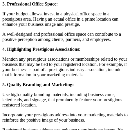
3. Professional Office Space:
If your budget allows, invest in a physical office space in a
prestigious area. Having an actual office in a prime location can
enhance your business image and prestige.
A well-designed and professional office space can contribute to a
positive perception among clients, partners, and employees.
4. Highlighting Prestigious Associations:
Mention any prestigious associations or memberships related to your
business that may be tied to your registered location. For example, if
your business is part of a prestigious industry association, include
that information in your marketing materials.
5. Quality Branding and Marketing:
Use high-quality branding materials, including business cards,
letterheads, and signage, that prominently feature your prestigious
registered location.
Incorporate your prestigious address into your marketing materials to
reinforce the positive image of your business.
Registered business address can enhance your business image. It’s