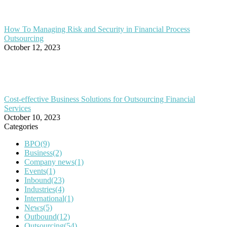
How To Managing Risk and Security in Financial Process
Outsourcing
October 12, 2023
Cost-effective Business Solutions for Outsourcing Financial
Services
October 10, 2023
Categories
BPO
(9)
Business
(2)
Company news
(1)
Events
(1)
Inbound
(23)
Industries
(4)
International
(1)
News
(5)
Outbound
(12)
Outsourcing
(54)