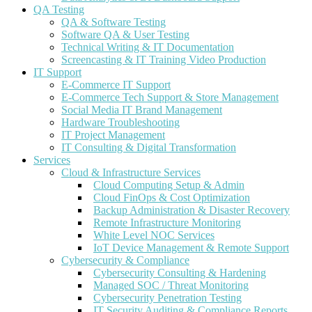
QA Testing
QA & Software Testing
Software QA & User Testing
Technical Writing & IT Documentation
Screencasting & IT Training Video Production
IT Support
E-Commerce IT Support
E-Commerce Tech Support & Store Management
Social Media IT Brand Management
Hardware Troubleshooting
IT Project Management
IT Consulting & Digital Transformation
Services
Cloud & Infrastructure Services
Cloud Computing Setup & Admin
Cloud FinOps & Cost Optimization
Backup Administration & Disaster Recovery
Remote Infrastructure Monitoring
White Level NOC Services
IoT Device Management & Remote Support
Cybersecurity & Compliance
Cybersecurity Consulting & Hardening
Managed SOC / Threat Monitoring
Cybersecurity Penetration Testing
IT Security Auditing & Compliance Reports