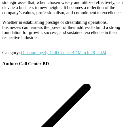
strategic asset that, when chosen wisely and utilized effectively, can
elevate a business to new heights. It becomes a reflection of the
company’s values, professionalism, and commitment to excellence.
Whether in establishing prestige or streamlining operations,
businesses can harness the power of their address to build a strong
foundation for growth, success, and sustained excellence in their
respective industries.
Category:
Outsourcing
By
Call Center BD
March 28, 2024
Author:
Call Center BD
Post
navigation