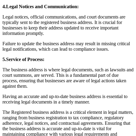
4.Legal Notices and Communication:
Legal notices, official communications, and court documents are
typically sent to the registered business address. It is crucial for
businesses to keep their address updated to receive important
information promptly.
Failure to update the business address may result in missing critical
legal notifications, which can lead to compliance issues.
5.Service of Process:
The business address is where legal documents, such as lawsuits and
court summons, are served. This is a fundamental part of due
process, ensuring that businesses are aware of legal actions taken
against them.
Having an accurate and up-to-date business address is essential to
receiving legal documents in a timely manner.
The Registered business address is a critical element in legal matters,
ranging from business registration to tax compliance, regulatory
adherence, legal notices, and contractual agreements. Ensuring that
the business address is accurate and up-to-date is vital for
maintaining compliance with various legal requirements and