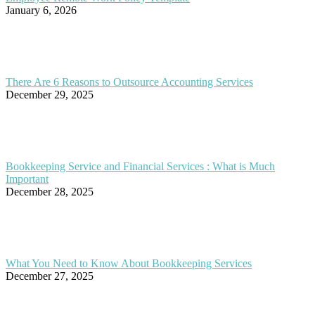
January 6, 2026
There Are 6 Reasons to Outsource Accounting Services
December 29, 2025
Bookkeeping Service and Financial Services : What is Much
Important
December 28, 2025
What You Need to Know About Bookkeeping Services
December 27, 2025