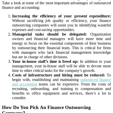
Take a look at some of the most important advantages of outsourced
finance and accounting:
Increasing the efficiency of your present expenditure:
Without sacrificing job quality or efficiency, your finance
outsourcing companies will assist you in identifying wasteful
expenses and cost-saving opportunities.
Managerial tasks should be delegated:
Organization
owners and financial managers will have more time and
energy to focus on the essential components of their business
by outsourcing their financial team. This is critical for firms
with managers who lack financial management knowledge
but are in charge of other divisions.
Your in-house staff’s time is freed up:
In addition to your
management, your in-house staff will be able to devote more
time to other critical tasks for the company’s growth.
Costs of infrastructure and hiring must be reduced:
To
begin with, establishing and maintaining
outsourced finance
and accounting
teams can be expensive. From the costs of
recruiting, onboarding, and training to compensation and
benefits to office equipment and services, there’s a lot to
consider.
How Do You Pick An Finance Outsourcing
Company?