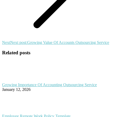
Next
Next post:
Growing Value Of Accounts Outsourcing Service
Related posts
Growing Importance Of Accounting Outsourcing Service
January 12, 2026
Employee Remote Work Policy Template