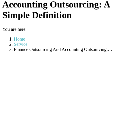
Accounting Outsourcing: A
Simple Definition
You are here:
Home
Service
Finance Outsourcing And Accounting Outsourcing:…