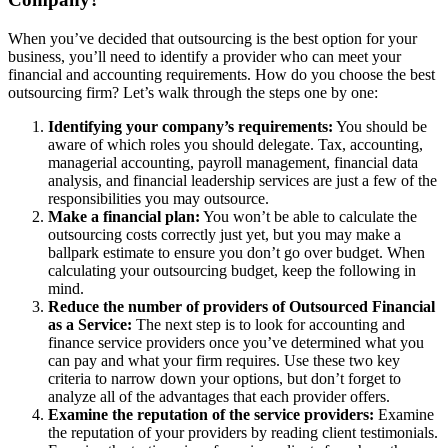
When you’ve decided that outsourcing is the best option for your
business, you’ll need to identify a provider who can meet your
financial and accounting requirements. How do you choose the best
outsourcing firm? Let’s walk through the steps one by one:
Identifying your company’s requirements:
You should be
aware of which roles you should delegate. Tax, accounting,
managerial accounting, payroll management, financial data
analysis, and financial leadership services are just a few of the
responsibilities you may outsource.
Make a financial plan:
You won’t be able to calculate the
outsourcing costs correctly just yet, but you may make a
ballpark estimate to ensure you don’t go over budget. When
calculating your outsourcing budget, keep the following in
mind.
Reduce the number of providers of Outsourced Financial
as a Service:
The next step is to look for accounting and
finance service providers once you’ve determined what you
can pay and what your firm requires. Use these two key
criteria to narrow down your options, but don’t forget to
analyze all of the advantages that each provider offers.
Examine the reputation of the service providers:
Examine
the reputation of your providers by reading client testimonials.