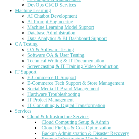
DevOps CI/CD Services
Machine Learning
AI Chatbot Development
AI Prompt Engineering
Machine Learning Model Support
Database Administration
Data Analytics & BI Dashboard Support
QA Testing
QA & Software Testing
Software QA & User Testing
Technical Writing & IT Documentation
Screencasting & IT Training Video Production
IT Support
E-Commerce IT Support
E-Commerce Tech Support & Store Management
Social Media IT Brand Management
Hardware Troubleshooting
IT Project Management
IT Consulting & Digital Transformation
Services
Cloud & Infrastructure Services
Cloud Computing Setup & Admin
Cloud FinOps & Cost Optimization
Backup Administration & Disaster Recovery
Remote Infrastructure Monitoring