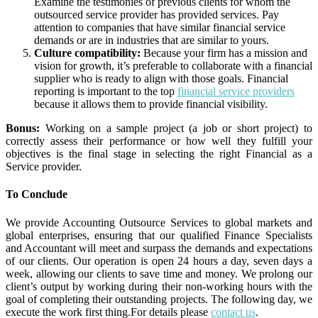
Examine the testimonies of previous clients for whom the
outsourced service provider has provided services. Pay
attention to companies that have similar financial service
demands or are in industries that are similar to yours.
Culture compatibility:
Because your firm has a mission and
vision for growth, it’s preferable to collaborate with a financial
supplier who is ready to align with those goals. Financial
reporting is important to the top
financial service providers
because it allows them to provide financial visibility.
Bonus:
Working on a sample project (a job or short project) to
correctly assess their performance or how well they fulfill your
objectives is the final stage in selecting the right Financial as a
Service provider.
To Conclude
We provide Accounting Outsource Services to global markets and
global enterprises, ensuring that our qualified Finance Specialists
and Accountant will meet and surpass the demands and expectations
of our clients. Our operation is open 24 hours a day, seven days a
week, allowing our clients to save time and money. We prolong our
client’s output by working during their non-working hours with the
goal of completing their outstanding projects. The following day, we
execute the work first thing.For details please
contact us
.