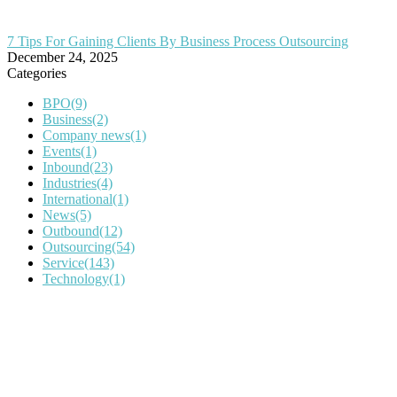
7 Tips For Gaining Clients By Business Process Outsourcing
December 24, 2025
Categories
BPO
(9)
Business
(2)
Company news
(1)
Events
(1)
Inbound
(23)
Industries
(4)
International
(1)
News
(5)
Outbound
(12)
Outsourcing
(54)
Service
(143)
Technology
(1)
IT Outsourcing
Content Agents
Security Monitoring
Offshore Outsourcing
Outsourcing Services