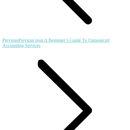
Previous
Previous post:
A Beginner’s Guide To Outsourced
Accounting Services