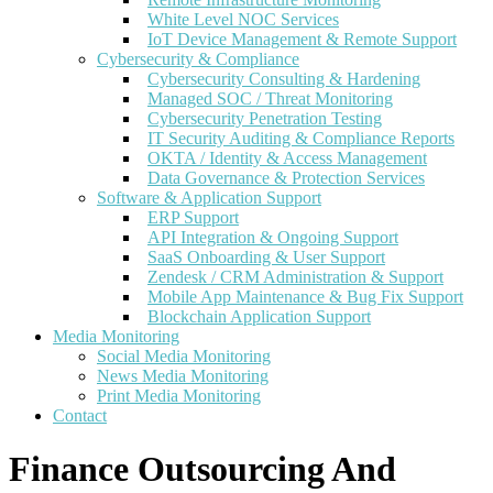
White Level NOC Services
IoT Device Management & Remote Support
Cybersecurity & Compliance
Cybersecurity Consulting & Hardening
Managed SOC / Threat Monitoring
Cybersecurity Penetration Testing
IT Security Auditing & Compliance Reports
OKTA / Identity & Access Management
Data Governance & Protection Services
Software & Application Support
ERP Support
API Integration & Ongoing Support
SaaS Onboarding & User Support
Zendesk / CRM Administration & Support
Mobile App Maintenance & Bug Fix Support
Blockchain Application Support
Media Monitoring
Social Media Monitoring
News Media Monitoring
Print Media Monitoring
Contact
Finance Outsourcing And