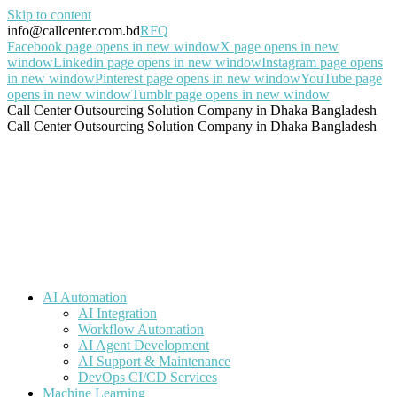
Skip to content
info@callcenter.com.bd
RFQ
Facebook page opens in new window
X page opens in new
window
Linkedin page opens in new window
Instagram page opens
in new window
Pinterest page opens in new window
YouTube page
opens in new window
Tumblr page opens in new window
Call Center Outsourcing Solution Company in Dhaka Bangladesh
Call Center Outsourcing Solution Company in Dhaka Bangladesh
AI Automation
AI Integration
Workflow Automation
AI Agent Development
AI Support & Maintenance
DevOps CI/CD Services
Machine Learning