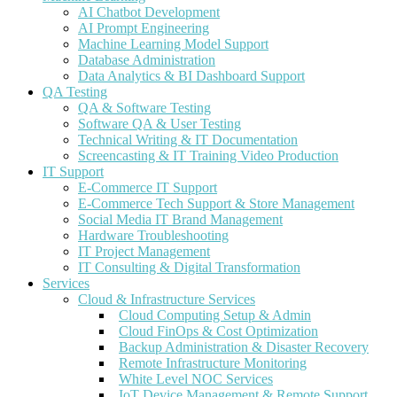
AI Chatbot Development
AI Prompt Engineering
Machine Learning Model Support
Database Administration
Data Analytics & BI Dashboard Support
QA Testing
QA & Software Testing
Software QA & User Testing
Technical Writing & IT Documentation
Screencasting & IT Training Video Production
IT Support
E-Commerce IT Support
E-Commerce Tech Support & Store Management
Social Media IT Brand Management
Hardware Troubleshooting
IT Project Management
IT Consulting & Digital Transformation
Services
Cloud & Infrastructure Services
Cloud Computing Setup & Admin
Cloud FinOps & Cost Optimization
Backup Administration & Disaster Recovery
Remote Infrastructure Monitoring
White Level NOC Services
IoT Device Management & Remote Support