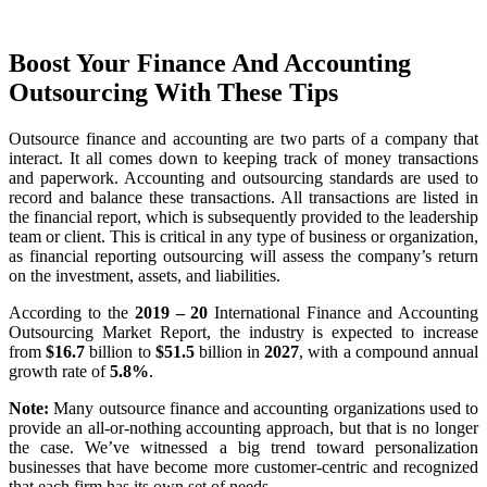
Boost Your Finance And Accounting
Outsourcing With These Tips
Outsource finance and accounting are two parts of a company that
interact. It all comes down to keeping track of money transactions
and paperwork. Accounting and outsourcing standards are used to
record and balance these transactions. All transactions are listed in
the financial report, which is subsequently provided to the leadership
team or client. This is critical in any type of business or organization,
as financial reporting outsourcing will assess the company’s return
on the investment, assets, and liabilities.
According to the
2019 – 20
International Finance and Accounting
Outsourcing Market Report, the industry is expected to increase
from
$16.7
billion to
$51.5
billion in
2027
, with a compound annual
growth rate of
5.8%
.
Note:
Many outsource finance and accounting organizations used to
provide an all-or-nothing accounting approach, but that is no longer
the case. We’ve witnessed a big trend toward personalization
businesses that have become more customer-centric and recognized
that each firm has its own set of needs.