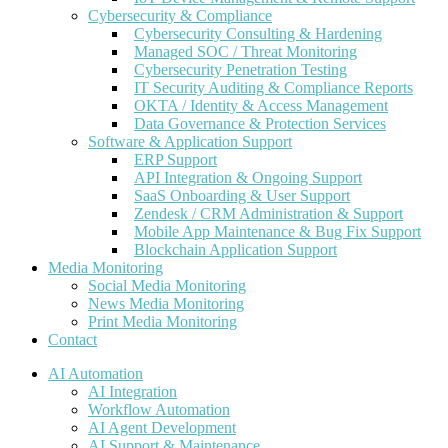
Cybersecurity & Compliance
Cybersecurity Consulting & Hardening
Managed SOC / Threat Monitoring
Cybersecurity Penetration Testing
IT Security Auditing & Compliance Reports
OKTA / Identity & Access Management
Data Governance & Protection Services
Software & Application Support
ERP Support
API Integration & Ongoing Support
SaaS Onboarding & User Support
Zendesk / CRM Administration & Support
Mobile App Maintenance & Bug Fix Support
Blockchain Application Support
Media Monitoring
Social Media Monitoring
News Media Monitoring
Print Media Monitoring
Contact
AI Automation
AI Integration
Workflow Automation
AI Agent Development
AI Support & Maintenance