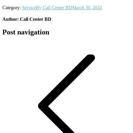
Category:
Service
By
Call Center BD
March 30, 2022
Author:
Call Center BD
Post navigation