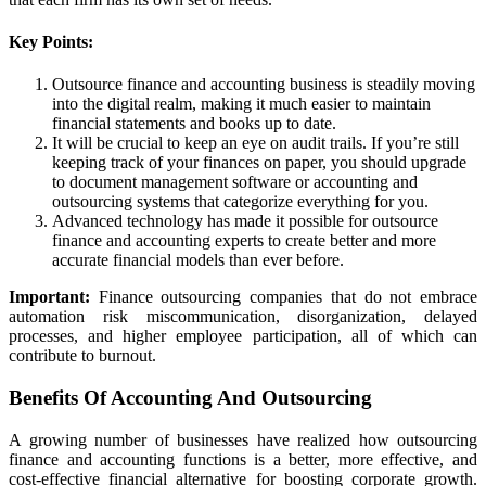
Key Points:
Outsource finance and accounting business is steadily moving
into the digital realm, making it much easier to maintain
financial statements and books up to date.
It will be crucial to keep an eye on audit trails. If you’re still
keeping track of your finances on paper, you should upgrade
to document management software or accounting and
outsourcing systems that categorize everything for you.
Advanced technology has made it possible for outsource
finance and accounting experts to create better and more
accurate financial models than ever before.
Important:
Finance outsourcing companies that do not embrace
automation risk miscommunication, disorganization, delayed
processes, and higher employee participation, all of which can
contribute to burnout.
Benefits Of Accounting And Outsourcing
A growing number of businesses have realized how outsourcing
finance and accounting functions is a better, more effective, and
cost-effective financial alternative for boosting corporate growth.