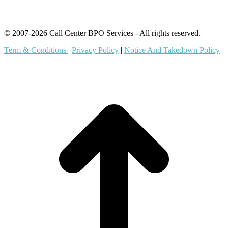
© 2007-2026 Call Center BPO Services - All rights reserved.
Term & Conditions
|
Privacy Policy
|
Notice And Takedown Policy