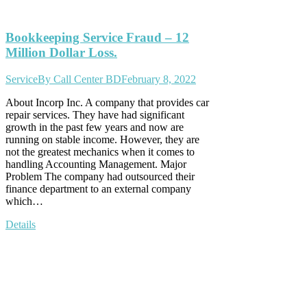
Bookkeeping Service Fraud – 12
Million Dollar Loss.
Service
By
Call Center BD
February 8, 2022
About Incorp Inc. A company that provides car
repair services. They have had significant
growth in the past few years and now are
running on stable income. However, they are
not the greatest mechanics when it comes to
handling Accounting Management. Major
Problem The company had outsourced their
finance department to an external company
which…
Details