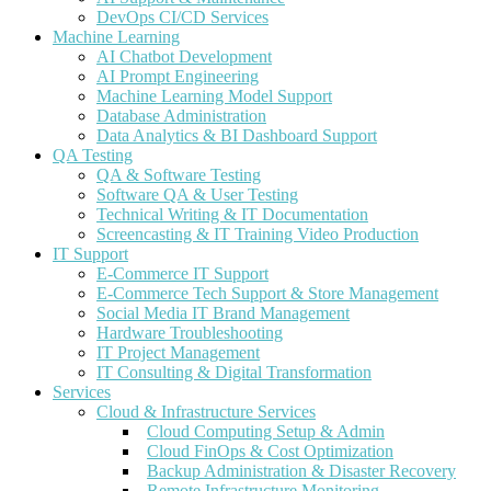
DevOps CI/CD Services
Machine Learning
AI Chatbot Development
AI Prompt Engineering
Machine Learning Model Support
Database Administration
Data Analytics & BI Dashboard Support
QA Testing
QA & Software Testing
Software QA & User Testing
Technical Writing & IT Documentation
Screencasting & IT Training Video Production
IT Support
E-Commerce IT Support
E-Commerce Tech Support & Store Management
Social Media IT Brand Management
Hardware Troubleshooting
IT Project Management
IT Consulting & Digital Transformation
Services
Cloud & Infrastructure Services
Cloud Computing Setup & Admin
Cloud FinOps & Cost Optimization
Backup Administration & Disaster Recovery
Remote Infrastructure Monitoring