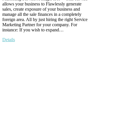
allows your business to Flawlessly generate
sales, create exposure of your business and
manage all the sale finances in a completely
foreign area. All by just hiring the right Service
Marketing Partner for your company. For
instance: If you wish to expand…
Details