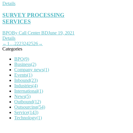
Details
SURVEY PROCESSING
SERVICES
BPO
By
Call Center BD
June 19, 2021
Details
←
1
…
22
23
24
25
26
→
Categories
BPO
(9)
Business
(2)
Company news
(1)
Events
(1)
Inbound
(23)
Industries
(4)
International
(1)
News
(5)
Outbound
(12)
Outsourcing
(54)
Service
(143)
Technology
(1)
IT Outsourcing