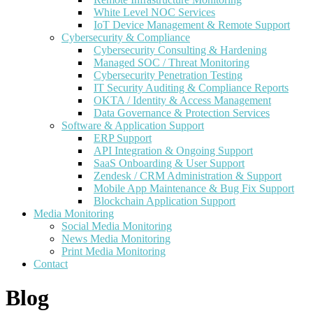
White Level NOC Services
IoT Device Management & Remote Support
Cybersecurity & Compliance
Cybersecurity Consulting & Hardening
Managed SOC / Threat Monitoring
Cybersecurity Penetration Testing
IT Security Auditing & Compliance Reports
OKTA / Identity & Access Management
Data Governance & Protection Services
Software & Application Support
ERP Support
API Integration & Ongoing Support
SaaS Onboarding & User Support
Zendesk / CRM Administration & Support
Mobile App Maintenance & Bug Fix Support
Blockchain Application Support
Media Monitoring
Social Media Monitoring
News Media Monitoring
Print Media Monitoring
Contact
Blog