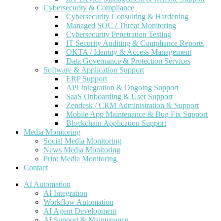
Cybersecurity & Compliance
Cybersecurity Consulting & Hardening
Managed SOC / Threat Monitoring
Cybersecurity Penetration Testing
IT Security Auditing & Compliance Reports
OKTA / Identity & Access Management
Data Governance & Protection Services
Software & Application Support
ERP Support
API Integration & Ongoing Support
SaaS Onboarding & User Support
Zendesk / CRM Administration & Support
Mobile App Maintenance & Bug Fix Support
Blockchain Application Support
Media Monitoring
Social Media Monitoring
News Media Monitoring
Print Media Monitoring
Contact
AI Automation
AI Integration
Workflow Automation
AI Agent Development
AI Support & Maintenance