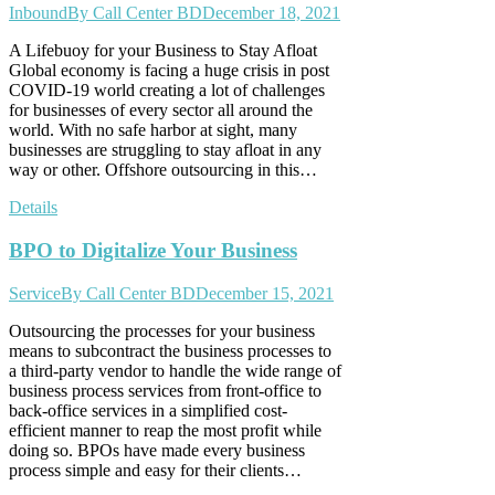
Inbound
By
Call Center BD
December 18, 2021
A Lifebuoy for your Business to Stay Afloat
Global economy is facing a huge crisis in post
COVID-19 world creating a lot of challenges
for businesses of every sector all around the
world. With no safe harbor at sight, many
businesses are struggling to stay afloat in any
way or other. Offshore outsourcing in this…
Details
BPO to Digitalize Your Business
Service
By
Call Center BD
December 15, 2021
Outsourcing the processes for your business
means to subcontract the business processes to
a third-party vendor to handle the wide range of
business process services from front-office to
back-office services in a simplified cost-
efficient manner to reap the most profit while
doing so. BPOs have made every business
process simple and easy for their clients…