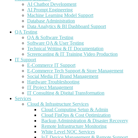
AI Chatbot Development
AI Prompt Engineering
Machine Learning Model Support
Database Administration
Data Analytics & BI Dashboard Support
QA Testing
QA & Software Testing
Software QA & User Testing
Technical Writing & IT Documentation
Screencasting & IT Training Video Production
IT Support
E-Commerce IT Support
E-Commerce Tech Support & Store Management
Social Media IT Brand Management
Hardware Troubleshooting
IT Project Management
IT Consulting & Digital Transformation
Services
Cloud & Infrastructure Services
Cloud Computing Setup & Admin
Cloud FinOps & Cost Optimization
Backup Administration & Disaster Recovery
Remote Infrastructure Monitoring
White Level NOC Services
IoT Device Management & Remote Support