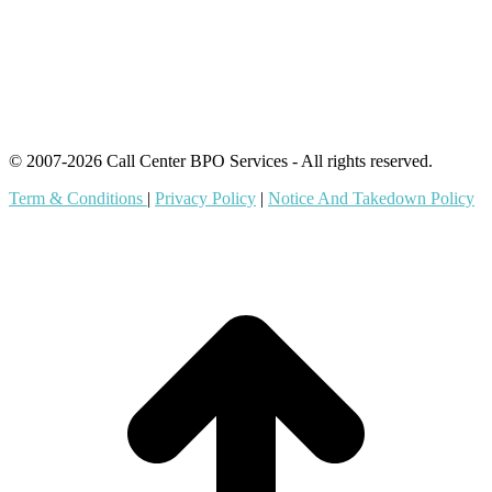
Content Agents
Security Monitoring
Offshore Outsourcing
Outsourcing Services
© 2007-2026 Call Center BPO Services - All rights reserved.
Term & Conditions
|
Privacy Policy
|
Notice And Takedown Policy