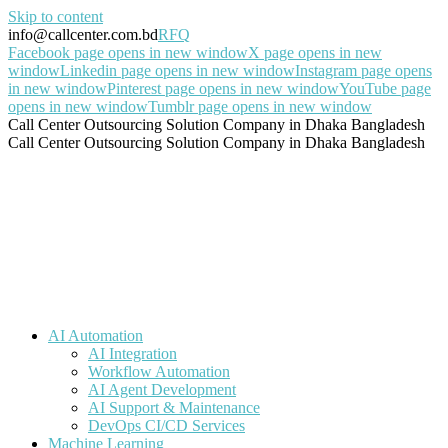
Skip to content
info@callcenter.com.bd
RFQ
Facebook page opens in new window
X page opens in new
window
Linkedin page opens in new window
Instagram page opens
in new window
Pinterest page opens in new window
YouTube page
opens in new window
Tumblr page opens in new window
Call Center Outsourcing Solution Company in Dhaka Bangladesh
Call Center Outsourcing Solution Company in Dhaka Bangladesh
AI Automation
AI Integration
Workflow Automation
AI Agent Development
AI Support & Maintenance
DevOps CI/CD Services
Machine Learning