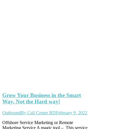
Grow Your Business in the Smart
Way, Not the Hard way!
Outbound
By
Call Center BD
February 9, 2022
Offshore Service Marketing or Remote
Marketing Service A magic tool – This service