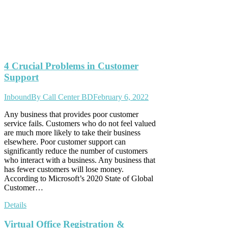
4 Crucial Problems in Customer
Support
Inbound
By
Call Center BD
February 6, 2022
Any business that provides poor customer
service fails. Customers who do not feel valued
are much more likely to take their business
elsewhere. Poor customer support can
significantly reduce the number of customers
who interact with a business. Any business that
has fewer customers will lose money.
According to Microsoft’s 2020 State of Global
Customer…
Details
Virtual Office Registration &