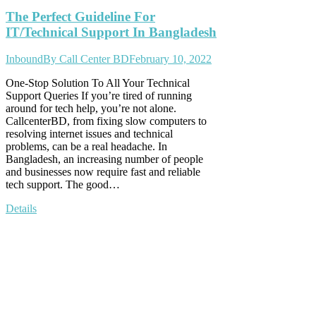
The Perfect Guideline For
IT/Technical Support In Bangladesh
Inbound
By
Call Center BD
February 10, 2022
One-Stop Solution To All Your Technical
Support Queries If you’re tired of running
around for tech help, you’re not alone.
CallcenterBD, from fixing slow computers to
resolving internet issues and technical
problems, can be a real headache. In
Bangladesh, an increasing number of people
and businesses now require fast and reliable
tech support. The good…
Details