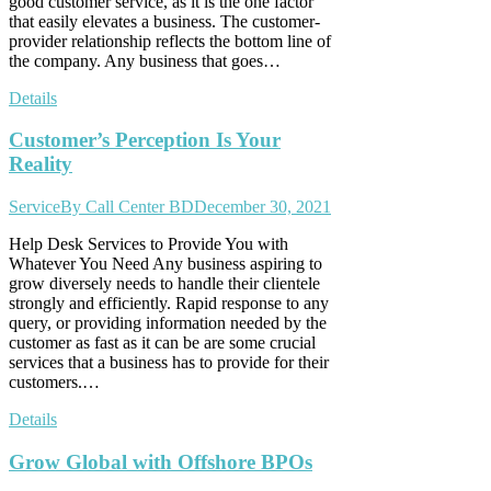
good customer service, as it is the one factor
that easily elevates a business. The customer-
provider relationship reflects the bottom line of
the company. Any business that goes…
Details
Customer’s Perception Is Your
Reality
Service
By
Call Center BD
December 30, 2021
Help Desk Services to Provide You with
Whatever You Need Any business aspiring to
grow diversely needs to handle their clientele
strongly and efficiently. Rapid response to any
query, or providing information needed by the
customer as fast as it can be are some crucial
services that a business has to provide for their
customers.…
Details
Grow Global with Offshore BPOs