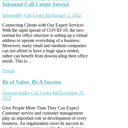
Inbound Call Center Service
Inbound
By
Call Center BD
January 2, 2022
Connecting Clients with Our Expert Services
With the rapid spread of COVID-19, the neo-
normal for office structure is setting up a virtual
address to operate everything of a business.
Moreover, many small and medium companies
can not afford to have a huge space rented,
rather can benefit from downscaling their office
needs. This is…
Details
Be of Value, Be A Success
Outsourcing
By
Call Center BD
December 31,
2021
Give People More Than They Can Expect
Customer service and customer management
play an important role in development of every
business. An organization owes its success to