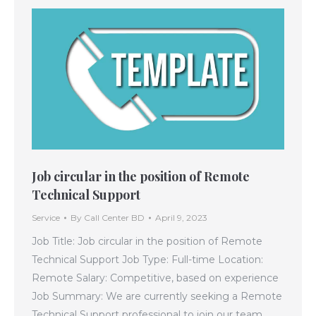
Job circular in the position of Remote
Technical Support
Service
By
Call Center BD
April 9, 2023
Job Title: Job circular in the position of Remote
Technical Support Job Type: Full-time Location:
Remote Salary: Competitive, based on experience
Job Summary: We are currently seeking a Remote
Technical Support professional to join our team.