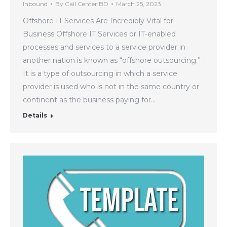
Inbound
By
Call Center BD
March 25, 2023
Offshore IT Services Are Incredibly Vital for
Business Offshore IT Services or IT-enabled
processes and services to a service provider in
another nation is known as “offshore outsourcing.”
It is a type of outsourcing in which a service
provider is used who is not in the same country or
continent as the business paying for…
Details