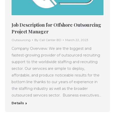
Job Description for Offshore Outsourcing
Project Manager
Outsourcing
By
Call Center BD
March 22, 2023
Company Overview: We are the biggest and
fastest-growing provider of outsourced recruiting
support to the worldwide staffing and recruiting
sector. Our services are simple to deploy,
affordable, and produce noticeable results for the
bottom line thanks to our years of experience in
the staffing industry as well as the broader
outsourced services sector. Business executives…
Details