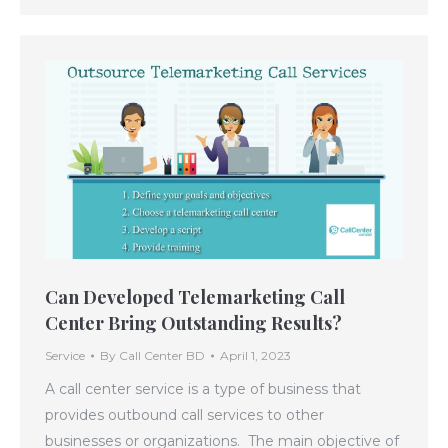
Can Developed Telemarketing Call
Center Bring Outstanding Results?
Service
By
Call Center BD
April 1, 2023
A call center service is a type of business that
provides outbound call services to other
businesses or organizations. The main objective of