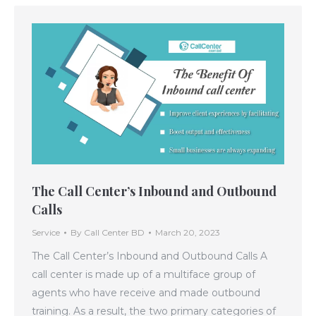
The Call Center’s Inbound and Outbound
Calls
Service
By
Call Center BD
March 20, 2023
The Call Center’s Inbound and Outbound Calls A
call center is made up of a multiface group of
agents who have receive and made outbound
training. As a result, the two primary categories of