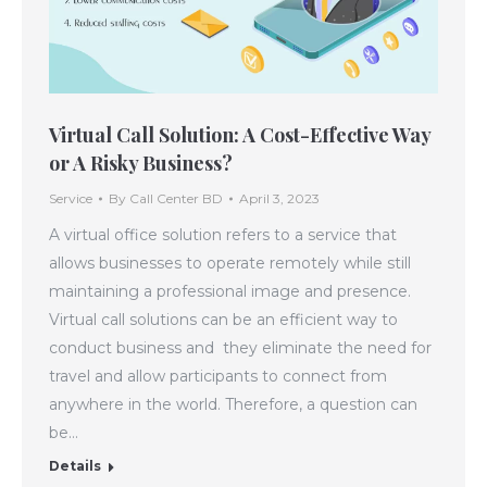
Virtual Call Solution: A Cost-Effective Way
or A Risky Business?
Service
By
Call Center BD
April 3, 2023
A virtual office solution refers to a service that
allows businesses to operate remotely while still
maintaining a professional image and presence.
Virtual call solutions can be an efficient way to
conduct business and they eliminate the need for
travel and allow participants to connect from
anywhere in the world. Therefore, a question can
be…
Details