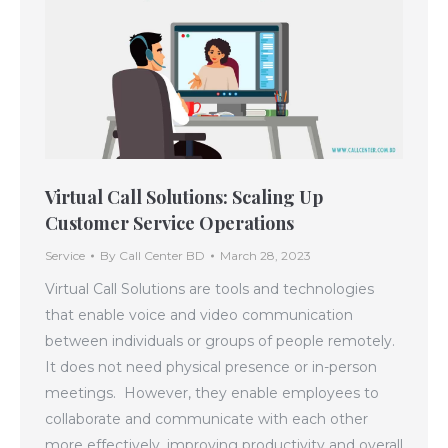
Virtual Call Solutions: Scaling Up
Customer Service Operations
Service
By
Call Center BD
March 28, 2023
Virtual Call Solutions are tools and technologies
that enable voice and video communication
between individuals or groups of people remotely.
It does not need physical presence or in-person
meetings. However, they enable employees to
collaborate and communicate with each other
more effectively, improving productivity and overall