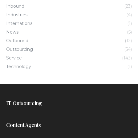
Inbound
(23)
Industries
(4)
International
(1)
News
(5)
Outbound
(12)
Outsourcing
(54)
Service
(143)
Technology
(1)
IT Outsourcing
Content Agents