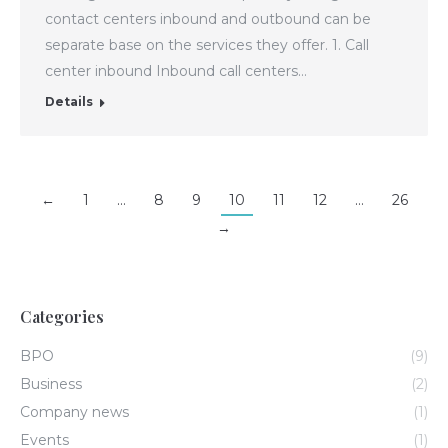
contact centers inbound and outbound can be
separate base on the services they offer. 1. Call
center inbound Inbound call centers…
Details
←
1
…
8
9
10
11
12
…
26
→
Categories
BPO
(9)
Business
(2)
Company news
(1)
Events
(1)