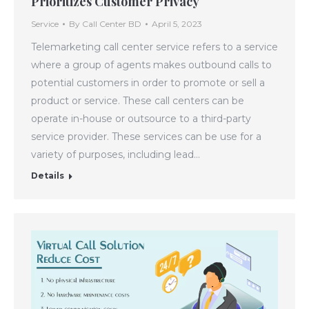
Prioritizes Customer Privacy
Service
By
Call Center BD
April 5, 2023
Telemarketing call center service refers to a service
where a group of agents makes outbound calls to
potential customers in order to promote or sell a
product or service. These call centers can be
operate in-house or outsource to a third-party
service provider. These services can be use for a
variety of purposes, including lead…
Details