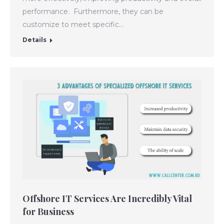
performance. Furthermore, they can be
customize to meet specific…
Details
Offshore IT Services Are Incredibly Vital
for Business