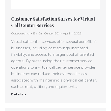
Customer Satisfaction Survey for Virtual
Call Center Services
Outsourcing
By
Call Center BD
April 11, 2023
Virtual call center services offer several benefits for
businesses, including cost savings, increased
flexibility, and access to a larger pool of talented
agents. By outsourcing their customer service
operations to a virtual call center service provider,
businesses can reduce their overhead costs
associated with maintaining a physical call center,
such as rent, utilities, and equipment.…
Details