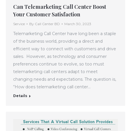
Can Telemarketing Call Center Boost
Your Customer Satisfaction
Service
By
Call Center BD
March 30, 2023
Telemarketing Call Center have long been a staple
of the business world, providing a direct and
efficient way to connect with customers and drive
sales. However, as technology and consumer
preferences continue to evolve, so too must
telemarketing call centers adapt to meet
changing needs and expectations. The question is,
“How does telemarketing call center…
Details