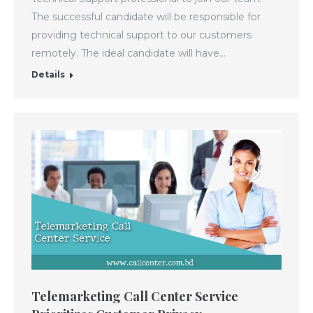
The successful candidate will be responsible for
providing technical support to our customers
remotely. The ideal candidate will have…
Details
Telemarketing Call Center Service