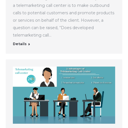
a telemarketing call center is to make outbound
calls to potential customers and promote products
or services on behalf of the client. However, a
question can be raised, “Does developed
telemarketing call…
Details